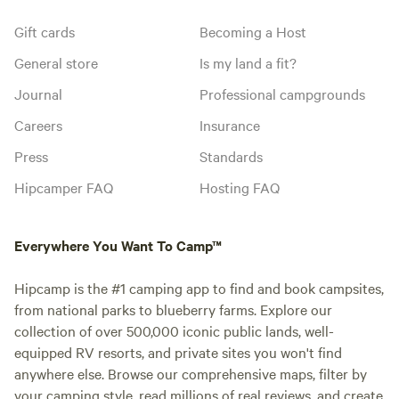
Gift cards
Becoming a Host
General store
Is my land a fit?
Journal
Professional campgrounds
Careers
Insurance
Press
Standards
Hipcamper FAQ
Hosting FAQ
Everywhere You Want To Camp™
Hipcamp is the #1 camping app to find and book campsites,
from national parks to blueberry farms. Explore our
collection of over 500,000 iconic public lands, well-
equipped RV resorts, and private sites you won't find
anywhere else. Browse our comprehensive maps, filter by
your camping style, read millions of real reviews, and create