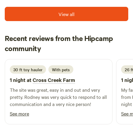
property is located just minutes away from downtown
Harpers Ferry and the Charlestown Hollywood Casino.
View all
You'll also have plenty of opportunities for outdoor
activities with River Riders and Harpers Ferry Brewery and
Adventure Park nearby. The area is abundant with wildlife,
Recent reviews from the Hipcamp
making it the perfect place to relax and enjoy nature.
Kim
community
June 2026
30 ft toy hauler
With pets
26 f
1 night at
Cross Creek Farm
1 nig
The site was great, easy in and out and very
My fa
pretty. Rodney was very quick to respond to all
from 
communication and a very nice person!
night 
locat
See more
See 
and s
path 
and g