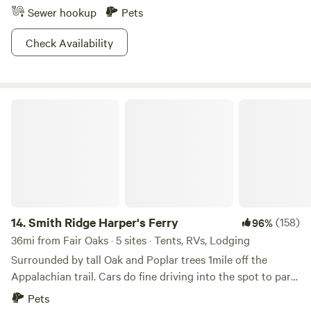
Sewer hookup
Pets
Check Availability
Smith Ridge Harper's Ferry
14.
Smith Ridge Harper's Ferry
(158)
96%
36mi from Fair Oaks · 5 sites · Tents, RVs, Lodging
Surrounded by tall Oak and Poplar trees 1mile off the
Appalachian trail. Cars do fine driving into the spot to park.
There is some wood around to burn to forage for. Lots of
Pets
trails l, breweries, wineries, rivers and such nearby. This is