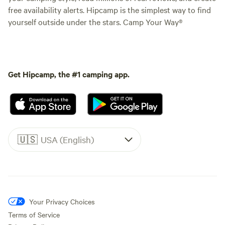
free availability alerts. Hipcamp is the simplest way to find
yourself outside under the stars. Camp Your Way®
Get Hipcamp, the #1 camping app.
🇺🇸
USA (English)
Your Privacy Choices
Terms of Service