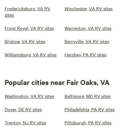
Fredericksburg, VA RV
Winchester, VA RV sites
sites
Front Royal, VA RV sites
Warrenton, VA RV sites
Bristow, VA RV sites
Berryville, VA RV sites
Williamsburg, VA RV sites
Hershey, PA RV sites
Popular cities near Fair Oaks, VA
Washington, VA RV sites
Baltimore, MD RV sites
Dover, DE RV sites
Philadelphia, PA RV sites
Trenton, NJ RV sites
Pittsburgh, PA RV sites