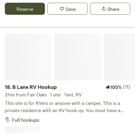
service, tent sites, swimming pool, clubhouse with kitchen
Reserve
Save
Share
and full restrooms, BBQ pit, 5 outdoor showers, 7 miles of
hiking trails.&nbsp; Bordering the&nbsp;Patuxent River, we
are 10 minutes from Washington, DC. We host many large
fundraising events every year. We are in a rustic setting and
B Lane RV Hookup
our offer total acceptance. We are a 100% AANR Club.
18.
B Lane RV Hookup
(11)
100%
37mi from Fair Oaks · 1 site · Tent, RV
This site is for RVers or anyone with a camper. This is a
private residence with an RV hook up. You must have a
pressure gauge for water. You will have access to your area
Full hookups
spacious and private and a walking trail (steep) that is 20
minutes to a community beach on the Shenandoah river. If