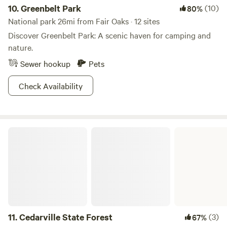
10.
Greenbelt Park
(10)
80%
National park 26mi from Fair Oaks · 12 sites
Discover Greenbelt Park: A scenic haven for camping and
nature.
Sewer hookup
Pets
Check Availability
Cedarville State Forest
11.
Cedarville State Forest
(3)
67%