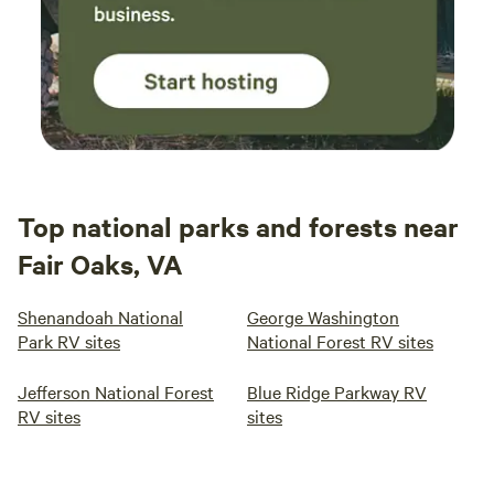
Top national parks and forests near
Fair Oaks, VA
Shenandoah National
George Washington
Park RV sites
National Forest RV sites
Jefferson National Forest
Blue Ridge Parkway RV
RV sites
sites