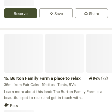
not good for toddlers but kids 6 and up will be fine. Thank
you and enjoy
Reserve
Save
Share
Burton Family Farm a place to relax
15.
Burton Family Farm a place to relax
(72)
94%
36mi from Fair Oaks · 19 sites · Tents, RVs
Learn more about this land: The Burton Family Farm is a
beautiful spot to relax and get in touch with
nature.&nbsp;The Fredericksburg, VA area is full of history
Pets
and things to do, the Civil War Battlefields, George