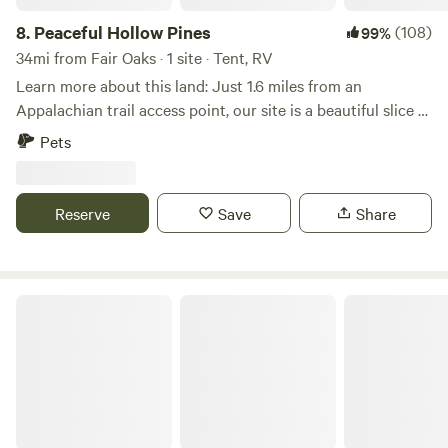
8.
Peaceful Hollow Pines
(108)
99%
34mi from Fair Oaks · 1 site · Tent, RV
Learn more about this land: Just 1.6 miles from an
Appalachian trail access point, our site is a beautiful slice of
Blue Ridge mountain life. We have a small hobby farm with
Pets
chickens, peacocks, and livestock guardian dogs (who bark
at night). The rest of the property is wooded, with a 1/2
acre clearing great for tents and campers. PLEASE NOTE:
Reserve
Save
Share
at least one camper must be 21+. Until May 1, fires only
from to 4pm-midnight due to local restrictions. You may
purchase firewood from us or gather your own. :-)
Crowspeak