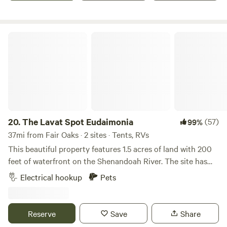
The Lavat Spot Eudaimonia
20.
The Lavat Spot Eudaimonia
(57)
99%
37mi from Fair Oaks · 2 sites · Tents, RVs
This beautiful property features 1.5 acres of land with 200
feet of waterfront on the Shenandoah River. The site has
electric hookups and potable water available for
Electrical hookup
Pets
convenience. You can enjoy the outdoors with an outdoor
kitchen area, outdoor shower, firepit, and deck with stairs
leading to the water. Kayaks, a canoe, floating tubes and a
Reserve
Save
Share
variety of yard games are provided for your use. The