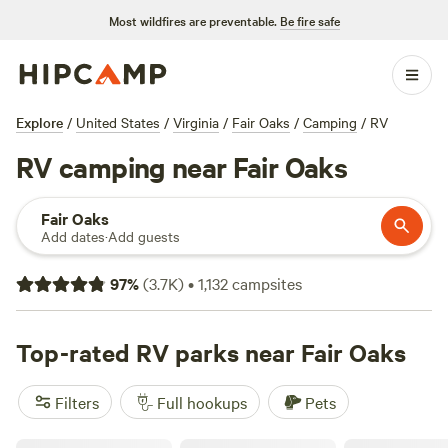
Most wildfires are preventable.
Be fire safe
Explore
/
United States
/
Virginia
/
Fair Oaks
/
Camping
/
RV
RV camping near Fair Oaks
Fair Oaks
Add dates
·
Add guests
97
%
(
3.7K
)
•
1,132
campsites
Top-rated RV parks near Fair Oaks
Filters
Full hookups
Pets
Camp Comus, LLC