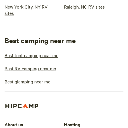
New York City, NY RV
Raleigh, NC RV sites
sites
Best camping near me
Best tent camping near me
Best RV camping near me
Best glamping near me
About us
Hosting