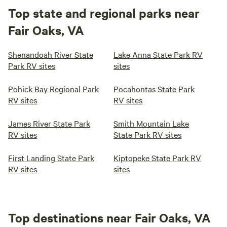
Top state and regional parks near
Fair Oaks, VA
Shenandoah River State
Lake Anna State Park RV
Park RV sites
sites
Pohick Bay Regional Park
Pocahontas State Park
RV sites
RV sites
James River State Park
Smith Mountain Lake
RV sites
State Park RV sites
First Landing State Park
Kiptopeke State Park RV
RV sites
sites
Top destinations near Fair Oaks, VA