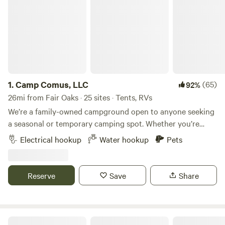
1.
Camp Comus, LLC
(65)
92%
26mi from Fair Oaks · 25 sites · Tents, RVs
We’re a family-owned campground open to anyone seeking
a seasonal or temporary camping spot. Whether you’re
looking for your next camping destination or a place to
Electrical hookup
Water hookup
Pets
work remotely, we have a place for you. Our goal is to
provide families with a peaceful and safe travel destination.
We’re open year-round, even in winter! Our spacious sites
Reserve
Save
Share
and welcoming crew make it a great place to stay. RV
parking is available at the barn, and there’s plenty of space
for small to large groups to pitch tents on the lawn. All
pets, including equines, are welcome. 4-stall barn, 5
Rustic Camp Privacy