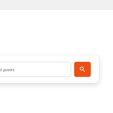
d guests