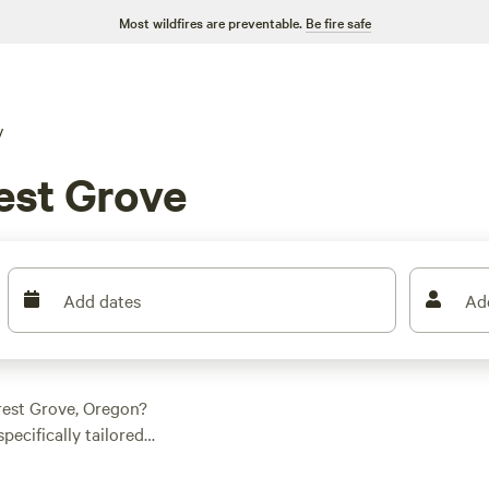
Most wildfires are preventable.
Be fire safe
V
est Grove
Add dates
Ad
rest Grove, Oregon?
ecifically tailored
 spot for your
pground or a