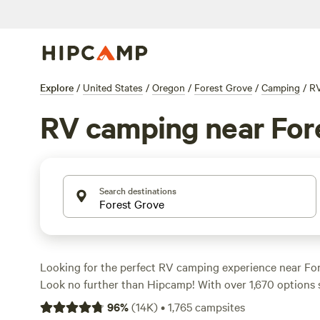
Explore
/
United States
/
Oregon
/
Forest Grove
/
Camping
/
R
RV camping near For
Search destinations
Looking for the perfect RV camping experience near Fo
Look no further than Hipcamp! With over 1,670 options sp
for RV campers in this area, you're sure to find the ideal
96
%
(
14K
)
•
1,765
campsites
outdoor adventure. Whether you prefer a riverside cam