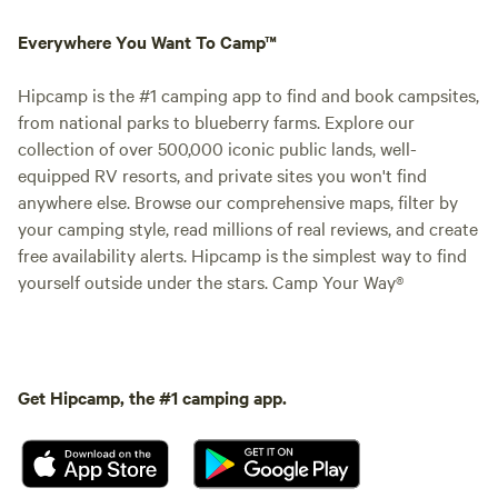
Everywhere You Want To Camp™
Hipcamp is the #1 camping app to find and book campsites,
from national parks to blueberry farms. Explore our
collection of over 500,000 iconic public lands, well-
equipped RV resorts, and private sites you won't find
anywhere else. Browse our comprehensive maps, filter by
your camping style, read millions of real reviews, and create
free availability alerts. Hipcamp is the simplest way to find
yourself outside under the stars. Camp Your Way®
Get Hipcamp, the #1 camping app.