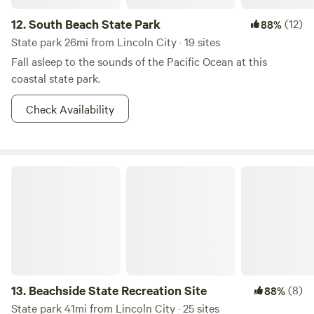
12.
South Beach State Park
(12)
88%
State park 26mi from Lincoln City · 19 sites
Fall asleep to the sounds of the Pacific Ocean at this
coastal state park.
Check Availability
Beachside State Recreation Site
13.
Beachside State Recreation Site
(8)
88%
State park 41mi from Lincoln City · 25 sites