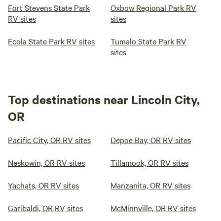
Fort Stevens State Park
Oxbow Regional Park RV
RV sites
sites
Ecola State Park RV sites
Tumalo State Park RV
sites
Top destinations near Lincoln City,
OR
Pacific City, OR RV sites
Depoe Bay, OR RV sites
Neskowin, OR RV sites
Tillamook, OR RV sites
Yachats, OR RV sites
Manzanita, OR RV sites
Garibaldi, OR RV sites
McMinnville, OR RV sites