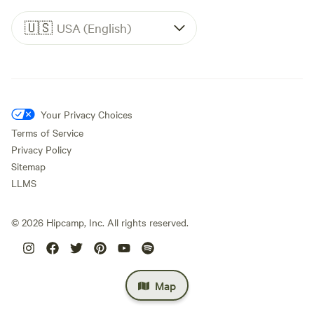
🇺🇸
USA (English)
Your Privacy Choices
Terms of Service
Privacy Policy
Sitemap
LLMS
©
2026
Hipcamp, Inc. All rights reserved.
Map