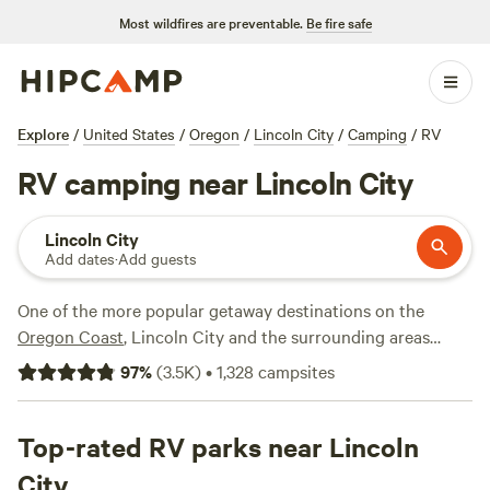
Most wildfires are preventable.
Be fire safe
Explore
/
United States
/
Oregon
/
Lincoln City
/
Camping
/
RV
RV camping near Lincoln City
Lincoln City
Add dates
·
Add guests
One of the more popular getaway destinations on the
Oregon Coast
, Lincoln City and the surrounding areas
attract RV campers interested in clamming, crabbing,
97
%
(
3.5K
)
•
1,328
campsites
fishing, beachcombing, and tide-pooling. This Central
Coast city has been dubbed the "Kite Capital of the World,"
hosting two annual kite festivals along with a variety of
Top-rated RV parks near Lincoln
other events throughout the year. Lots of RV park and RV
City