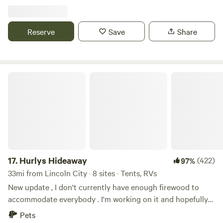
composting toilet units. We have plenty of room for tents,
car/van camping and small campers-No hook ups. On Site:
Potable Water Lighting by Stage Two Picnic Tables-Please
Reserve
Save
Share
bring your own chairs
Hurlys Hideaway
17.
Hurlys Hideaway
(422)
97%
33mi from Lincoln City · 8 sites · Tents, RVs
New update , I don't currently have enough firewood to
accommodate everybody . I'm working on it and hopefully
we'll provide that service in the near future but in the
Pets
meantime I have an address of a friend that sells firewood