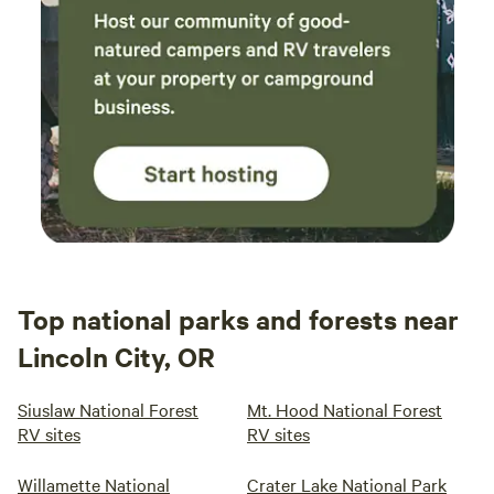
Top national parks and forests near
Lincoln City, OR
Siuslaw National Forest
Mt. Hood National Forest
RV sites
RV sites
Willamette National
Crater Lake National Park