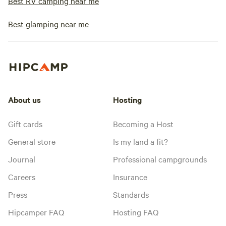
Best RV camping near me
Best glamping near me
About us
Hosting
Gift cards
Becoming a Host
General store
Is my land a fit?
Journal
Professional campgrounds
Careers
Insurance
Press
Standards
Hipcamper FAQ
Hosting FAQ