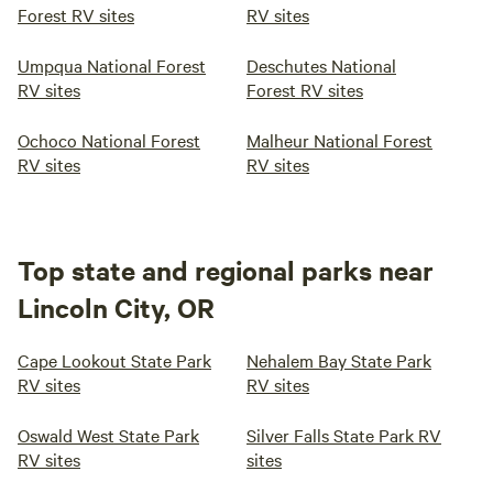
Forest RV sites
RV sites
Umpqua National Forest
Deschutes National
RV sites
Forest RV sites
Ochoco National Forest
Malheur National Forest
RV sites
RV sites
Top state and regional parks near
Lincoln City, OR
Cape Lookout State Park
Nehalem Bay State Park
RV sites
RV sites
Oswald West State Park
Silver Falls State Park RV
RV sites
sites