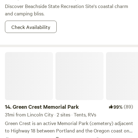
Discover Beachside State Recreation Site's coastal charm
and camping bliss.
Check Availability
Green Crest Memorial Park
14.
Green Crest Memorial Park
(89)
99%
31mi from Lincoln City · 2 sites · Tents, RVs
Green Crest is an active Memorial Park (cemetery) adjacent
to Highway 18 between Portland and the Oregon coast on
the South side of Sheridan. This property makes a great