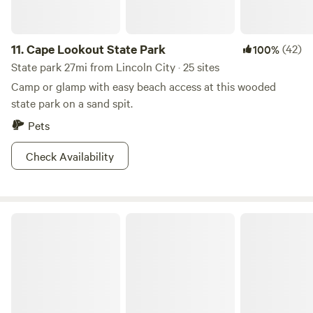
11.
Cape Lookout State Park
(42)
100%
State park 27mi from Lincoln City · 25 sites
Camp or glamp with easy beach access at this wooded
state park on a sand spit.
Pets
Check Availability
South Beach State Park