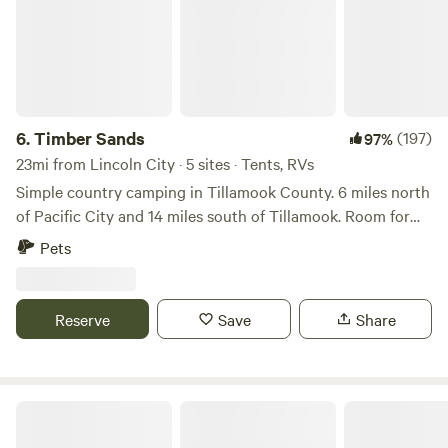
6.
Timber Sands
(197)
97%
23mi from Lincoln City · 5 sites · Tents, RVs
Simple country camping in Tillamook County. 6 miles north
of Pacific City and 14 miles south of Tillamook. Room for
RVs, trailers and tents. Two new porta potties are serviced
Pets
weekly. Amazing spring water for drinking. Nothing fancy
just a friendly spot to crash and enjoy the Oregon Coast.
*property is located one mile from Sand Lake recreation
Reserve
Save
Share
area, busy weekends can bring distance noise of ATVs on
the sand dunes during the daytime*
Powder Creek Campground