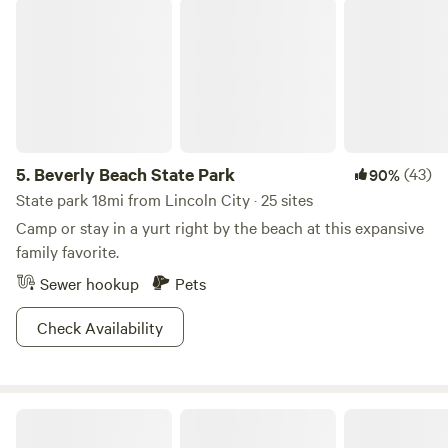
Beverly Beach State Park
5.
Beverly Beach State Park
(43)
90%
State park 18mi from Lincoln City · 25 sites
Camp or stay in a yurt right by the beach at this expansive
family favorite.
Sewer hookup
Pets
Check Availability
Timber Sands