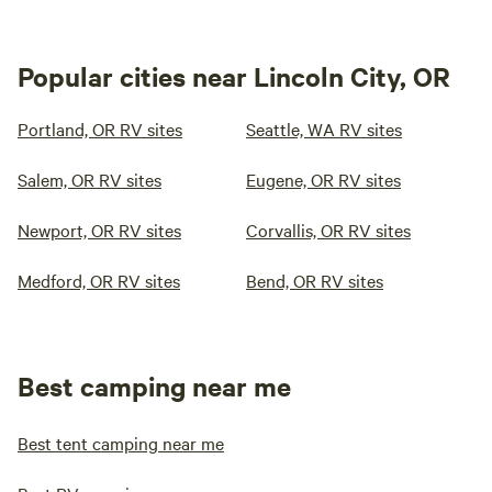
Popular cities near Lincoln City, OR
Portland, OR RV sites
Seattle, WA RV sites
Salem, OR RV sites
Eugene, OR RV sites
Newport, OR RV sites
Corvallis, OR RV sites
Medford, OR RV sites
Bend, OR RV sites
Best camping near me
Best tent camping near me