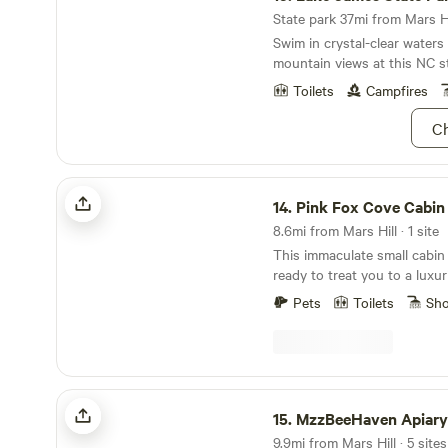
State park 37mi from Mars Hil
Swim in crystal-clear water
mountain views at this NC st
Toilets
Campfires
Ch
Pink Fox Cove Cabin
14.
Pink Fox Cove Cabin
8.6mi from Mars Hill · 1 site
This immaculate small cabin 
ready to treat you to a luxur
experience. We are located 
Pets
Toilets
Sh
Asheville and a few miles fr
surrounded by 14 acres of fo
private hot tub that is all yours! Sauna ava
upon request. Professional massage therapist
onsite as well. The house is
MzzBeeHaven Apiary & Creekside Camp
unique creative touches for 
15.
MzzBeeHaven Apiary & Creeksi
forward to having you! This home was built in