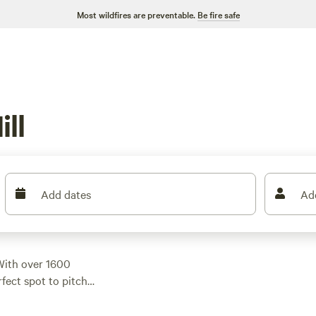
Most wildfires are preventable.
Be fire safe
ll
Add dates
Ad
With over 1600
rfect spot to pitch
t at $40, with options
ude
Dark Ridge Hide