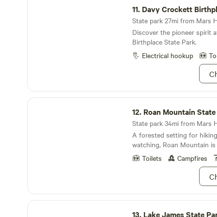
brush up on your constellati
11.
Davy Crockett Birthp
pursuit of some Appalachian
is the right place to start. D
State park 27mi from Mars Hil
camera, you're going to wan
Discover the pioneer spirit 
vistas off!
Birthplace State Park.
Electrical hookup
To
Ch
Roan Mountain State Park
12.
Roan Mountain State
State park 34mi from Mars Hil
A forested setting for hiking
watching, Roan Mountain is
Toilets
Campfires
Ch
Lake James State Park
13.
Lake James State Pa