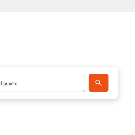
d guests