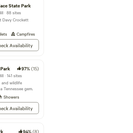
ons. If you are in
lace State Park
 Mountain bliss, this
on’t forget your
l · 88 sites
t to show these
at Davy Crockett
ilets
Campfires
eck Availability
 Park
97%
(15)
l · 141 sites
 and wildlife
 a Tennessee gem.
Showers
eck Availability
rk
94%
(8)