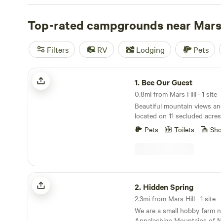
Out
(422 reviews),
Smoky Mountain Mangalitsa Farm
(38
TOP . CAMP - NW NC Ashe Co
Top-rated campgrounds near Mars 
(240 reviews). Popular am
include pets, potable water, and toilets. If you're into of
you'll find plenty of opportunities for those activities a
Filters
RV
Lodging
Pets
Bee Our Guest
1.
Bee Our Guest
0.8mi from Mars Hill · 1 site
Beautiful mountain views an
located on 11 secluded acres.
Mountain hiking trials and 
Pets
Toilets
Sh
Mars Hill where you can enjo
restaurants, brewery, coffee
stores, and art galleries. 20
downtown Asheville, Blue R
Wolf Laurel ski slopes. Come
Hidden Spring
kind peaceful, completely of
2.
Hidden Spring
experience. ***Dome is completely off grid, runs
2.3mi from Mars Hill · 1 site 
completely off solar power.
We are a small hobby farm n
how much power they have 
Appalachian Mountains of No