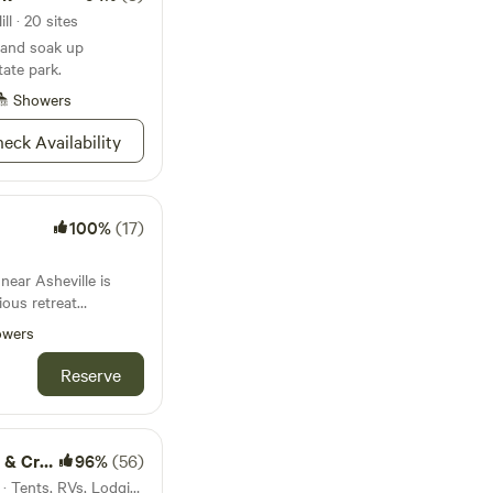
l · 20 sites
s and soak up
ate park.
Showers
eck Availability
100%
(17)
near Asheville is
ious retreat
only 15 minutes from
owers
om the parkway,
rest. There is a
Reserve
ilable
 hand crafted with
your delight. We look
de Camp
96%
(56)
9.9mi from Mars Hill · 5 sites · Tents, RVs, Lodging