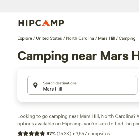
Explore
/
United States
/
North Carolina
/
Mars Hill
/
Camping
Camping near Mars Hi
Search destinations
Looking to go camping near Mars Hill, North Carolina? 
options available on Hipcamp, you're sure to find the pe
your tent or park your RV. Average prices per night star
97
%
(
15.3K
)
•
3,647
campsites
as low as $5. Some of the top campsites in the area incl