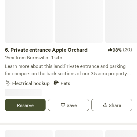
6.
Private entrance Apple Orchard
(20)
98%
15mi from Burnsville · 1 site
Learn more about this land:Private entrance and parking
for campers on the back sections of our 3.5 acre property.
Grassy area near woods and amongst our apple trees. Fire
Electrical hookup
Pets
pit for your use. Great location, just a mile off the freeway.
Within walking distance to Bar & Grill and bowling alley.
Within 10 minutes to all the local attractions, including:
Reserve
Save
Share
Valley Fair, Renaissance Festival, Mystic Lake Casino, Wilds
Golf course, Stonebrooke Golf course, Canterbury Park,
Lake O'dowd, Prior Lake, downtown Shakopee, downtown
Chaska, downtown Jordan, as well as many shops, bars and
Whippletree Farm & Nature Trail