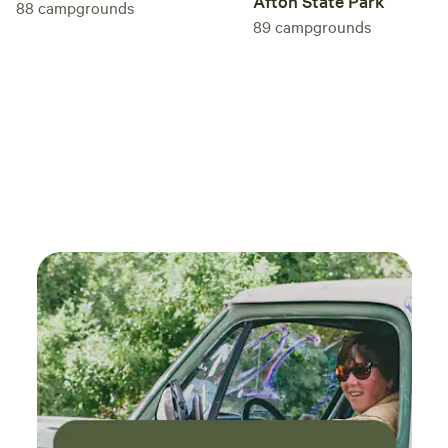
Afton State Park
88
campgrounds
89
campgrounds