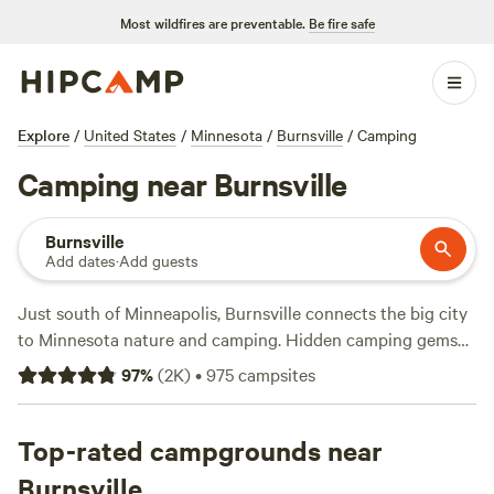
Most wildfires are preventable.
Be fire safe
Explore
/
United States
/
Minnesota
/
Burnsville
/
Camping
Camping near Burnsville
Burnsville
Add dates
·
Add guests
Just south of Minneapolis, Burnsville connects the big city
to Minnesota nature and camping. Hidden camping gems
near Burnsville include cozy tiny homes on private
97
%
(
2K
)
•
975
campsites
lakefront properties, as well as quiet RV and tent campsites
on the prairie. A short 10-minute drive away is Murphy-
Hanrehan Park Reserve, where campers can find family-
Top-rated campgrounds near
friendly trails as well as vigorous hiking, mountain biking,
Burnsville