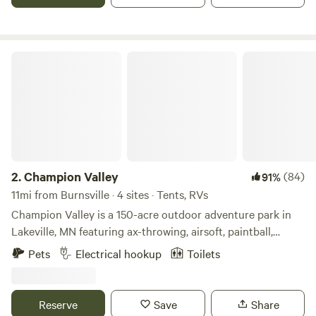
Champion Valley
2.
Champion Valley
(84)
91%
11mi from Burnsville · 4 sites · Tents, RVs
Champion Valley is a 150-acre outdoor adventure park in
Lakeville, MN featuring ax-throwing, airsoft, paintball,
escape rooms & archery tag. We are located 5 minutes off
Pets
Electrical hookup
Toilets
of Interstate 35W. It is situated on 150 acres of beautiful
hills and waterways covered with thousands of trees.
Reserve
Save
Share