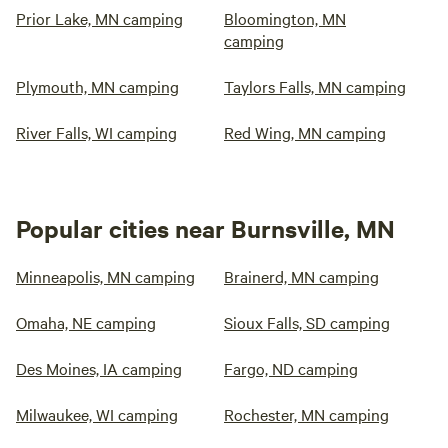
Prior Lake, MN camping
Bloomington, MN
camping
Plymouth, MN camping
Taylors Falls, MN camping
River Falls, WI camping
Red Wing, MN camping
Popular cities near Burnsville, MN
Minneapolis, MN camping
Brainerd, MN camping
Omaha, NE camping
Sioux Falls, SD camping
Des Moines, IA camping
Fargo, ND camping
Milwaukee, WI camping
Rochester, MN camping