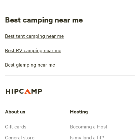
Best camping near me
Best tent camping near me
Best RV camping near me
Best glamping near me
About us
Hosting
Gift cards
Becoming a Host
General store
Is my land a fit?