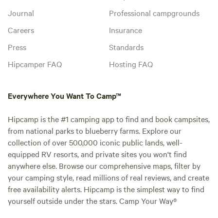
Journal
Professional campgrounds
Careers
Insurance
Press
Standards
Hipcamper FAQ
Hosting FAQ
Everywhere You Want To Camp™
Hipcamp is the #1 camping app to find and book campsites,
from national parks to blueberry farms. Explore our
collection of over 500,000 iconic public lands, well-
equipped RV resorts, and private sites you won't find
anywhere else. Browse our comprehensive maps, filter by
your camping style, read millions of real reviews, and create
free availability alerts. Hipcamp is the simplest way to find
yourself outside under the stars. Camp Your Way®