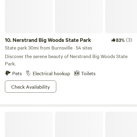
10.
Nerstrand Big Woods State Park
(3)
83%
State park 30mi from Burnsville · 54 sites
Discover the serene beauty of Nerstrand Big Woods State
Park.
Pets
Electrical hookup
Toilets
Check Availability
Willow River State Park