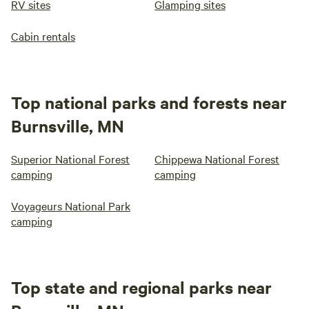
RV sites
Glamping sites
Cabin rentals
Top national parks and forests near
Burnsville, MN
Superior National Forest
Chippewa National Forest
camping
camping
Voyageurs National Park
camping
Top state and regional parks near