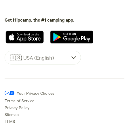
Get Hipcamp, the #1 camping app.
🇺🇸
USA (English)
Your Privacy Choices
Terms of Service
Privacy Policy
Sitemap
LLMS