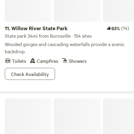
11.
Willow River State Park
(14)
93%
State park 34mi from Burnsville · 154 sites
Wooded gorges and cascading waterfalls provide a scenic
backdrop.
Toilets
Campfires
Showers
Check Availability
Sakatah Lake State Park