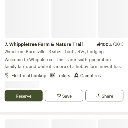
restaurants.
7.
Whippletree Farm & Nature Trail
(201)
100%
25mi from Burnsville · 3 sites · Tents, RVs, Lodging
Welcome to Whippletree! This is our sixth-generation
family farm, and while it's more of a hobby farm now, it has
been in continuous agricultural production since 1869!
Electrical hookup
Toilets
Campfires
Besides tillable farm land, we are stewards of native prairie,
small wooded areas, a remnant of an oak savanna and
wetlands, with trails throughout. We consider this our
Reserve
Save
Share
sanctuary and enjoying sharing it with others looking for a
place of retreat to connect with the natural world. Stop by
for a visit!
field view campsite