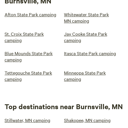
Burnsville, MN
Afton State Park camping
Whitewater State Park
MN camping
St. Croix State Park
Jay Cooke State Park
camping
camping
Blue Mounds State Park
Itasca State Park camping
camping
Tettegouche State Park
Minneopa State Park
camping
camping
Top destinations near Burnsville, MN
Stillwater, MN camping
Shakopee, MN camping