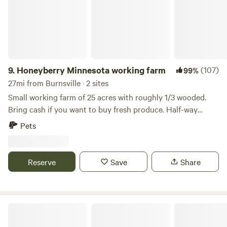
9.
Honeyberry Minnesota working farm
(107)
99%
27mi from Burnsville · 2 sites
Small working farm of 25 acres with roughly 1/3 wooded.
Bring cash if you want to buy fresh produce. Half-way
between Hudson WI and Stillwater MN. Tons of activities to
Pets
do, including the St Croix River. Mowed trails on the
property, campfire wood provided. Site 1A has electric. Walk
up to our two-acre Haskap orchard.
Reserve
Save
Share
Nerstrand Big Woods State Park