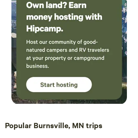
Popular Burnsville, MN trips