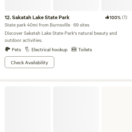
12.
Sakatah Lake State Park
(1)
100%
State park 40mi from Burnsville · 69 sites
Discover Sakatah Lake State Park's natural beauty and
outdoor activities.
Pets
Electrical hookup
Toilets
Check Availability
William O'Brien State Park