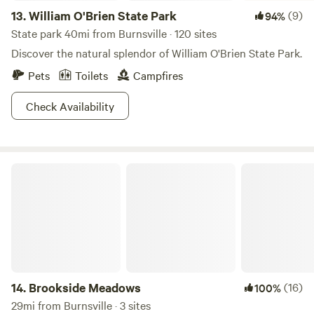
13.
William O'Brien State Park
(9)
94%
State park 40mi from Burnsville · 120 sites
Discover the natural splendor of William O'Brien State Park.
Pets
Toilets
Campfires
Check Availability
Brookside Meadows
14.
Brookside Meadows
(16)
100%
29mi from Burnsville · 3 sites