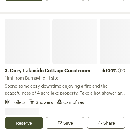
Cozy Lakeside Cottage Guestroom
3.
Cozy Lakeside Cottage Guestroom
(12)
100%
11mi from Burnsville · 1 site
Spend some cozy downtime enjoying a fire and the
peacefulness of 4 acre lake property. Take a hot shower and
sleep in a comfortable bed- all for less than a hotel room!
Toilets
Showers
Campfires
It’s like glamping. **We do require a photo of a valid
government ID from all members of your party, immediately
after booking. The host will tell you how to send this. If not
Reserve
Save
Share
received within the specified time frame, your booking will