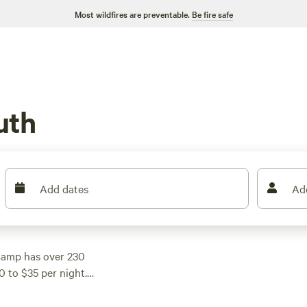
Most wildfires are preventable.
Be fire safe
uth
Add dates
Ad
camp has over 230
0 to $35 per night.
mbing, there's a
e top campsites in