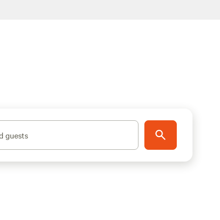
d guests