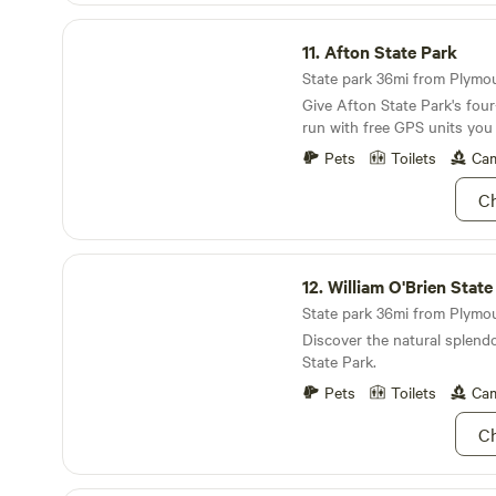
HC supports pictures only after 
Afton State Park
ask prior to booking if you
11.
Afton State Park
about this- this is a require
in procedure. We are a non smoking, non vape,
State park 36mi from Plymout
no party/no unregistered gu
Give Afton State Park's fou
property. No children and quiet people only.
run with free GPS units you
Please note you will be wal
park.
Pets
Toilets
Cam
down an outdoor staircase / 
restroom &;parking .
Ch
William O'Brien State Park
12.
William O'Brien State
State park 36mi from Plymou
Discover the natural splendo
State Park.
Pets
Toilets
Cam
Ch