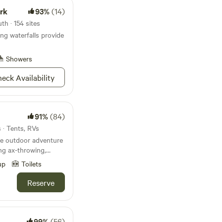
ark
93%
(14)
h · 154 sites
g waterfalls provide
Showers
eck Availability
91%
(84)
 · Tents, RVs
re outdoor adventure
ing ax-throwing,
ooms & archery tag. We
up
Toilets
Interstate 35W. It is
tiful hills and
Reserve
usands of trees.
99%
(56)