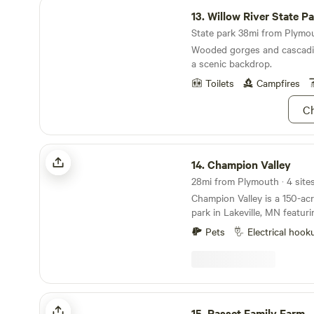
Willow River State Park
13.
Willow River State P
State park 38mi from Plymout
Wooded gorges and cascadin
a scenic backdrop.
Toilets
Campfires
Ch
Champion Valley
14.
Champion Valley
28mi from Plymouth · 4 sites
Champion Valley is a 150-ac
park in Lakeville, MN featur
airsoft, paintball, escape r
Pets
Electrical hook
are located 5 minutes off of 
situated on 150 acres of beau
waterways covered with tho
Rasset Family Farm
15.
Rasset Family Farm