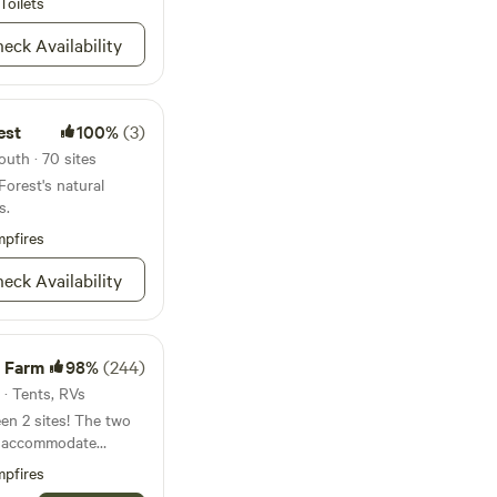
Toilets
er for filling up
eck Availability
 bathroom needs.
dder game are
est
100%
(3)
t all times when
uth · 70 sites
solutely amazing
orest's natural
round to gaze at and
s.
pfires
eck Availability
 Farm
98%
(244)
 · Tents, RVs
en 2 sites! The two
n accommodate
tably at each. If
pfires
 we have room and