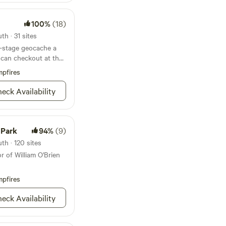
booking. Please
 have any questions
100%
(18)
ment of our self check
h · 31 sites
est, owner occupied
r-stage geocache a
 can checkout at the
king outside up and
pfires
small hill to access
eck Availability
 Park
94%
(9)
th · 120 sites
r of William O'Brien
pfires
eck Availability