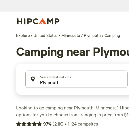
Explore
/
United States
/
Minnesota
/
Plymouth
/
Camping
Camping near Plymo
Search destinations
Looking to go camping near Plymouth, Minnesota? Hip
options for you to choose from, ranging in price from $1
Whether you're into wind sports, horseback riding, or cli
97
%
(
2.1K
)
•
1,124
campsites
campsite that suits your activity preference. Some of th