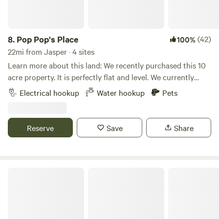
8.
Pop Pop's Place
(42)
100%
22mi from Jasper · 4 sites
Learn more about this land: We recently purchased this 10
acre property. It is perfectly flat and level. We currently
have 8 sites available with 30/50 amp and water. The local
Electrical hookup
Water hookup
Pets
Camping World in Lake City FL has a dump station, so I
advise dumping your tanks before you arrive.Nice quiet
area. Partially wooded, partially open grassy field. If you
Reserve
Save
Share
want total privacy and want to boondock (no hookups) you
can go the the far edge of the field and park partially in the
woods.
Kokomo Farms