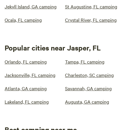
Jekyll Island, GA camping
St Augustine, FL camping
Ocala, FL camping
Crystal River, FL camping
Popular cities near Jasper, FL
Orlando, FL camping
Tampa, FL camping
Jacksonville, FL camping
Charleston, SC camping
Atlanta, GA camping
Savannah, GA camping
Lakeland, FL camping
Augusta, GA camping
Best camping near me