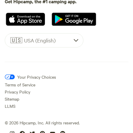
Get Hipcamp, the #1 camping app.
🇺🇸
USA (English)
Your Privacy Choices
Terms of Service
Privacy Policy
Sitemap
LLMS
©
2026
Hipcamp, Inc. All rights reserved.