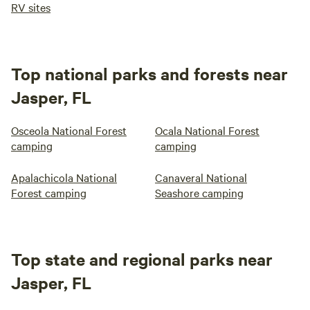
RV sites
Top national parks and forests near
Jasper, FL
Osceola National Forest
Ocala National Forest
camping
camping
Apalachicola National
Canaveral National
Forest camping
Seashore camping
Top state and regional parks near
Jasper, FL