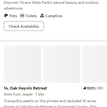
Discover O'Leno State Park's natural beauty and outdoor
adventures.
Pets
Toilets
Campfires
Check Availability
Oak Hayvin Retreat
14.
Oak Hayvin Retreat
(18)
100%
24mi from Jasper · 1 site
Tranquility awaits on this private and secluded 10 acres
known as Oak Hayvin Retreat in Suwannee County. This