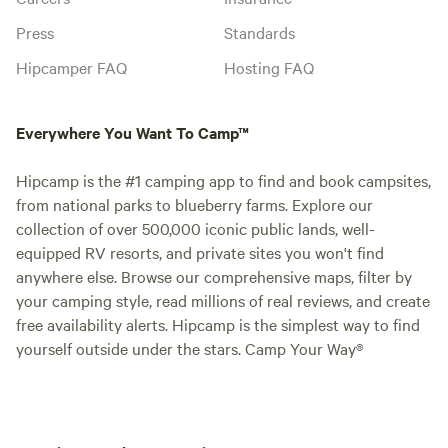
Press
Standards
Hipcamper FAQ
Hosting FAQ
Everywhere You Want To Camp™
Hipcamp is the #1 camping app to find and book campsites,
from national parks to blueberry farms. Explore our
collection of over 500,000 iconic public lands, well-
equipped RV resorts, and private sites you won't find
anywhere else. Browse our comprehensive maps, filter by
your camping style, read millions of real reviews, and create
free availability alerts. Hipcamp is the simplest way to find
yourself outside under the stars. Camp Your Way®