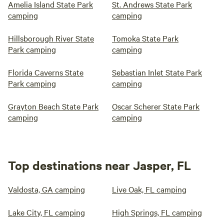
Amelia Island State Park
St. Andrews State Park
camping
camping
Hillsborough River State
Tomoka State Park
Park camping
camping
Florida Caverns State
Sebastian Inlet State Park
Park camping
camping
Grayton Beach State Park
Oscar Scherer State Park
camping
camping
Top destinations near Jasper, FL
Valdosta, GA camping
Live Oak, FL camping
Lake City, FL camping
High Springs, FL camping