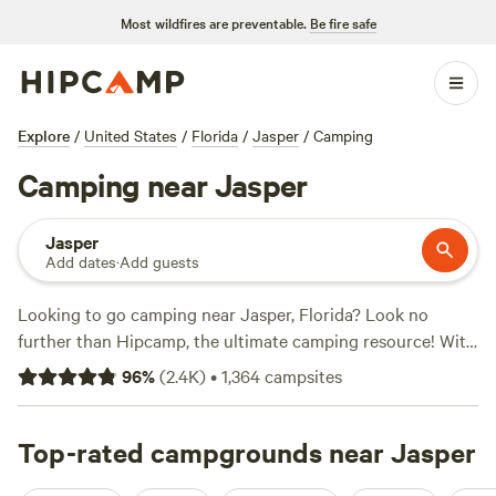
Most wildfires are preventable.
Be fire safe
Explore
/
United States
/
Florida
/
Jasper
/
Camping
Camping near Jasper
Jasper
Add dates
·
Add guests
Looking to go camping near Jasper, Florida? Look no
further than Hipcamp, the ultimate camping resource! With
over 700 options in the area, you're sure to find the perfect
96
%
(
2.4K
)
•
1,364
campsites
spot for your outdoor adventure. Plus, you'll find options as
low as $10 per night, making it affordable for everyone.
Check out some of the top campsites, like
Top-rated campgrounds near Jasper
Goat House
Farm
(247 reviews),
Paulk Park's Peaceful Pond
(206