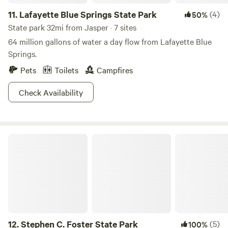
11.
Lafayette Blue Springs State Park
(4)
50%
State park 32mi from Jasper · 7 sites
64 million gallons of water a day flow from Lafayette Blue
Springs.
Pets
Toilets
Campfires
Check Availability
Stephen C. Foster State Park
12.
Stephen C. Foster State Park
(5)
100%