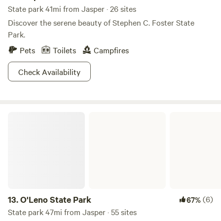
State park 41mi from Jasper · 26 sites
Discover the serene beauty of Stephen C. Foster State
Park.
Pets
Toilets
Campfires
Check Availability
O'Leno State Park
13.
O'Leno State Park
(6)
67%
State park 47mi from Jasper · 55 sites