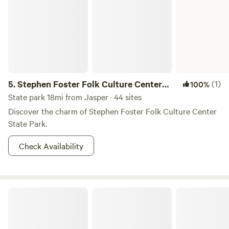
enjoy the natural wonder of the woodland experience in
any manner they choose.
5.
Stephen Foster Folk Culture Center
(1)
100%
State Park
State park 18mi from Jasper · 44 sites
Discover the charm of Stephen Foster Folk Culture Center
State Park.
Check Availability
Off Grid River Camping