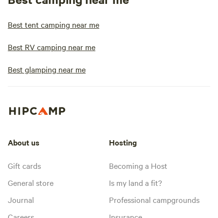
Best tent camping near me
Best RV camping near me
Best glamping near me
About us
Hosting
Gift cards
Becoming a Host
General store
Is my land a fit?
Journal
Professional campgrounds
Careers
Insurance