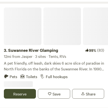
Suwannee River Glamping
3.
Suwannee River Glamping
(83)
99%
12mi from Jasper · 3 sites · Tents, RVs
A pet friendly, off leash, dark skies 6 acre slice of paradise in
North Florida on the banks of the Suwannee River. In 1990
the State of Florida banned logging within 1,000 feet of the
Pets
Toilets
Full hookups
Suwannee River so Southeast Timberlands sold off it's
holdings and we were lucky enough to purchase 6 acres
and 444 feet of riverfront. A designated "Pristine Scenic
Reserve
Save
Share
Waterway" with very steep banks, the Suwannee is one of
the few"wild" rivers left in the United States and can rise