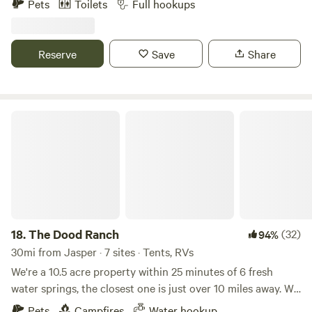
Pets
Toilets
Full hookups
Springs,Spirt of Suwannee music park and Big and camping
30amp 50amp R.V. sites camp cabin that sleeps a couples
cabin bath house outdoor kitchen close to the spirit of
Reserve
Save
Share
Suwannee music park and many spring and cave diving
near by
The Dood Ranch
18.
The Dood Ranch
(32)
94%
30mi from Jasper · 7 sites · Tents, RVs
We're a 10.5 acre property within 25 minutes of 6 fresh
water springs, the closest one is just over 10 miles away. We
are dog friendly, have water straight from our sping fed well
Pets
Campfires
Water hookup