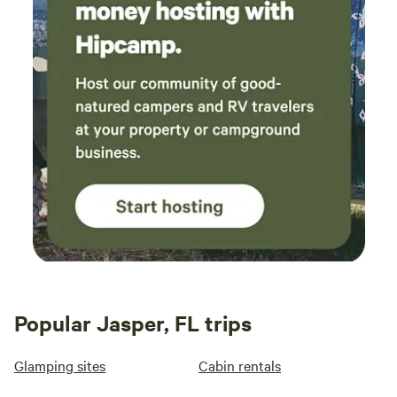
Popular Jasper, FL trips
Glamping sites
Cabin rentals