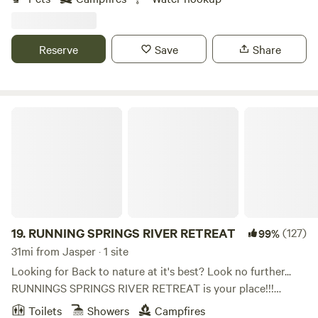
to fill your tanks and two 110 hooks ups and lots of room
for boondocking! We are planning on having three RV hook
ups with electricity and water mid-June!
Reserve
Save
Share
RUNNING SPRINGS RIVER RETREAT
19.
RUNNING SPRINGS RIVER RETREAT
(127)
99%
31mi from Jasper · 1 site
Looking for Back to nature at it's best? Look no further...
RUNNINGS SPRINGS RIVER RETREAT is your place!!!
Nestled in beautiful tree's on a high bluff directly on the
Toilets
Showers
Campfires