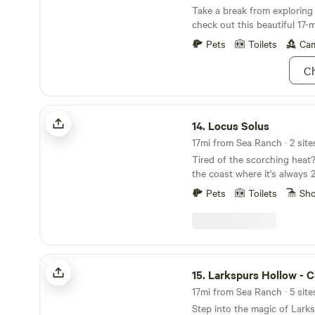
Take a break from exploring
check out this beautiful 17-m
beaches.
Pets
Toilets
Cam
Ch
Locus Solus
14.
Locus Solus
Tired of the scorching heat
the coast where it's always 
than everywhere else. Locate
Pets
Toilets
Sh
prairie minutes from the Pac
town of Point Arena. Plenty 
into day trips and other adv
special corner of the world
campsite offer solitude, stu
Larkspurs Hollow - Camp & Garden
watching, and walking trails
15.
Larkspurs Hollow - Camp & 
We're 5 mins from town, the
17mi from Sea Ranch · 5 site
beaches, tide pools, the hist
Step into the magic of Lark
fishing spots, and the B Br