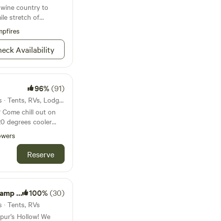
 wine country to
ile stretch of
pfires
eck Availability
96%
(91)
17mi from Sea Ranch · 2 sites · Tents, RVs, Lodging
? Come chill out on
20 degrees cooler
d in the coastal
owers
ific Ocean and the
of privacy to launch
Reserve
entures in this
. The Octagon and the
nning views, bird
 on the property.
Garden
100%
(30)
 cove, various
s · Tents, RVs
oric lighthouse,
spur’s Hollow! We
yan Animal Preserve