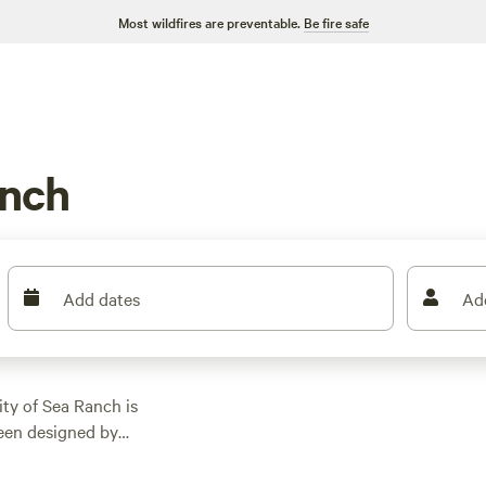
Most wildfires are preventable.
Be fire safe
anch
Add dates
Ad
y of Sea Ranch is
been designed by
traction in town is
m with colorful