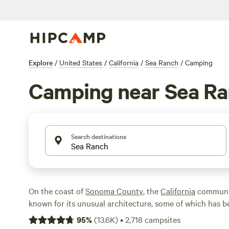
Explore
/
United States
/
California
/
Sea Ranch
/
Camping
Camping near Sea R
Search destinations
On the coast of
Sonoma County
, the
California
communit
known for its unusual architecture, some of which has 
world-famous architects. Perhaps the most interesting at
95
%
(
13.6K
)
•
2,718
campsites
the Sea Ranch Chapel, a non-denominational prayer roo