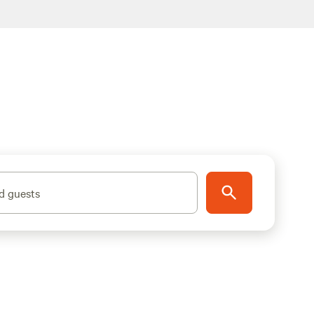
d guests