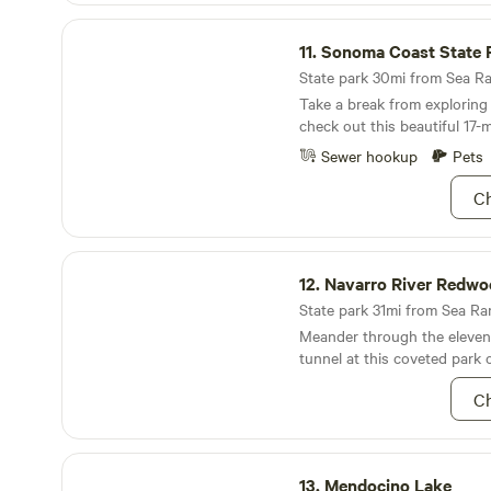
there to be black bears, mou
Sonoma Coast State Park
foxes, racoons, skunks and 
11.
Sonoma Coast State 
Lions tend to avoid us, but 
on best practices to avoid b
State park 30mi from Sea Ra
is one website we've found h
Take a break from exploring
https://www.rei.com/learn/ex
check out this beautiful 17-m
advice/backpacking-in-bear-
beaches.
Sewer hookup
Pets
Ch
Navarro River Redwoods State Park
12.
Navarro River Redwoods Sta
State park 31mi from Sea Ran
Meander through the eleven
tunnel at this coveted park 
Ch
Mendocino Lake
13.
Mendocino Lake