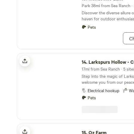
Park 38mi from Sea Ranch · 
Discover the diverse allure 
haven for outdoor enthusias
Pets
Ch
Larkspurs Hollow - Camp & Garden
14.
Larkspurs Hollow - Camp & 
17mi from Sea Ranch · 5 site
Step into the magic of Lark
welcome you from our peac
under redwoods and pine, in
Electrical hookup
Wa
acre backyard we are so ple
Pets
share with you! Just a mile from the ocean you'll
find gorgeous beaches, sceni
trails and more! Our camp is
temperate 1,000 feet, offeri
from the summer heat in a peac
Oz Farm
a short drive and you can fi
15.
Oz Farm