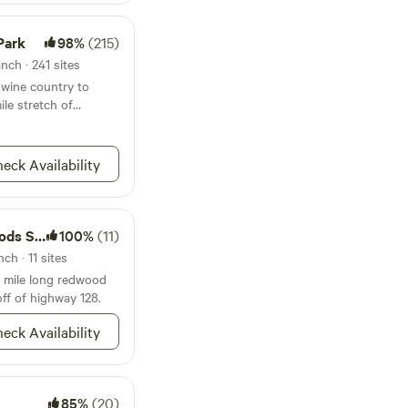
ntain lions, bobcats,
so forth. Mountain
Park
98%
(215)
you'll want to check
ear interactions. This
nch · 241 sites
elpful:
 wine country to
pert-
ile stretch of
country.html
eck Availability
te Park
100%
(11)
ch · 11 sites
 mile long redwood
off of highway 128.
eck Availability
85%
(20)