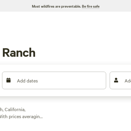
Most wildfires are preventable.
Be fire safe
 Ranch
Add dates
Ad
, California,
ith prices averaging
thing for every
 Farm
(1479 reviews),