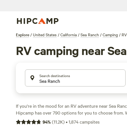
Explore
/
United States
/
California
/
Sea Ranch
/
Camping
/
RV
RV camping near Sea
Search destinations
If you're in the mood for an RV adventure near Sea Ranch
Hipcamp has over 790 options for you to choose from. W
at $65 per night and options as low as $20, there's some
94
%
(
11.2K
)
•
1,874
campsites
budget. Check out top campsites like
Jug Handle Creek