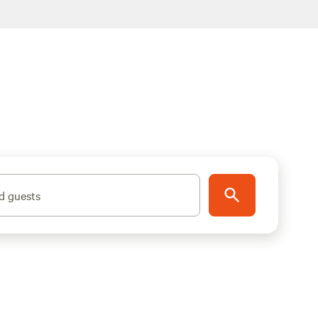
d guests