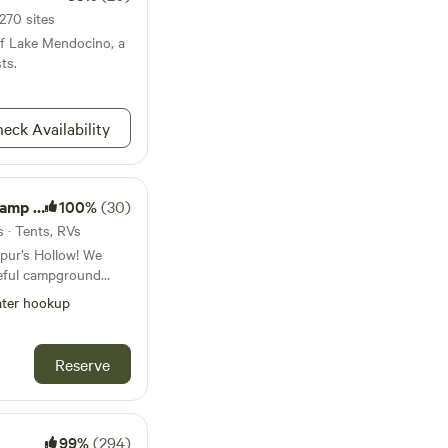
270 sites
of Lake Mendocino, a
ts.
eck Availability
Garden
100%
(30)
s · Tents, RVs
spur’s Hollow! We
eful campground
 our beautiful four
ter hookup
ased to be able to
c hiking, biking
Reserve
 nestled at a
ng an ideal escape
eful setting. Just
nd a general store,
99%
(294)