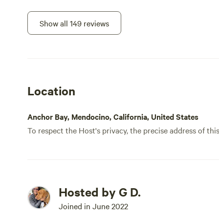
there
prett
Show all 149 reviews
Luckil
not the mo
it is 
ocean
want 
Location
plann
Anchor Bay, Mendocino, California, United States
To respect the Host's privacy, the precise address of thi
Hosted by G D.
Joined in June 2022