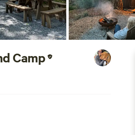
and Camp