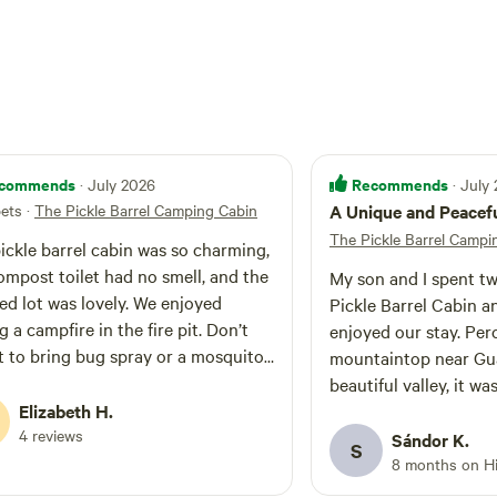
uarters. Preload maps ahead of time: Cell
and data are limited and mostly non-existence
te
to 4 camping friends. There is room for 2-3
8 foot RV, along with some adjacent overflow
 parks,
National Monument, and towns, i.e., Gualala,
Anchor Bay.
commends
Recommends
· July 2026
· July
pets
·
The Pickle Barrel Camping Cabin
A Unique and Peacef
The Pickle Barrel Campi
ickle barrel cabin was so charming,
ompost toilet had no smell, and the
My son and I spent tw
d lot was lovely. We enjoyed
Pickle Barrel Cabin 
g a campfire in the fire pit. Don’t
enjoyed our stay. Per
t to bring bug spray or a mosquito
mountaintop near Gua
e as the mosquitoes were pretty
beautiful valley, it wa
se at dusk during July. During the
Elizabeth H.
to unplug, enjoy the 
and after the sun went down and
4 reviews
quality time togethe
Sándor K.
S
ng near the campfire they were fine.
towering coastal redwoods. Sl
8 months on H
 is a shooting range nearby where
the historic 100 year-