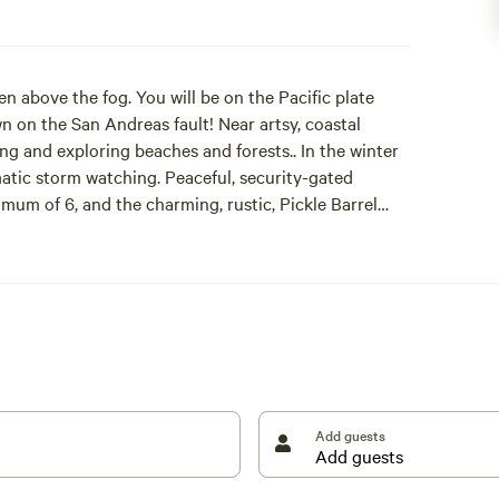
en above the fog. You will be on the Pacific plate
n on the San Andreas fault! Near artsy, coastal
ing and exploring beaches and forests.. In the winter
matic storm watching. Peaceful, security-gated
mum of 6, and the charming, rustic, Pickle Barrel
Either way, you will have the entire site for your stay.
e ban, propane fire pits are allowed year round. Hot
a day pass and quarters. The owners and their dog
ur walks. Centrally located. 10 minutes from
nument, and towns, i.e., Gualala, Point Arena, or
Add guests