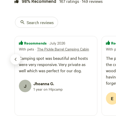
98% Recommend
167 ratings · 149 reviews
away—will need q
phone reception 
along Highway 1. The adjacent Pickle Barrel Campsi
accommodates up 
Search reviews
tents, or a 25-2
parking for 2 cars. 10 minutes from beaches, rivers, state
Stornetta Lands 
Point Arena, or 
Recommends
Re
· July 2026
With pets
·
The Pickle Barrel Camping Cabin
With 
Camping spot was beautiful and hosts
The p
were very responsive. Very private as
the c
well which was perfect for our dog.
woode
havin
forge
Jhoanna G.
J
candl
1 year on Hipcamp
inten
E
day, 
sitti
There