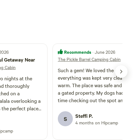
Recommends
 2026
· June 2026
ul Getaway Near
The Pickle Barrel Camping Cabin
ng Cabin
Such a gem! We loved the cozy cabin,
everything was kept very clean and
o nights at the
warm. The place was safe and private,
and thoroughly
a gated property. My dogs had a goo
ched on a
time checking out the spot and roam
lala overlooking a
around. More equipped than we thoug
s the perfect place
it got toilet paper and even WiFi! Hig
stars, and spend
Steffi P.
S
recommended
4 months on Hipcamp
r surrounded by
eeping in
ipcamp
old pickle barrel