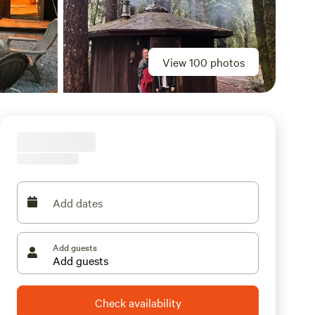
View 100 photos
Add dates
Add guests
Check availability