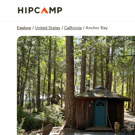
Overview
Sites
Reviews
Location
Explore
/
United States
/
California
/
Anchor Bay