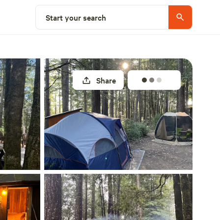
Select a site
Start your search
Share