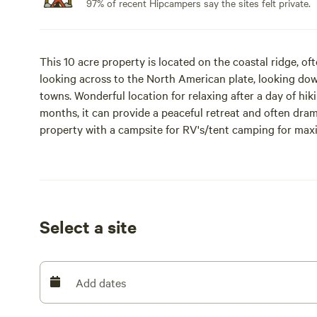
97% of recent Hipcampers say the sites felt private.
This 10 acre property is located on the coastal ridge, oft
looking across to the North American plate, looking dow
towns. Wonderful location for relaxing after a day of hik
months, it can provide a peaceful retreat and often dra
property with a campsite for RV's/tent camping for maxi
cabin for 2 is available. You can book either one or both. 
Outside wood campfires are allowed unless there is a fir
showers are available 15 minutes away with purchase of 
Select a site
live on site about 50 yards away. You may see us doing o
beaches, rivers, state parks, Stornetta Lands National Mo
Anchor Bay.
Add dates