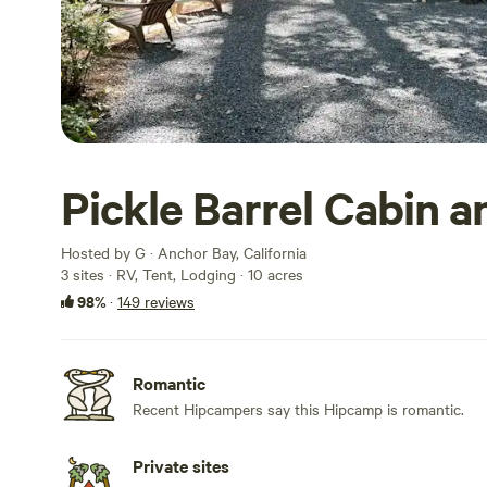
Pickle Barrel Cabin 
Hosted by G · Anchor Bay, California
3 sites · RV, Tent, Lodging · 10 acres
98%
·
149 reviews
Romantic
Recent Hipcampers say this Hipcamp is romantic.
Private sites