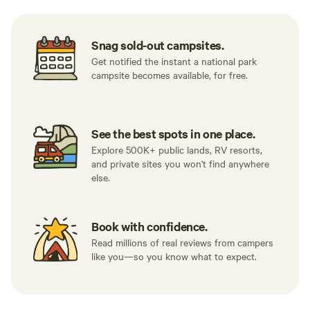
Snag sold-out campsites.
Get notified the instant a national park
campsite becomes available, for free.
See the best spots in one place.
Explore 500K+ public lands, RV resorts,
and private sites you won't find anywhere
else.
Book with confidence.
Read millions of real reviews from campers
like you—so you know what to expect.