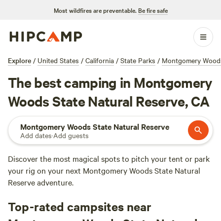
Most wildfires are preventable.
Be fire safe
Explore
/
United States
/
California
/
State Parks
/
Montgomery Woods 
The best camping in Montgomery
Woods State Natural Reserve, CA
Montgomery Woods State Natural Reserve
Add dates
·
Add guests
Discover the most magical spots to pitch your tent or park
your rig on your next Montgomery Woods State Natural
Reserve adventure.
Top-rated campsites near