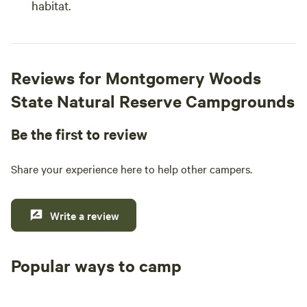
habitat.
Reviews for Montgomery Woods
State Natural Reserve Campgrounds
Be the first to review
Share your experience here to help other campers.
Write a review
Popular ways to camp
Tent sites
RV sites
All to yours