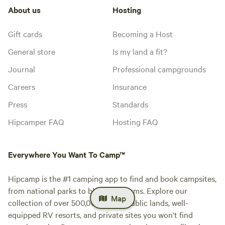
About us
Hosting
Gift cards
Becoming a Host
General store
Is my land a fit?
Journal
Professional campgrounds
Careers
Insurance
Press
Standards
Hipcamper FAQ
Hosting FAQ
Everywhere You Want To Camp™
Hipcamp is the #1 camping app to find and book campsites,
from national parks to blueberry farms. Explore our
Map
collection of over 500,000 iconic public lands, well-
equipped RV resorts, and private sites you won't find