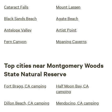
Cataract Falls
Mount Lassen
Black Sands Beach
Agate Beach
Antelope Valley
Artist Point
Fern Canyon
Moaning Caverns
Top cities near Montgomery Woods
State Natural Reserve
Fort Bragg, CA camping
Half Moon Bay, CA
camping
Dillon Beach, CA camping
Mendocino, CA camping