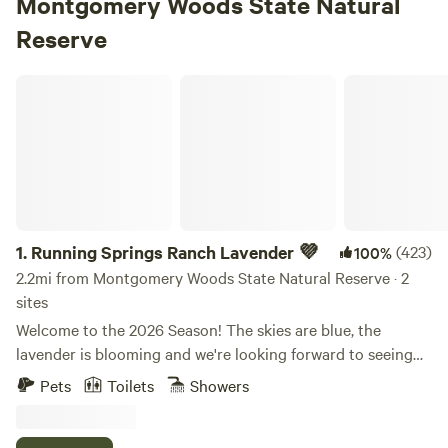
Montgomery Woods State Natural
Reserve
Running Springs Ranch Lavender 💜
1.
Running Springs Ranch Lavender 💜
(423)
100%
2.2mi from Montgomery Woods State Natural Reserve · 2
sites
Welcome to the 2026 Season! The skies are blue, the
lavender is blooming and we're looking forward to seeing
you! If you're checking the temperatures in Ukiah, please
Pets
Toilets
Showers
know that due to our elevation of 2,400' we're always 6 to
10 degrees cooler than the valley. It's rarely too hot up here