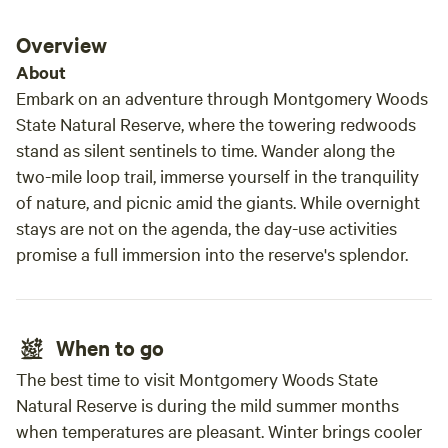
Trash and Clean Up Expectations: We provide dish ware,
glasses, utensils and some other odds and ends, in hopes
Overview
that our guests will use less single use plastics and cut
About
down on waste. However, we know there is always some
Embark on an adventure through Montgomery Woods
level of trash that comes along with camping therefore, we
State Natural Reserve, where the towering redwoods
provide trash bags and labeled trash and recycling bins, but
stand as silent sentinels to time. Wander along the
we ask that our guests bring their trash with them when
two-mile loop trail, immerse yourself in the tranquility
they leave. *If for some reason this is not possible, we can
remove the trash for you for a fee of $15/bag, but you must
of nature, and picnic amid the giants. While overnight
message us prior to your departure and let us know that
stays are not on the agenda, the day-use activities
your are unable to take the trash with you. Otherwise we
promise a full immersion into the reserve's splendor.
provide the operating hours of the solid waste disposal site
(located just down the road) in our guest book in the
kitchen container. We hope you enjoy our campsite and all
When to go
it has to offer and we look forward to hosting you! Alex and
Justin
The best time to visit Montgomery Woods State
Natural Reserve is during the mild summer months
when temperatures are pleasant. Winter brings cooler