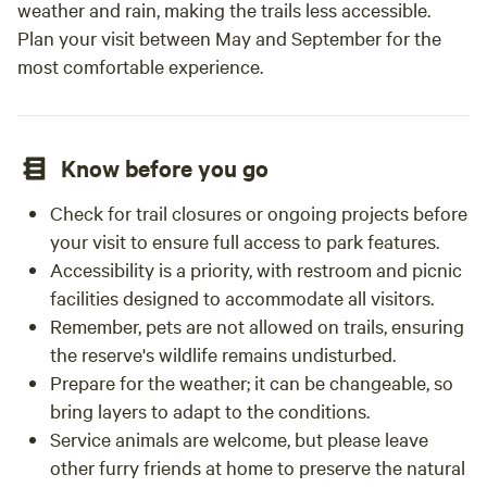
weather and rain, making the trails less accessible.
Plan your visit between May and September for the
most comfortable experience.
Know before you go
Check for trail closures or ongoing projects before
your visit to ensure full access to park features.
Accessibility is a priority, with restroom and picnic
facilities designed to accommodate all visitors.
Remember, pets are not allowed on trails, ensuring
the reserve's wildlife remains undisturbed.
Prepare for the weather; it can be changeable, so
bring layers to adapt to the conditions.
Service animals are welcome, but please leave
other furry friends at home to preserve the natural