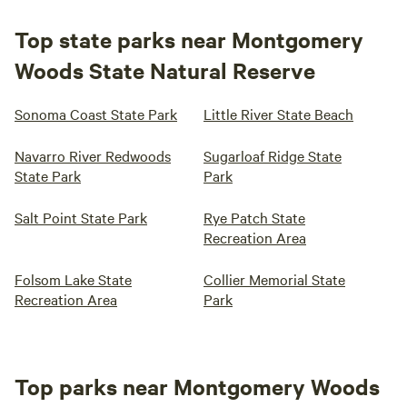
Top state parks near Montgomery
Woods State Natural Reserve
Sonoma Coast State Park
Little River State Beach
Navarro River Redwoods
Sugarloaf Ridge State
State Park
Park
Salt Point State Park
Rye Patch State
Recreation Area
Folsom Lake State
Collier Memorial State
Recreation Area
Park
Top parks near Montgomery Woods