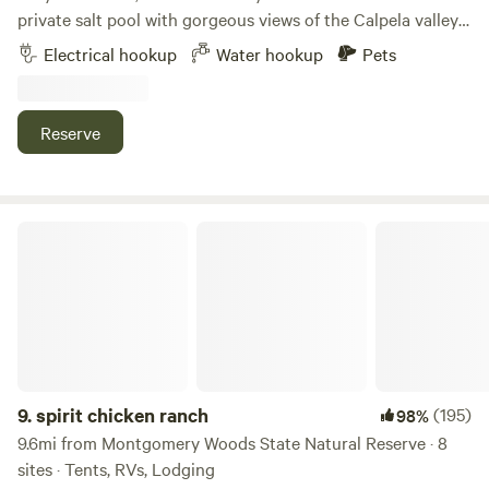
😀
private salt pool with gorgeous views of the Calpela valley
and surrounding Mendo mountains. Enjoy incredible star
Electrical hookup
Water hookup
Pets
gazing, and stunning sunrises. Float your day away! This is
a cannabis friendly location.
Reserve
spirit chicken ranch
9.
spirit chicken ranch
(195)
98%
9.6mi from Montgomery Woods State Natural Reserve · 8
sites · Tents, RVs, Lodging