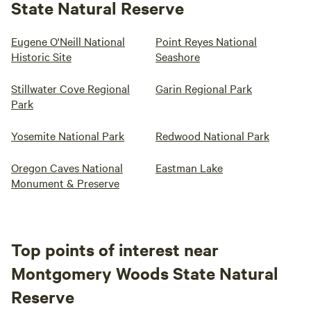
State Natural Reserve
Eugene O'Neill National
Point Reyes National
Historic Site
Seashore
Stillwater Cove Regional
Garin Regional Park
Park
Yosemite National Park
Redwood National Park
Oregon Caves National
Eastman Lake
Monument & Preserve
Top points of interest near
Montgomery Woods State Natural
Reserve