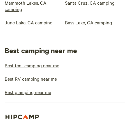
Mammoth Lakes, CA
Santa Cruz, CA camping
camping
June Lake, CA camping
Bass Lake, CA camping
Best camping near me
Best tent camping near me
Best RV camping near me
Best glamping near me