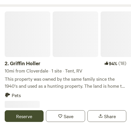
Griffin Holler
2.
Griffin Holler
(18)
94%
10mi from Cloverdale · 1 site · Tent, RV
This property was owned by the same family since the
1940's and used as a hunting property. The land is home to
oak forest, chaparral and riparian wildlife, including deer,
Pets
boar, fish, salamanders, butterflies, birds and more.&nbsp;
Newly purchased in the Spring of 2019, the lush property is
undergoing a subtle makeover.&nbsp; We are currently
Reserve
Save
Share
working to maintain the wild and natural beauty of the land
while creating more access for guests to appreciate and