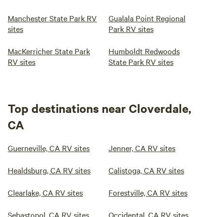
Manchester State Park RV
Gualala Point Regional
sites
Park RV sites
MacKerricher State Park
Humboldt Redwoods
RV sites
State Park RV sites
Top destinations near Cloverdale,
CA
Guerneville, CA RV sites
Jenner, CA RV sites
Healdsburg, CA RV sites
Calistoga, CA RV sites
Clearlake, CA RV sites
Forestville, CA RV sites
Sebastopol, CA RV sites
Occidental, CA RV sites