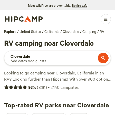
Most wildfires are preventable.
Be fire safe
Explore
/
United States
/
California
/
Cloverdale
/
Camping
/
RV
RV camping near Cloverdale
Cloverdale
Add dates
·
Add guests
Looking to go camping near Cloverdale, California in an
RV? Look no further than Hipcamp! With over 900 options
specifically catered to RV camping in the area, you'll be
93
%
(
8.1K
)
•
2,140
campsites
sure to find the perfect spot for your outdoor adventure.
Whether you're looking for a secluded getaway or a family-
friendly campground, Hipcamp has got you covered. Check
Top-rated RV parks near Cloverdale
out top campsites like
Jug Handle Creek Farm
(1479