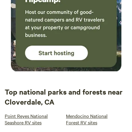
Top national parks and forests near
Cloverdale, CA
Point Reyes National
Mendocino National
Seashore RV sites
Forest RV sites