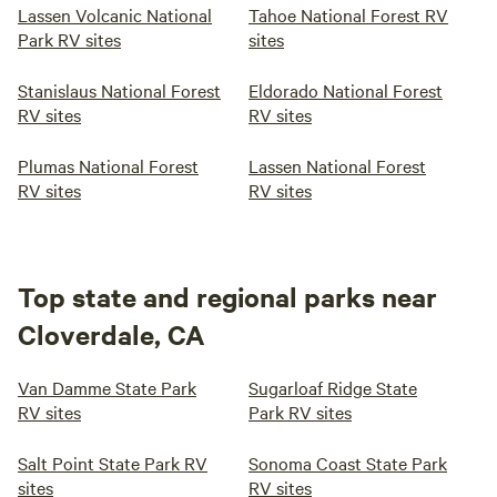
Lassen Volcanic National
Tahoe National Forest RV
Park RV sites
sites
Stanislaus National Forest
Eldorado National Forest
RV sites
RV sites
Plumas National Forest
Lassen National Forest
RV sites
RV sites
Top state and regional parks near
Cloverdale, CA
Van Damme State Park
Sugarloaf Ridge State
RV sites
Park RV sites
Salt Point State Park RV
Sonoma Coast State Park
sites
RV sites