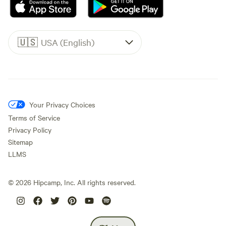
🇺🇸
USA (English)
Your Privacy Choices
Terms of Service
Privacy Policy
Sitemap
LLMS
©
2026
Hipcamp, Inc. All rights reserved.