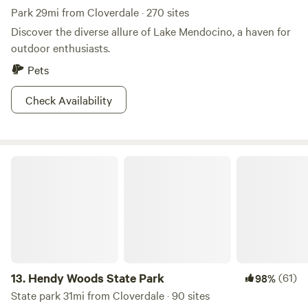
Park 29mi from Cloverdale · 270 sites
Discover the diverse allure of Lake Mendocino, a haven for
outdoor enthusiasts.
Pets
Check Availability
Hendy Woods State Park
13.
Hendy Woods State Park
(61)
98%
State park 31mi from Cloverdale · 90 sites