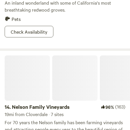
An inland wonderland with some of California's most
breathtaking redwood groves.
Pets
Check Availability
Nelson Family Vineyards
14.
Nelson Family Vineyards
(163)
96%
19mi from Cloverdale · 7 sites
For 70 years the Nelson family has been farming vineyards
and attracting people every year to the beautiful region of