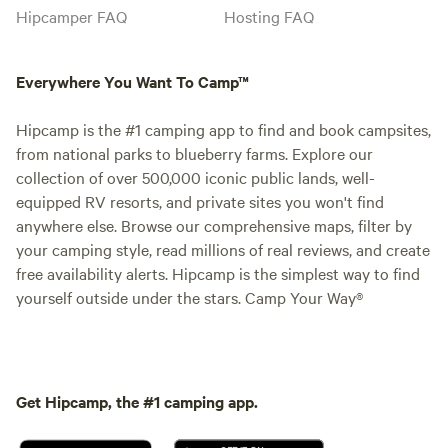
Hipcamper FAQ
Hosting FAQ
Everywhere You Want To Camp™
Hipcamp is the #1 camping app to find and book campsites,
from national parks to blueberry farms. Explore our
collection of over 500,000 iconic public lands, well-
equipped RV resorts, and private sites you won't find
anywhere else. Browse our comprehensive maps, filter by
your camping style, read millions of real reviews, and create
free availability alerts. Hipcamp is the simplest way to find
yourself outside under the stars. Camp Your Way®
Get Hipcamp, the #1 camping app.