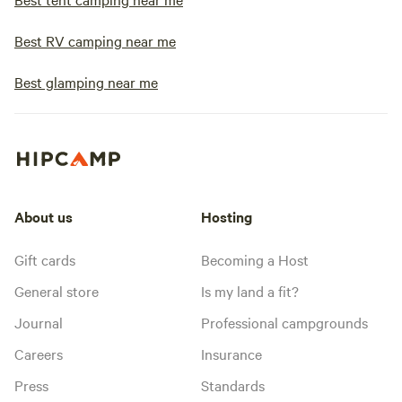
Best RV camping near me
Best glamping near me
About us
Hosting
Gift cards
Becoming a Host
General store
Is my land a fit?
Journal
Professional campgrounds
Careers
Insurance
Press
Standards