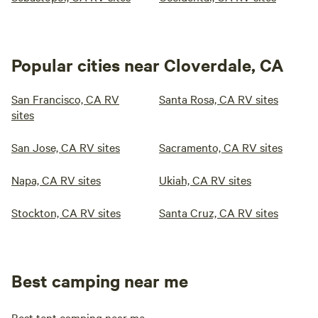
Popular cities near Cloverdale, CA
San Francisco, CA RV
Santa Rosa, CA RV sites
sites
San Jose, CA RV sites
Sacramento, CA RV sites
Napa, CA RV sites
Ukiah, CA RV sites
Stockton, CA RV sites
Santa Cruz, CA RV sites
Best camping near me
Best tent camping near me