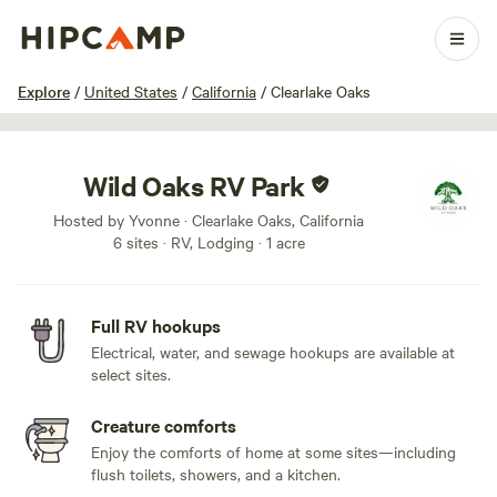
1 / 55
Explore
/
United States
/
California
/
Clearlake Oaks
Wild Oaks RV Park
Hosted by Yvonne · Clearlake Oaks, California
6 sites · RV, Lodging · 1 acre
Full RV hookups
Electrical, water, and sewage hookups are available at
select sites.
Creature comforts
Enjoy the comforts of home at some sites—including
flush toilets, showers, and a kitchen.