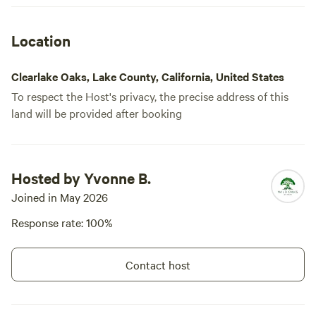
escape, a family vacation, or a
friends' getaway, this lakeside
retreat offers the perfect blend of
Location
nature, comfort, and privacy. Air
Conditioning Electricity Heat
Clearlake Oaks, Lake County, California, United States
Kitchen Microwave Oven Pet-
Friendly Picnic Table Private
To respect the Host's privacy, the precise address of this
Bathroom Private Shower
land will be provided after booking
Refrigerator Shaded Site Stove
Waterfront Site Wi-Fi
Hosted by Yvonne B.
Joined in May 2026
Response rate: 100%
Contact host