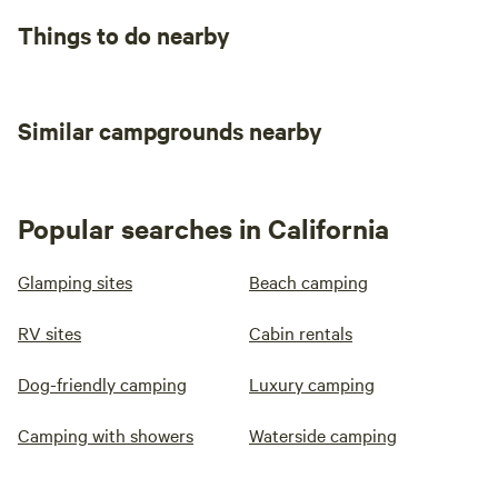
Things to do nearby
Similar campgrounds nearby
Popular searches in California
Glamping sites
Beach camping
RV sites
Cabin rentals
Dog-friendly camping
Luxury camping
Camping with showers
Waterside camping