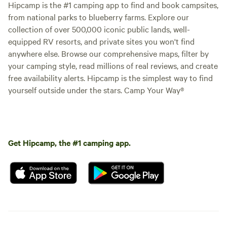
Hipcamp is the #1 camping app to find and book campsites,
from national parks to blueberry farms. Explore our
collection of over 500,000 iconic public lands, well-
equipped RV resorts, and private sites you won't find
anywhere else. Browse our comprehensive maps, filter by
your camping style, read millions of real reviews, and create
free availability alerts. Hipcamp is the simplest way to find
yourself outside under the stars. Camp Your Way®
Get Hipcamp, the #1 camping app.