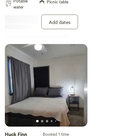
cozy lodge offers breathtaking
Potable
Picnic table
water views and direct access to
water
your own private dock—ideal for
boating, fishing, swimming, or
Add dates
simply soaking in the peaceful
surroundings. Inside, the lodge
features full amenities to make
your stay as effortless as it is
memorable. Enjoy a fully stocked
kitchen, comfortable bedding,
climate control, a spacious living
area, and a private bathroom—all
thoughtfully designed to feel like
a home away from home. Whether
you're planning a romantic
escape, a family vacation, or a
friends' getaway, this lakeside
retreat offers the perfect blend of
nature, comfort, and privacy. Air
Conditioning Charcoal Grill
Electricity Gas Grill Heat Kitchen
Microwave Oven Patio Pet-
Friendly Picnic Table Private
Huck Finn
Booked 1 time