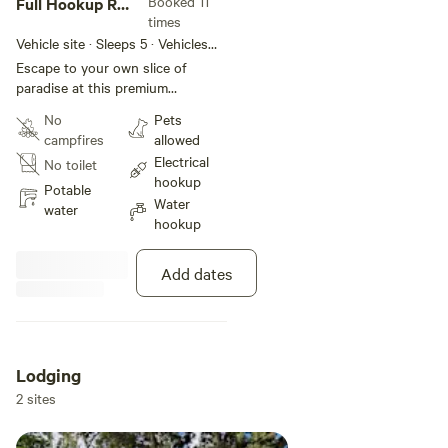
Booked 11
Full Hookup RV
times
Site
Vehicle site · Sleeps 5 · Vehicles
under 32 ft
Escape to your own slice of
paradise at this premium
waterfront RV campsite, designed
No
Pets
for both comfort and privacy.
campfires
allowed
Nestled along the serene
Electrical
No toilet
shoreline, each site offers full
hookup
hookups—including 30 amp
Potable
Water
electric service, water, and sewer
water
hookup
—ensuring a hassle-free stay for
all rigs. Enjoy direct water access
with your private dock, perfect for
Add dates
launching kayaks, fishing, or
simply relaxing with a morning
coffee as the sun rises over the
water. Each spacious site is
thoughtfully laid out and
Lodging
bordered with rustic wooden
2 sites
fencing to provide a natural sense
of seclusion without sacrificing
the scenic views. Whether you're