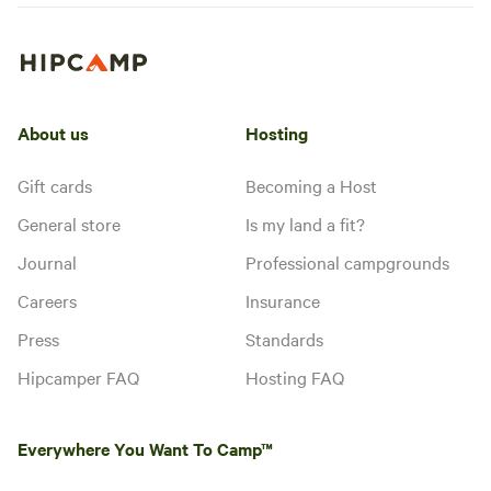
About us
Hosting
Gift cards
Becoming a Host
General store
Is my land a fit?
Journal
Professional campgrounds
Careers
Insurance
Press
Standards
Hipcamper FAQ
Hosting FAQ
Everywhere You Want To Camp™