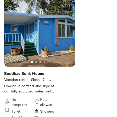
here for a weekend retreat or an
extended stay, this site blends
modern convenience with the
peace and beauty of nature. 30-
Amp Back-In Electricity Pet-
Friendly Picnic Table Sewer Hook-
Up Shaded Site Water Hook-Up
Waterfront Site Wi-Fi
Buddhas Bunk House
Vacation rental · Sleeps 7
· 1
bedroom
· 1 bed
· 1 toilet
Unwind in comfort and style at
our fully equipped waterfront
camping lodge, where rustic
No
Pets
charm meets modern
campfires
allowed
convenience. Perfectly positioned
Toilet
Showers
along a tranquil shoreline, this