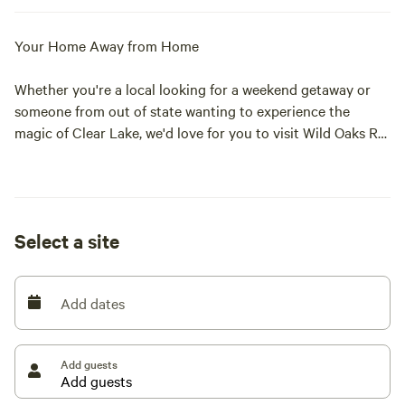
Your Home Away from Home
Whether you're a local looking for a weekend getaway or
someone from out of state wanting to experience the
magic of Clear Lake, we'd love for you to visit Wild Oaks RV
Park.
Keep in mind, we do not have bathrooms and showers for
the RV sites. RV guests must use there own bathrooms.
Select a site
It's the perfect spot to disconnect, recharge, and make
memories with friends and family. So grab your gear, bring
Add dates
your loved ones, and come spend some time with us. The
lake is waiting, and we promise you won't want to leave.
Add guests
Escape to your own slice of paradise at this premium
waterfront RV campsite, designed for both comfort and