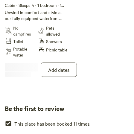
Bathroom Private Shower
Cabin · Sleeps 4
· 1 bedroom
· 1
Refrigerator Shaded Site Stove
bed
· 1 toilet
Unwind in comfort and style at
Waterfront Site Wi-Fi
our fully equipped waterfront
camping lodge, where rustic
No
Pets
charm meets modern
campfires
allowed
convenience. Perfectly positioned
Toilet
Showers
along a tranquil shoreline, this
cozy lodge offers breathtaking
Potable
Picnic table
water views and direct access to
water
your own private dock—ideal for
boating, fishing, swimming, or
Add dates
simply soaking in the peaceful
surroundings. Inside, the lodge
features full amenities to make
your stay as effortless as it is
memorable. Enjoy a fully stocked
kitchen, comfortable bedding,
Be the first to review
climate control, a spacious living
area, and a private bathroom—all
thoughtfully designed to feel like
This place has been booked 11 times.
a home away from home. Whether
you're planning a romantic