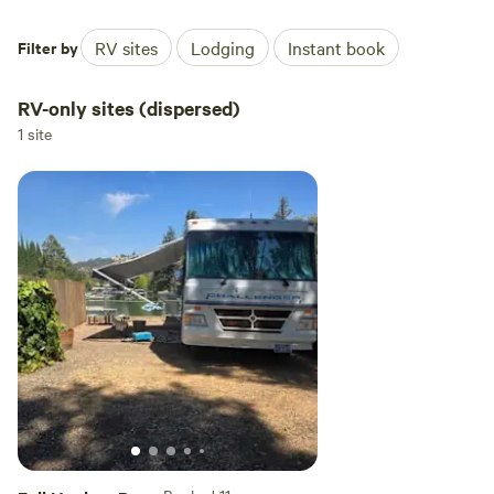
privacy. Nestled along the serene shoreline, each site offers
full hookups—including 30-amp electric service, water, and
Filter by
RV sites
Lodging
Instant book
sewer—ensuring a hassle-free stay for RVs of all sizes.
RV-only sites (dispersed)
Enjoy direct water access with your private dock, perfect
1 site
for launching kayaks, fishing, or simply relaxing with a
morning coffee as the sun rises over the water. Each
spacious site is thoughtfully laid out and bordered by rustic
wooden fencing, providing a natural sense of seclusion
without sacrificing the scenic views.
Whether you're here for a weekend retreat or an extended
stay, Wild Oaks RV Park blends modern convenience with
the peace and beauty of nature.