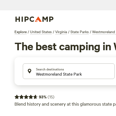
Explore
/
United States
/
Virginia
/
State Parks
/
Westmoreland 
The best camping in
Search destinations
93
%
(
15
)
Blend history and scenery at this glamorous state p