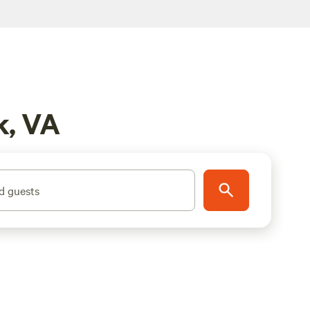
k, VA
d guests