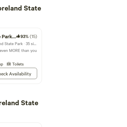
reland State
mpground
93%
(15)
Campground in Westmoreland State Park · 35 sites · Tents, RVs
t even MORE than you
up
Toilets
eck Availability
reland State