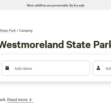
Most wildfires are preventable.
Be fire safe
State Park
/
Camping
 Westmoreland State Par
Add dates
Ad
ark.
Read more