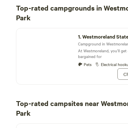
Top-rated campgrounds in Westmo
Park
Westmoreland State Park Campground
1.
Westmoreland State Park Ca
At Westmoreland, you’ll ge
bargained for
Pets
Electrical hook
Ch
Top-rated campsites near Westmo
Park
Harbor View Circle RV Site