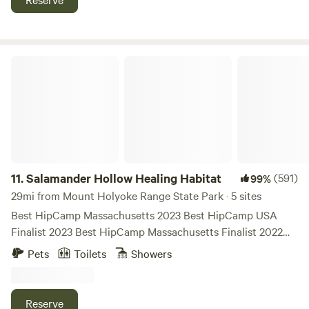
Salamander Hollow Healing Habitat
11.
Salamander Hollow Healing Habitat
(591)
99%
29mi from Mount Holyoke Range State Park · 5 sites
Best HipCamp Massachusetts 2023 Best HipCamp USA
Finalist 2023 Best HipCamp Massachusetts Finalist 2022
THERE IS WIFI, PRIVATE HOT SHOWER and FLUSH
Pets
Toilets
Showers
TOILET. EXCEPT FOR THE RECENTLY ADDED TULLY
'THOREAU' ISLAND. Salamander Hollow is a private,
evolving honeybee and human being sanctuary on 17 acres
Reserve