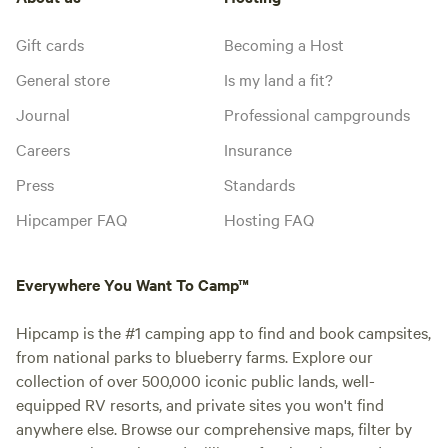
Gift cards
Becoming a Host
General store
Is my land a fit?
Journal
Professional campgrounds
Careers
Insurance
Press
Standards
Hipcamper FAQ
Hosting FAQ
Everywhere You Want To Camp™
Hipcamp is the #1 camping app to find and book campsites,
from national parks to blueberry farms. Explore our
collection of over 500,000 iconic public lands, well-
equipped RV resorts, and private sites you won't find
anywhere else. Browse our comprehensive maps, filter by