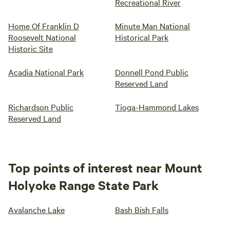
Recreational River
Home Of Franklin D
Minute Man National
Roosevelt National
Historical Park
Historic Site
Acadia National Park
Donnell Pond Public
Reserved Land
Richardson Public
Tioga-Hammond Lakes
Reserved Land
Top points of interest near Mount
Holyoke Range State Park
Avalanche Lake
Bash Bish Falls