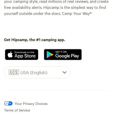
your camping style, read millions of real reviews, and create
free availability alerts. Hipcamp is the simplest way to find
yourself outside under the stars. Camp Your Way®
Get Hipcamp, the #1 camping app.
🇺🇸
USA (English)
Your Privacy Choices
Terms of Service