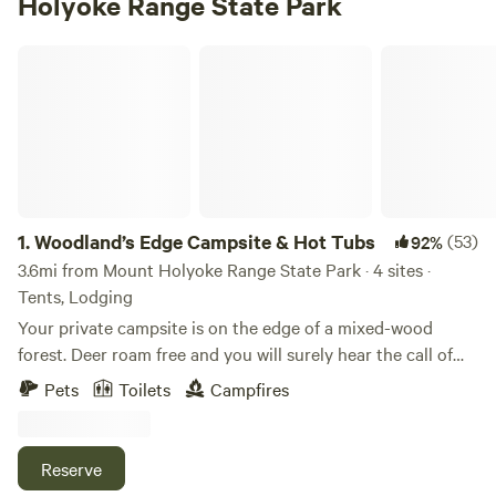
Holyoke Range State Park
Woodland’s Edge Campsite & Hot Tubs
1.
Woodland’s Edge Campsite & Hot Tubs
(53)
92%
3.6mi from Mount Holyoke Range State Park · 4 sites ·
Tents, Lodging
Your private campsite is on the edge of a mixed-wood
forest. Deer roam free and you will surely hear the call of
coyotes and owls at night. Centrally located within 10
Pets
Toilets
Campfires
minutes of downtown Amherst, 15 minutes to downtown
Northampton, this campsite is the perfect base camp to
access all that this region has to offer. Flea markets and
Reserve
farmers markets on the weekends, malls, museums and