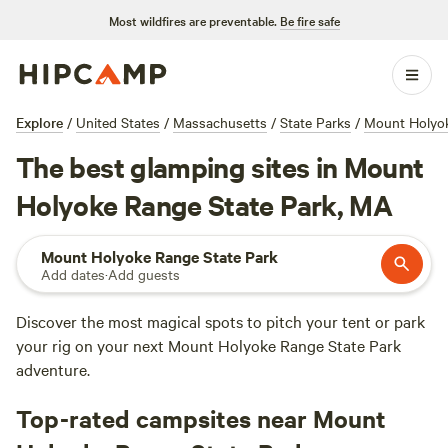
Most wildfires are preventable.
Be fire safe
Explore
/
United States
/
Massachusetts
/
State Parks
/
Mount Holyok
The best glamping sites in Mount
Holyoke Range State Park, MA
Mount Holyoke Range State Park
Add dates
·
Add guests
Discover the most magical spots to pitch your tent or park
your rig on your next Mount Holyoke Range State Park
adventure.
Top-rated campsites near Mount