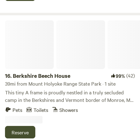
the Berkshires.
Berkshire Beech House
16.
Berkshire Beech House
(42)
99%
39mi from Mount Holyoke Range State Park · 1 site
This tiny A frame is proudly nestled in a truly secluded
camp in the Berkshires and Vermont border of Monroe, MA.
Features an off grid heated and lightly electrified solar
Pets
Toilets
Showers
power. Enjoy the near silence in the forest with the
convenience of being only 15 minutes from the town of
North Adams. Relax around the cook top fire pit, go on a
Reserve
white water rafting adventure, hike the Appalachian trail,