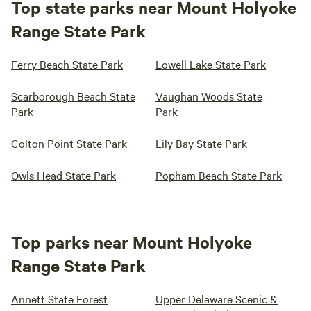
Top state parks near Mount Holyoke
Range State Park
Ferry Beach State Park
Lowell Lake State Park
Scarborough Beach State
Vaughan Woods State
Park
Park
Colton Point State Park
Lily Bay State Park
Owls Head State Park
Popham Beach State Park
Top parks near Mount Holyoke
Range State Park
Annett State Forest
Upper Delaware Scenic &