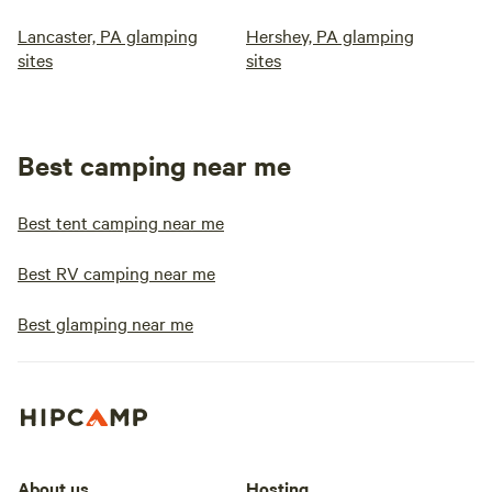
Lancaster, PA glamping
Hershey, PA glamping
sites
sites
Best camping near me
Best tent camping near me
Best RV camping near me
Best glamping near me
About us
Hosting