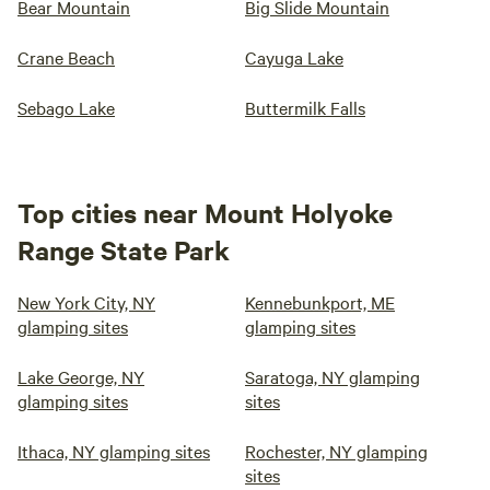
Bear Mountain
Big Slide Mountain
Crane Beach
Cayuga Lake
Sebago Lake
Buttermilk Falls
Top cities near Mount Holyoke
Range State Park
New York City, NY
Kennebunkport, ME
glamping sites
glamping sites
Lake George, NY
Saratoga, NY glamping
glamping sites
sites
Ithaca, NY glamping sites
Rochester, NY glamping
sites