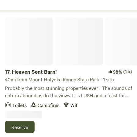
see Mass MoCA art, and the necessary visit to maple sugar
shacks. Explore the area and you will find breathtaking
views, especially if you make it up here at prime leaf
Heaven Sent Barn!
peeping days.
17.
Heaven Sent Barn!
(24)
98%
40mi from Mount Holyoke Range State Park · 1 site
Probably the most stunning properties ever ! The sounds of
nature abound as do the views. It is LUSH and a feast for
the eyes any time of the day or night. Come and camp and
Toilets
Campfires
Wifi
experience The Barn! You will have life long memories!
Forested hiking trails, bountiful rivers and watering holes,
fishing, birdwatching, peace…stars and nature! Learn more
Reserve
about this land: AMAZING STUNNING PROPERTY!