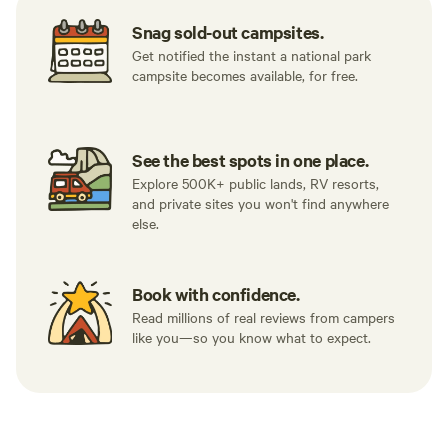
galleries, antique shops, museums, cafes and much more.
Snag sold-out campsites.
It's still amazingly quiet at the farm where the Milky Way is
Get notified the instant a national park
clearly visible.
campsite becomes available, for free.
See the best spots in one place.
Explore 500K+ public lands, RV resorts,
and private sites you won't find anywhere
else.
Book with confidence.
Read millions of real reviews from campers
like you—so you know what to expect.