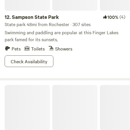
12.
Sampson State Park
(4)
100%
State park 48mi from Rochester · 307 sites
Swimming and paddling are popular at this Finger Lakes
park famed for its sunsets,
Pets
Toilets
Showers
Check Availability
Fair Haven Beach State Park