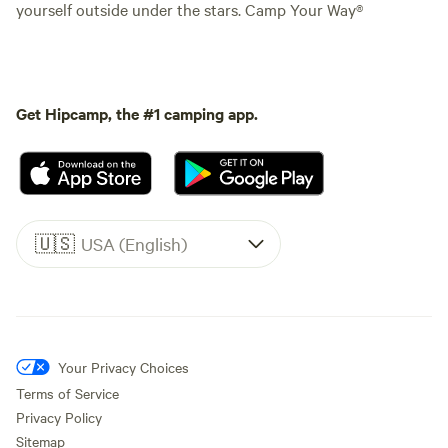
yourself outside under the stars. Camp Your Way®
Get Hipcamp, the #1 camping app.
🇺🇸
USA (English)
Your Privacy Choices
Terms of Service
Privacy Policy
Sitemap