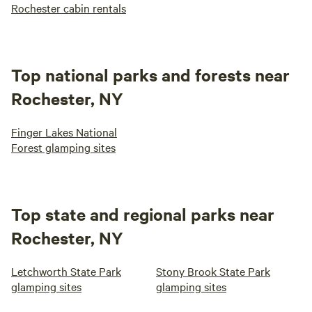
Rochester cabin rentals
Top national parks and forests near
Rochester, NY
Finger Lakes National
Forest glamping sites
Top state and regional parks near
Rochester, NY
Letchworth State Park
Stony Brook State Park
glamping sites
glamping sites