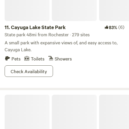
11.
Cayuga Lake State Park
(6)
83%
State park 48mi from Rochester · 279 sites
A small park with expansive views of, and easy access to,
Cayuga Lake.
Pets
Toilets
Showers
Check Availability
Sampson State Park