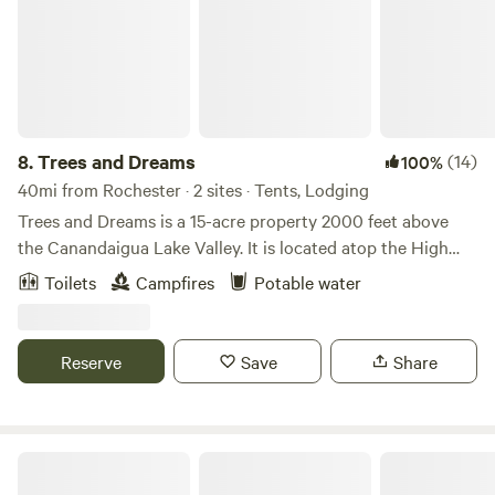
8.
Trees and Dreams
(14)
100%
40mi from Rochester · 2 sites · Tents, Lodging
Trees and Dreams is a 15-acre property 2000 feet above
the Canandaigua Lake Valley. It is located atop the High
Tor Preserve, nestled in mature maple and oak trees with a
Toilets
Campfires
Potable water
half-acre pond. Beautiful day hikes of Conklin's Gully,
Grimes Glen, and Clark's Gully are nearby. The site is only 5
miles from idyllic Naples, NY (home of the annual Naples
Reserve
Save
Share
Grape Festival in September).
Port Bay Campground & RV Park