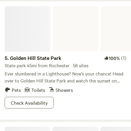
Golden Hill State Park
5.
Golden Hill State Park
(1)
100%
State park 45mi from Rochester · 58 sites
Ever slumbered in a Lighthouse? Now’s your chance! Head
over to Golden Hill State Park and watch the sunset on
Lake Ontario right outside your window. This park is not
Pets
Toilets
Showers
just gorgeous, but also full of ways to pass the time: hiking,
boating, fishing, and a tour of the park’s rich history. In
Check Availability
addition to the unique option of lighthouse lodging, Golden
Hill also offers camping and yurts, most with views of Lake
Ontario. The fun doesn’t have to end in the winter, the park
Overgrown Ridge Camp By Letchworth
offers snowshoeing and 5 miles of snowmobile trails. Come