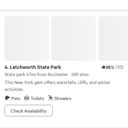
we are, meeting new people from all over the world, making
new connections, and enjoying the opportunity to share
this beautiful woodland and pond property that we've been
Letchworth State Park
blessed with. We'd love for YOU to come enjoy a stay at this
whimsical, delightful, sacred place.
4.
Letchworth State Park
(33)
95%
State park 47mi from Rochester · 339 sites
This New York gem offers waterfalls, cliffs, and winter
activities.
Pets
Toilets
Showers
Check Availability