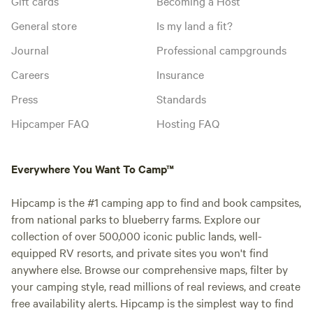
Gift cards
Becoming a Host
General store
Is my land a fit?
Journal
Professional campgrounds
Careers
Insurance
Press
Standards
Hipcamper FAQ
Hosting FAQ
Everywhere You Want To Camp™
Hipcamp is the #1 camping app to find and book campsites,
from national parks to blueberry farms. Explore our
collection of over 500,000 iconic public lands, well-
equipped RV resorts, and private sites you won't find
anywhere else. Browse our comprehensive maps, filter by
your camping style, read millions of real reviews, and create
free availability alerts. Hipcamp is the simplest way to find