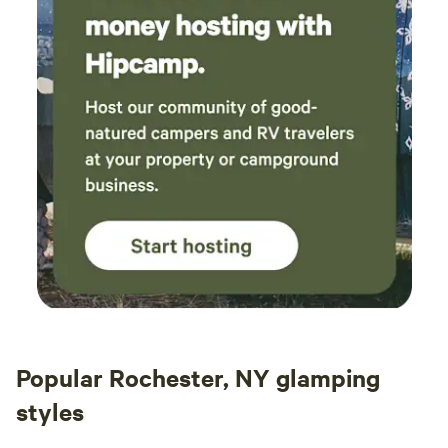
Popular Rochester, NY glamping
styles