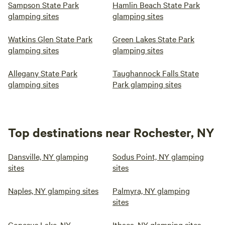
Sampson State Park
Hamlin Beach State Park
glamping sites
glamping sites
Watkins Glen State Park
Green Lakes State Park
glamping sites
glamping sites
Allegany State Park
Taughannock Falls State
glamping sites
Park glamping sites
Top destinations near Rochester, NY
Dansville, NY glamping
Sodus Point, NY glamping
sites
sites
Naples, NY glamping sites
Palmyra, NY glamping
sites
Conesus Lake, NY
Ithaca, NY glamping sites