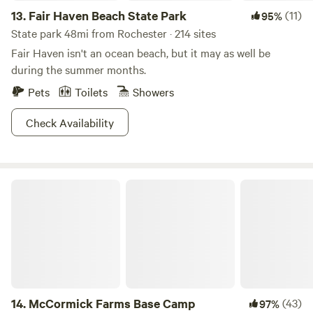
13.
Fair Haven Beach State Park
(11)
95%
State park 48mi from Rochester · 214 sites
Fair Haven isn't an ocean beach, but it may as well be
during the summer months.
Pets
Toilets
Showers
Check Availability
McCormick Farms Base Camp
14.
McCormick Farms Base Camp
(43)
97%