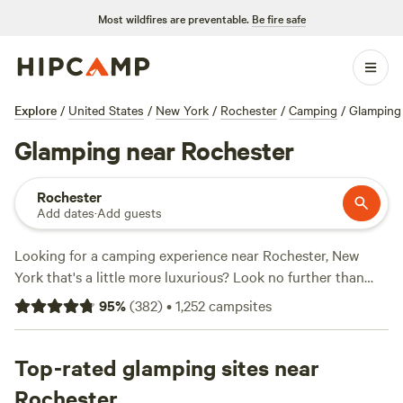
Most wildfires are preventable.
Be fire safe
Explore
/
United States
/
New York
/
Rochester
/
Camping
/
Glamping
Glamping near Rochester
Rochester
Add dates
·
Add guests
Looking for a camping experience near Rochester, New
York that's a little more luxurious? Look no further than
Hipcamp! With over 580 options for glamping in the area,
95
%
(
382
)
•
1,252
campsites
you'll find the perfect accommodation to suit your style.
And with prices starting as low as $20 per night and an
average price of $55, you won't break the bank. Check out
Top-rated glamping sites near
top campsites like
ZiegenVine Homestead
(230 reviews),
Rochester