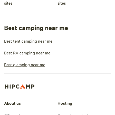
sites
sites
Best camping near me
Best tent camping near me
Best RV camping near me
Best glamping near me
About us
Hosting