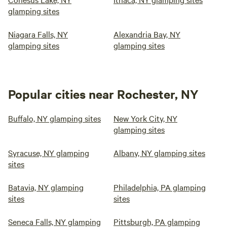
glamping sites
Niagara Falls, NY
Alexandria Bay, NY
glamping sites
glamping sites
Popular cities near Rochester, NY
Buffalo, NY glamping sites
New York City, NY
glamping sites
Syracuse, NY glamping
Albany, NY glamping sites
sites
Batavia, NY glamping
Philadelphia, PA glamping
sites
sites
Seneca Falls, NY glamping
Pittsburgh, PA glamping