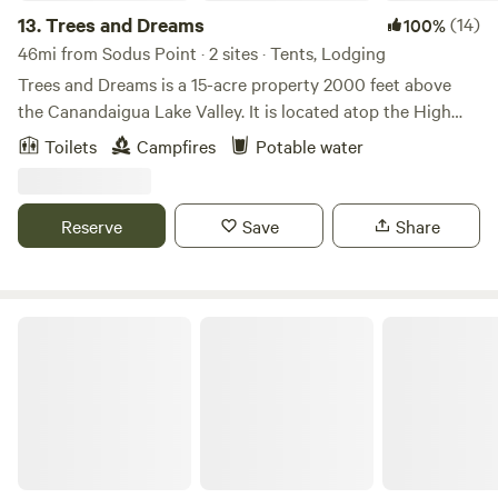
13.
Trees and Dreams
(14)
100%
46mi from Sodus Point · 2 sites · Tents, Lodging
Trees and Dreams is a 15-acre property 2000 feet above
the Canandaigua Lake Valley. It is located atop the High
Tor Preserve, nestled in mature maple and oak trees with a
Toilets
Campfires
Potable water
half-acre pond. Beautiful day hikes of Conklin's Gully,
Grimes Glen, and Clark's Gully are nearby. The site is only 5
miles from idyllic Naples, NY (home of the annual Naples
Reserve
Save
Share
Grape Festival in September).
A-Frame In The Woods