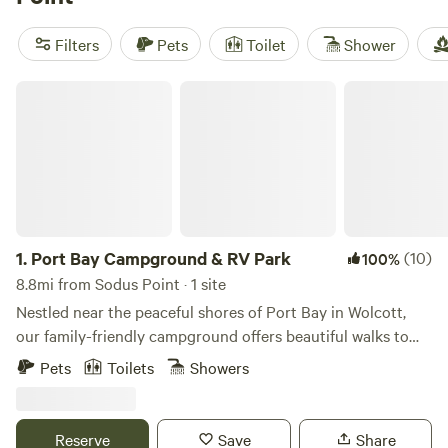
of $55 and options as low as $20, there's something for
every budget.
Filters
Pets
Toilet
Shower
Port Bay Campground & RV Park
1.
Port Bay Campground & RV Park
(10)
100%
8.8mi from Sodus Point · 1 site
Nestled near the peaceful shores of Port Bay in Wolcott,
our family-friendly campground offers beautiful walks to
the lake, fun activities, and a relaxing atmosphere for
Pets
Toilets
Showers
campers of all ages. Enjoy quiet surroundings, plenty of
sporting equipment for active guests, and a HUGE Pirate
Ship Playground for younger campers. A wooded trail to
Reserve
Save
Share