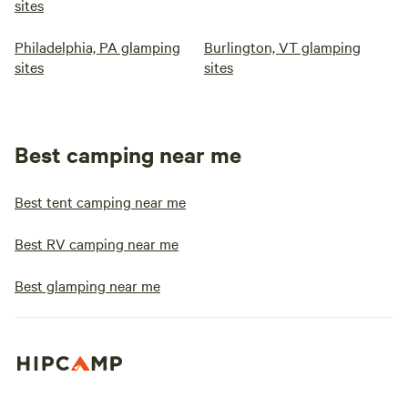
sites
Philadelphia, PA glamping
Burlington, VT glamping
sites
sites
Best camping near me
Best tent camping near me
Best RV camping near me
Best glamping near me