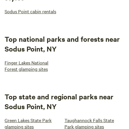
Sodus Point cabin rentals
Top national parks and forests near
Sodus Point, NY
Finger Lakes National
Forest glamping sites
Top state and regional parks near
Sodus Point, NY
Green Lakes State Park
Taughannock Falls State
glamping sites
Park glamping sites