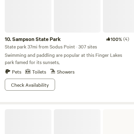
rebuilt the insides, placed a huge metal roof over the whole
thing and put in a composting outhouse. There's no
running water, and phones don't get reception, so you can
truly unplug and decompress in this lovely, quiet piece of
land which is close to a ton of hiking / forest land and just
down the road from Cummings Nature Center, a great
10.
Sampson State Park
(4)
100%
place for family exploration and learning.
State park 37mi from Sodus Point · 307 sites
Swimming and paddling are popular at this Finger Lakes
park famed for its sunsets,
Pets
Toilets
Showers
Check Availability
Selkirk Shores State Park