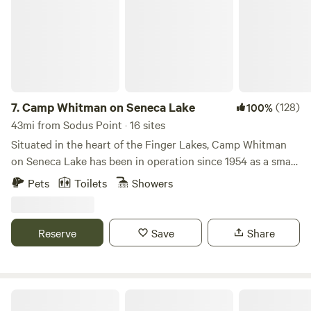
7.
Camp Whitman on Seneca Lake
(128)
100%
43mi from Sodus Point · 16 sites
Situated in the heart of the Finger Lakes, Camp Whitman
on Seneca Lake has been in operation since 1954 as a small
non-profit summer camp and retreat facility. We enjoy
Pets
Toilets
Showers
welcoming people from around the world to our little camp
community! Our site includes nearly 120 scenic acres with a
seasonal brook, hiking trails, fishing pond, an organic
Reserve
Save
Share
vegetable garden, a labyrinth, and excellent birding
opportunities - all overlooking Seneca Lake. We are located
half way between historic Geneva, NY and Watkins Glen, NY
with the iconic state park and international speedway. Our
Sunswick Farm
site offers a wide range of accommodations including 4