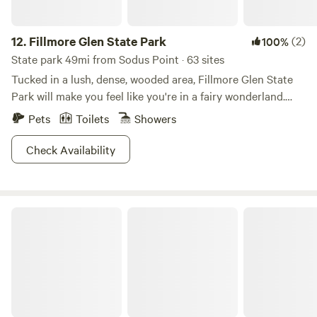
12.
Fillmore Glen State Park
(2)
100%
State park 49mi from Sodus Point · 63 sites
Tucked in a lush, dense, wooded area, Fillmore Glen State
Park will make you feel like you're in a fairy wonderland.
Follow the entrance into the park and explore the hikes
Pets
Toilets
Showers
along the long narrow gorge. You will see ethereal views of
five waterfalls dripping over mossy stone and when you're
Check Availability
done take a dip in the stream-fed swimming pool. Come
winter, cross-country skiing and snowmobiling are
permitted on the unplowed roads. The camping area sits
Trees and Dreams
along Dry Creek and when it comes to the sites, think wide
open spaces. And should you like your woodsy never-never
land with a side of homey comfort, Fillmore also offers a full
service cabin.