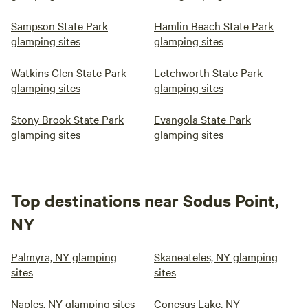
Sampson State Park
Hamlin Beach State Park
glamping sites
glamping sites
Watkins Glen State Park
Letchworth State Park
glamping sites
glamping sites
Stony Brook State Park
Evangola State Park
glamping sites
glamping sites
Top destinations near Sodus Point,
NY
Palmyra, NY glamping
Skaneateles, NY glamping
sites
sites
Naples, NY glamping sites
Conesus Lake, NY