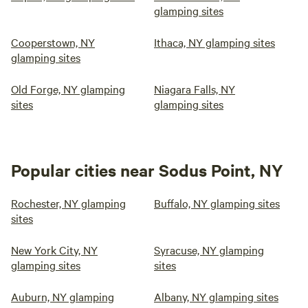
glamping sites
Cooperstown, NY
Ithaca, NY glamping sites
glamping sites
Old Forge, NY glamping
Niagara Falls, NY
sites
glamping sites
Popular cities near Sodus Point, NY
Rochester, NY glamping
Buffalo, NY glamping sites
sites
New York City, NY
Syracuse, NY glamping
glamping sites
sites
Auburn, NY glamping
Albany, NY glamping sites