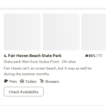
we are, meeting new people from all over the world, making
new connections, and enjoying the opportunity to share
this beautiful woodland and pond property that we've been
Fair Haven Beach State Park
blessed with. We'd love for YOU to come enjoy a stay at this
whimsical, delightful, sacred place.
4.
Fair Haven Beach State Park
(11)
95%
State park 16mi from Sodus Point · 214 sites
Fair Haven isn't an ocean beach, but it may as well be
during the summer months.
Pets
Toilets
Showers
Check Availability