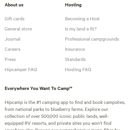
About us
Hosting
Gift cards
Becoming a Host
General store
Is my land a fit?
Journal
Professional campgrounds
Careers
Insurance
Press
Standards
Hipcamper FAQ
Hosting FAQ
Everywhere You Want To Camp™
Hipcamp is the #1 camping app to find and book campsites,
from national parks to blueberry farms. Explore our
collection of over 500,000 iconic public lands, well-
equipped RV resorts, and private sites you won't find
anywhere else. Browse our comprehensive maps, filter by