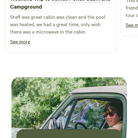
This 
Campground
frien
tour 
Staff was great cabin was clean and the pool
extra
was heated, we had a great time, only wish
See 
amoun
there was a microwave in the cabin
have 
See more