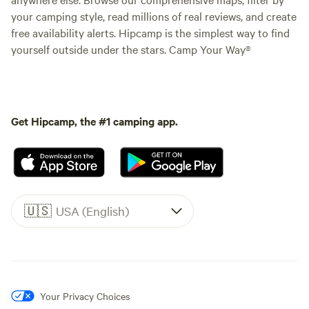
your camping style, read millions of real reviews, and create
free availability alerts. Hipcamp is the simplest way to find
yourself outside under the stars. Camp Your Way®
Get Hipcamp, the #1 camping app.
🇺🇸
USA (English)
Your Privacy Choices