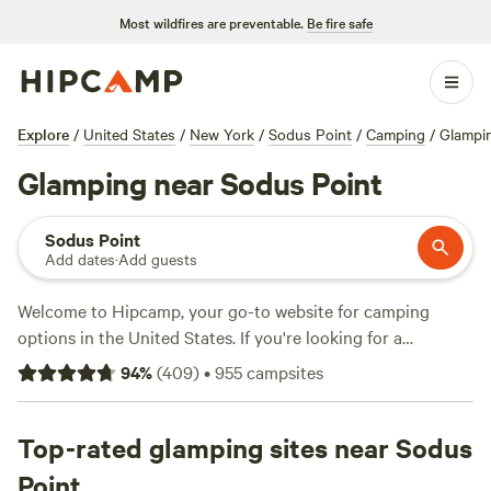
Most wildfires are preventable.
Be fire safe
Explore
/
United States
/
New York
/
Sodus Point
/
Camping
/
Glampi
Glamping near Sodus Point
Sodus Point
Add dates
·
Add guests
Welcome to Hipcamp, your go-to website for camping
options in the United States. If you're looking for a
glamping experience near Sodus Point, New York, you're in
94
%
(
409
)
•
955
campsites
luck! With over 600 options specifically catered to
glamping in this area, you'll have no shortage of choices.
Whether you're seeking a luxurious cabin or a stylish safari
Top-rated glamping sites near Sodus
tent, you'll find it here. And with an average price per night
Point