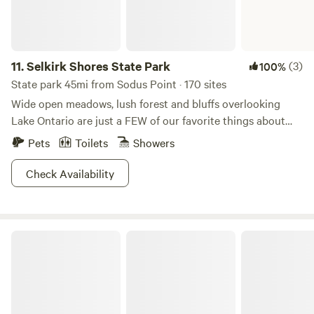
11.
Selkirk Shores State Park
(3)
100%
State park 45mi from Sodus Point · 170 sites
Wide open meadows, lush forest and bluffs overlooking
Lake Ontario are just a FEW of our favorite things about
Selkirk Shores State Park. The others? Well you can pitch
Pets
Toilets
Showers
your tent and have awesome water views from the
campgrounds, toss your boat into the Salmon river for
Check Availability
some stellar fishing and meandering, or head down to
Sandy Island Beach State Park for a dip. Other things you
can catch here include glimpses of spectacular migratory
Fillmore Glen State Park
birds--all of which can be spotted while hiking or biking.
And did we mention the sunsets? That's the cherry on top!