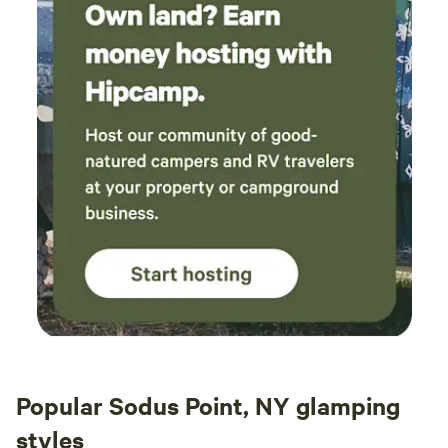
Popular Sodus Point, NY glamping
styles