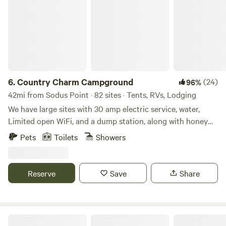
6.
Country Charm Campground
(24)
96%
42mi from Sodus Point · 82 sites · Tents, RVs, Lodging
We have large sites with 30 amp electric service, water,
Limited open WiFi, and a dump station, along with honey
wagon service. Other amenities include brand new
Pets
Toilets
Showers
bathrooms with private showers, a camp store, laundry
facilities and a fully-equipped, wheelchair-accessible
bathroom. You can also enjoy our well-stocked 5 acre pond
Reserve
Save
Share
with fishing dock. We have paddle boats and row boats for
your enjoyment, disc golf, 100+ acres of hiking trails, and
hay wagon rides. COME AND TRY OUR TWO NEW CABINS!
Camp Whitman on Seneca Lake