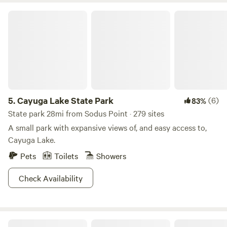
Cayuga Lake State Park
5.
Cayuga Lake State Park
(6)
83%
State park 28mi from Sodus Point · 279 sites
A small park with expansive views of, and easy access to,
Cayuga Lake.
Pets
Toilets
Showers
Check Availability
Country Charm Campground