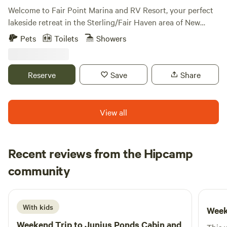
Welcome to Fair Point Marina and RV Resort, your perfect
lakeside retreat in the Sterling/Fair Haven area of New
York. Located at 14990 West Bay Road, Fair Haven, NY, our
Pets
Toilets
Showers
resort sits along the beautiful south shore of Lake Ontario
and Blind Sodus Bay, conveniently situated between
Syracuse and Rochester. Whether you’re here for a
Reserve
Save
Share
weekend getaway or an extended stay, Fair Point Marina
offers breathtaking views, top-notch amenities, and endless
opportunities for relaxation and adventure.
View all
Recent reviews from the Hipcamp
Christopher
community
C
H
2 weeks ago
With kids
Week
Weekend Trip to
Junius Ponds Cabin and