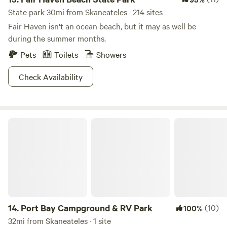
State park 30mi from Skaneateles · 214 sites
Fair Haven isn't an ocean beach, but it may as well be
during the summer months.
Pets
Toilets
Showers
Check Availability
Port Bay Campground & RV Park
14.
Port Bay Campground & RV Park
(10)
100%
32mi from Skaneateles · 1 site