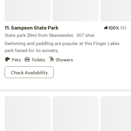
11.
Sampson State Park
(4)
100%
State park 28mi from Skaneateles · 307 sites
Swimming and paddling are popular at this Finger Lakes
park famed for its sunsets,
Pets
Toilets
Showers
Check Availability
Taughannock Falls State Park