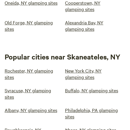
Oneida, NY glamping sites
Cooperstown, NY
glamping sites
Old Forge, NY glamping
Alexandria Bay, NY
sites
glamping sites
Popular cities near Skaneateles, NY
Rochester, NY glamping
New York City, NY
sites
glamping sites
Syracuse, NY glamping
Buffalo, NY glamping sites
sites
Albany, NY glamping sites
Philadelphia, PA glamping
sites
Poughkeepsie, NY
Ithaca, NY glamping sites