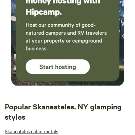
Popular Skaneateles, NY glamping
styles
Skaneateles cabin rentals