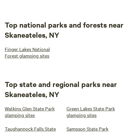
Top national parks and forests near
Skaneateles, NY
Finger Lakes National
Forest glamping sites
Top state and regional parks near
Skaneateles, NY
Watkins Glen State Park
Green Lakes State Park
glamping sites
glamping sites
Taughannock Falls State
Sampson State Park