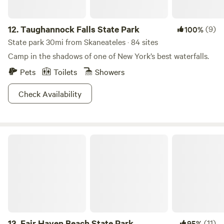
12.
Taughannock Falls State Park
(9)
100%
State park 30mi from Skaneateles · 84 sites
Camp in the shadows of one of New York’s best waterfalls.
Pets
Toilets
Showers
Check Availability
Fair Haven Beach State Park
13.
Fair Haven Beach State Park
(11)
95%