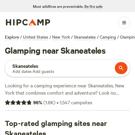
Most wildfires are preventable.
Be fire safe
Explore
/
United States
/
New York
/
Skaneateles
/
Camping
/
Glampi
Glamping near Skaneateles
Skaneateles
Add dates
·
Add guests
Looking for a camping experience near Skaneateles, New
York that combines comfort and adventure? Look no
further!
Hipcamp
has over 769 options for glamping in the
96
%
(
1.8K
)
•
1,547
campsites
area, with accommodations ranging from cozy cabins to
luxurious tents. With an average price per night of just $64
and options as low as $20, there's something for every
Top-rated glamping sites near
budget. Need some recommendations? Check out the top-
Skaneateles