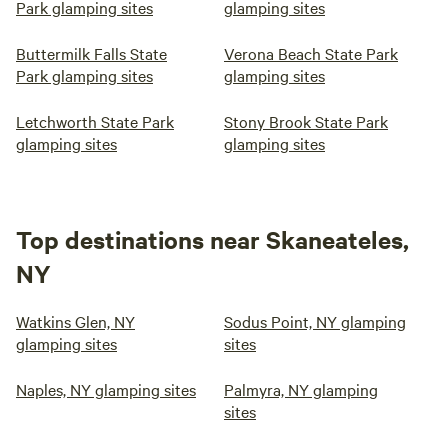
Park glamping sites
glamping sites
Buttermilk Falls State
Verona Beach State Park
Park glamping sites
glamping sites
Letchworth State Park
Stony Brook State Park
glamping sites
glamping sites
Top destinations near Skaneateles,
NY
Watkins Glen, NY
Sodus Point, NY glamping
glamping sites
sites
Naples, NY glamping sites
Palmyra, NY glamping
sites