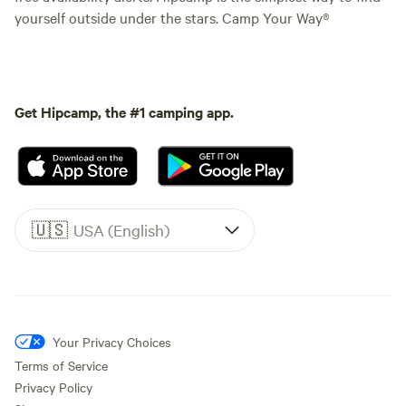
yourself outside under the stars. Camp Your Way®
Get Hipcamp, the #1 camping app.
🇺🇸
USA (English)
Your Privacy Choices
Terms of Service
Privacy Policy