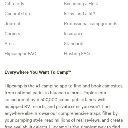
Gift cards
Becoming a Host
General store
Is my land a fit?
Journal
Professional campgrounds
Careers
Insurance
Press
Standards
Hipcamper FAQ
Hosting FAQ
Everywhere You Want To Camp™
Hipcamp is the #1 camping app to find and book campsites,
from national parks to blueberry farms. Explore our
collection of over 500,000 iconic public lands, well-
equipped RV resorts, and private sites you won't find
anywhere else. Browse our comprehensive maps, filter by
your camping style, read millions of real reviews, and create
free availability alerts. Hipcamp is the simplest way to find