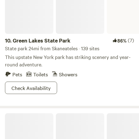
10.
Green Lakes State Park
(7)
86%
State park 24mi from Skaneateles · 139 sites
This upstate New York park has striking scenery and year-
round adventure.
Pets
Toilets
Showers
Check Availability
Sampson State Park