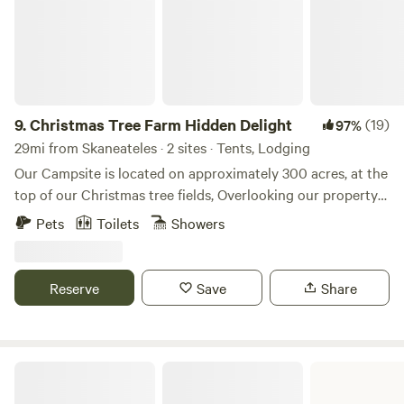
firewood for evening outdoor fires.
9.
Christmas Tree Farm Hidden Delight
(19)
97%
29mi from Skaneateles · 2 sites · Tents, Lodging
Our Campsite is located on approximately 300 acres, at the
top of our Christmas tree fields, Overlooking our property
with incredible views! Come and enjoy private camping and
Pets
Toilets
Showers
Hiking, access to our pond for boating and fishing. Lots of
wonderful wildlife viewing. About 15 minutes from town and
near Waterfalls, Breweries, Winery, and much more to
Reserve
Save
Share
explore!
Green Lakes State Park