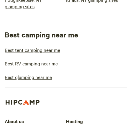
glamping sites
Best camping near me
Best tent camping near me
Best RV camping near me
Best glamping near me
About us
Hosting