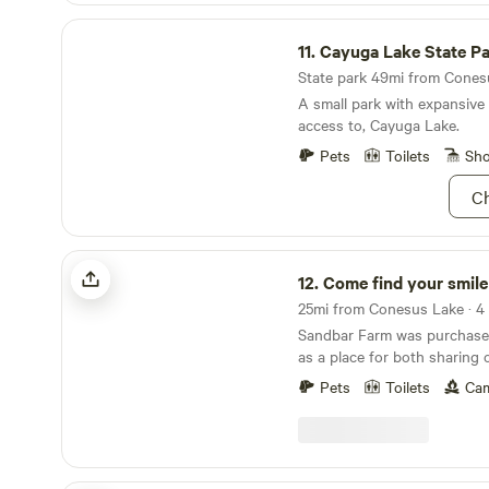
Cayuga Lake State Park
11.
Cayuga Lake State P
State park 49mi from Conesu
A small park with expansive
access to, Cayuga Lake.
Pets
Toilets
Sh
Ch
Come find your smile @ Sandbar Farm
12.
Come find your smile @ Sand
Sandbar Farm was purchase
as a place for both sharing 
knowledge of horses with ot
Pets
Toilets
Cam
place for animals to re-gro
recover in order to find the
have accomplished this goa
like Nameless the Mustang,
permanent safe place here. 