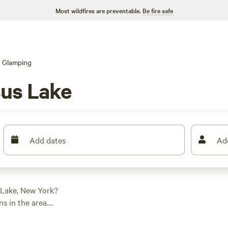
Most wildfires are preventable.
Be fire safe
Glamping
us Lake
Add dates
Ad
 Lake, New York?
s in the area.
h yurt, there's
check out
ZiegenVine