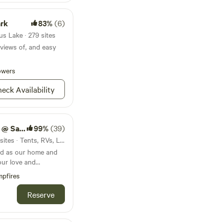
ark
83%
(6)
s Lake · 279 sites
 views of, and easy
owers
eck Availability
bar Farm
99%
(39)
25mi from Conesus Lake · 4 sites · Tents, RVs, Lodging
d as our home and
our love and
hers and providing a
pfires
up and sometimes
ir perfect human. We
Reserve
l for many and some,
 have found a
Over the years, we