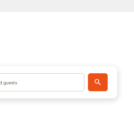
d guests