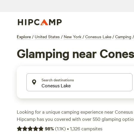
Explore
/
United States
/
New York
/
Conesus Lake
/
Camping
/
Glamping near Cones
Search destinations
Looking for a unique camping experience near Conesus
Hipcamp has you covered with over 550 glamping option
Whether you're looking to stay in a cozy cabin or a stylis
98
%
(
1.1K
)
•
1,326
campsites
something for everyone. For the best-rated campsites, 