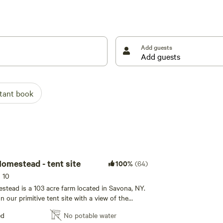
stead!
ties to host weddings***
Add guests
stant book
ZiegenVine Homestead - tent site
100%
(64)
s 10
tead is a 103 acre farm located in Savona, NY.
n our primitive tent site with a view of the
tars. In order to park at your tent site AWD or
ed
No potable water
u can walk in. Interested in