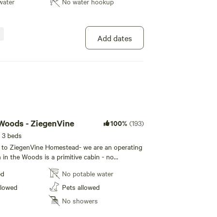
e. ***Goat Yoga sessions must be scheduled a
water
No water hookup
on the Homestead- be sure to check out the
 *** We now have a farm store!
age for our schedule - or schedule a private
ups as small as 2 people. ***Goat Yoga sessions
teubenCoNY #CorningFLX #GoatYogaNY
ks in advance. We now have a farm
Add dates
mping #Camping #inthewoods #farmlife
ExploreNY #SteubenCoNY #CorningFLX
 Woods - ZiegenVine
100%
(193)
 3 beds
to ZiegenVine Homestead- we are an operating
in the Woods is a primitive cabin - no
no water. There is a queen bed and a bunk bed
ed
No potable water
ea rug, a rocking chair and a wood stove. We
 firewood, kindling and matches so no need to
llowed
Pets allowed
ou. We have updated the exterior siding and
No showers
e welcome you to schedule a
rm animals, walk the trails and explore nature. If