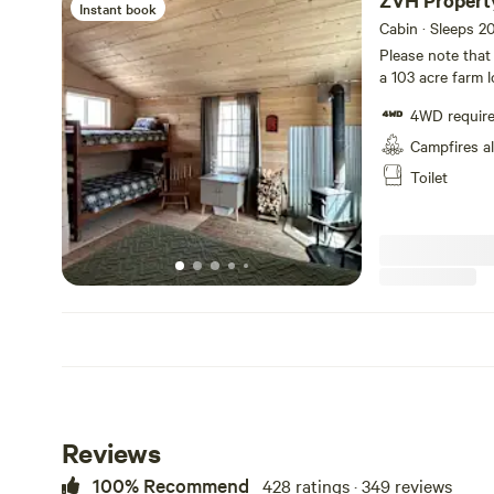
ZVH Propert
Instant book
Cabin · Sleeps 2
Please note that th
a 103 acre farm 
the Homestead M
4WD requir
for scheduled da
schedule a goat 
Campfires a
and soapmaking must b
Toilet
booking: Cabin i
site and the RV p
Space - which has
coffee pot, wood
a port-a-john fro
Reviews
100% Recommend
428 ratings · 349 reviews