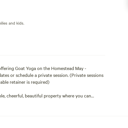
lies and kids.
- offering Goat Yoga on the Homestead May -
tes or schedule a private session. (Private sessions
ble retainer is required)
e, cheerful, beautiful property where you can
hedule a farm tour that includes an up close visit our