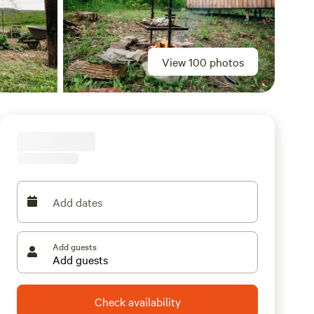
View 100 photos
Add dates
Add guests
Check availability