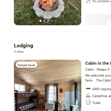
small as 2 peopl
No potable 
offer Goat Yoga 
minimum of 2 weeks in advance.
farms Facebook p
*** #FLXFarmCountry #GetOutside #NYnotNYC #FingerLakes
sessions for gro
#ExploreNY #S
must be scheduled 2 wee
#CampingnotGla
store! #FLXFarmCountry #GetOutside #NYnotNYC
#FingerLakes #
#GoatYogaNY
Lodging
3 sites
Cabin in the
Instant book
Cabin · Sleeps 5
·
We welcome you 
farm. The Cabin 
electricity and 
4WD requir
(twin), thick ar
provide you with
Campfires a
bring any with y
Toilet
insulated the cabin for 2024. W
visit with our fa