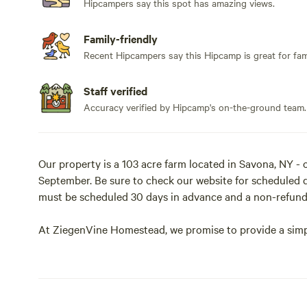
Hipcampers say this spot has amazing views.
Family-friendly
Recent Hipcampers say this Hipcamp is great for fami
Staff verified
Accuracy verified by Hipcamp's on-the-ground team.
Our property is a 103 acre farm located in Savona, NY 
September. Be sure to check our website for scheduled da
must be scheduled 30 days in advance and a non-refunda
At ZiegenVine Homestead, we promise to provide a simpl
experience life outdoors and nature in its true glory.
We invite you to walks the trails around the property, sc
goat herd, as well as meet the rest of our farm animals.