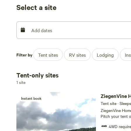
Select a site
We look forward to welcoming you to ZiegenVine Home
**We are not a wedding venue and do not have the facili
Add dates
Filter by
Tent sites
RV sites
Lodging
In
Tent-only sites
1 site
Instant book
Tent site · Sleep
ZiegenVine Homes
Pitch your tent o
sunset and the s
4WD requir
4wd is required, or yo