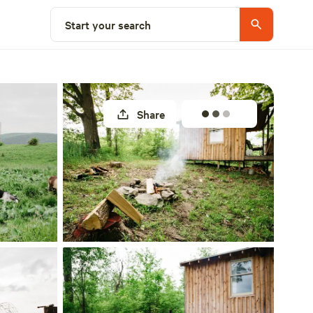
Select a site
Start your search
Share