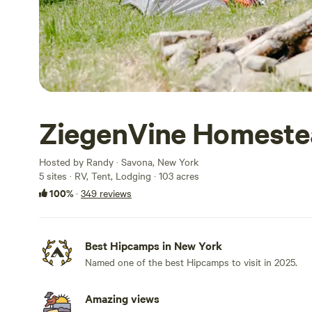
ZiegenVine Homeste
Hosted by Randy · Savona, New York
5 sites · RV, Tent, Lodging · 103 acres
100%
·
349 reviews
Best Hipcamps in New York
Named one of the best Hipcamps to visit in 2025.
Amazing views