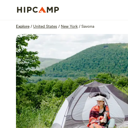
Overview
Sites
Reviews
Location
Explore
/
United States
/
New York
/
Savona