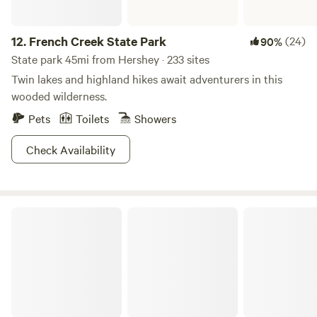
12.
French Creek State Park
(24)
90%
State park 45mi from Hershey · 233 sites
Twin lakes and highland hikes await adventurers in this
wooded wilderness.
Pets
Toilets
Showers
Check Availability
Tuscarora State Park