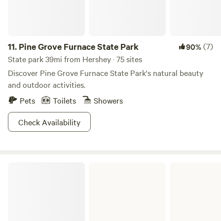
11.
Pine Grove Furnace State Park
(7)
90%
State park 39mi from Hershey · 75 sites
Discover Pine Grove Furnace State Park's natural beauty
and outdoor activities.
Pets
Toilets
Showers
Check Availability
French Creek State Park