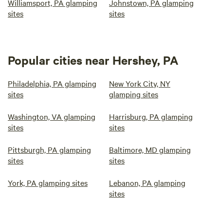
Williamsport, PA glamping
Johnstown, PA glamping
sites
sites
Popular cities near Hershey, PA
Philadelphia, PA glamping
New York City, NY
sites
glamping sites
Washington, VA glamping
Harrisburg, PA glamping
sites
sites
Pittsburgh, PA glamping
Baltimore, MD glamping
sites
sites
York, PA glamping sites
Lebanon, PA glamping
sites