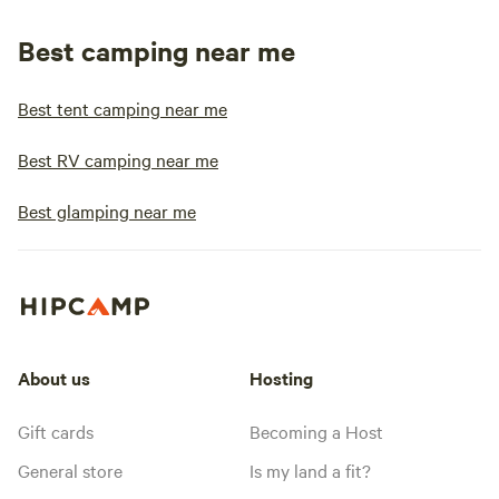
Best camping near me
Best tent camping near me
Best RV camping near me
Best glamping near me
About us
Hosting
Gift cards
Becoming a Host
General store
Is my land a fit?