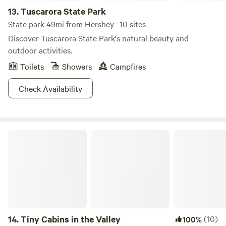
13.
Tuscarora State Park
State park 49mi from Hershey · 10 sites
Discover Tuscarora State Park's natural beauty and
outdoor activities.
Toilets
Showers
Campfires
Check Availability
Tiny Cabins in the Valley
14.
Tiny Cabins in the Valley
(10)
100%