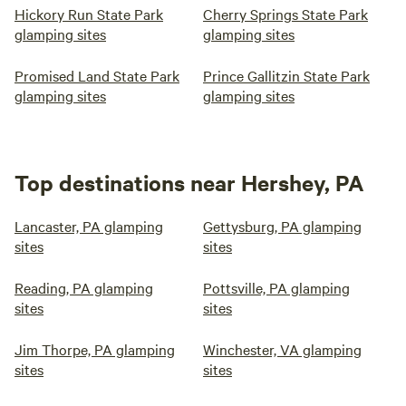
Hickory Run State Park
Cherry Springs State Park
glamping sites
glamping sites
Promised Land State Park
Prince Gallitzin State Park
glamping sites
glamping sites
Top destinations near Hershey, PA
Lancaster, PA glamping
Gettysburg, PA glamping
sites
sites
Reading, PA glamping
Pottsville, PA glamping
sites
sites
Jim Thorpe, PA glamping
Winchester, VA glamping
sites
sites