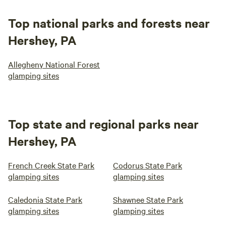
Top national parks and forests near
Hershey, PA
Allegheny National Forest
glamping sites
Top state and regional parks near
Hershey, PA
French Creek State Park
Codorus State Park
glamping sites
glamping sites
Caledonia State Park
Shawnee State Park
glamping sites
glamping sites