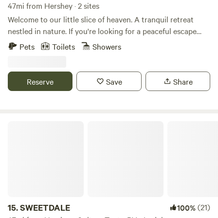
47mi from Hershey · 2 sites
Welcome to our little slice of heaven. A tranquil retreat
nestled in nature. If you're looking for a peaceful escape
from the hustle and bustle of everyday life, this is the
Pets
Toilets
Showers
perfect place for you. Run on 100 percent solar energy
these cabins are off grid. The cabins do share a property.
The location is a nature lover's dream. Explore the nearby
Reserve
Save
Share
hiking trails that lead to breathtaking vistas. Please note
there are two cabins on the property and a house. A short
drive to: Knoebels Locust Lake Yunegling Brewery Local
Winery
SWEETDALE
15.
SWEETDALE
(21)
100%