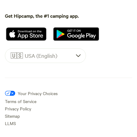
Get Hipcamp, the #1 camping app.
🇺🇸
USA (English)
Your Privacy Choices
Terms of Service
Privacy Policy
Sitemap
LLMS