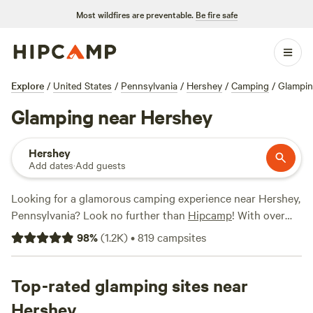
Most wildfires are preventable.
Be fire safe
Explore
/
United States
/
Pennsylvania
/
Hershey
/
Camping
/
Glampi
Glamping near Hershey
Hershey
Add dates
·
Add guests
Looking for a glamorous camping experience near Hershey,
Pennsylvania? Look no further than
Hipcamp
! With over
335 options specifically tailored to glamping in the area,
98
%
(
1.2K
)
•
819
campsites
you're sure to find the perfect accommodation for your
outdoor getaway. Whether you prefer a luxurious yurt, a
cozy cabin, or a stylish safari tent, Hipcamp has got you
Top-rated glamping sites near
covered. And the best part? Prices start as low as $25 per
Hershey