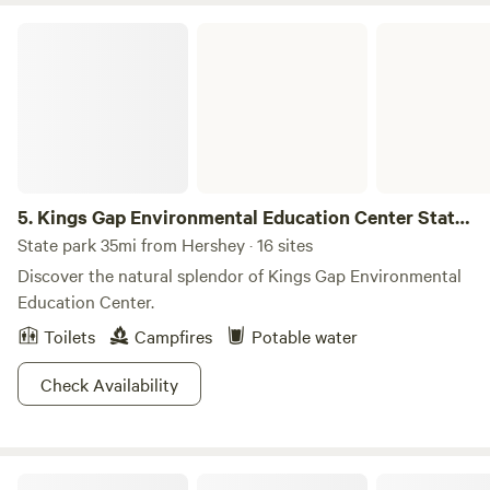
Kings Gap Environmental Education Center State Park
5.
Kings Gap Environmental Education Center State
Park
State park 35mi from Hershey · 16 sites
Discover the natural splendor of Kings Gap Environmental
Education Center.
Toilets
Campfires
Potable water
Check Availability
The Ponderosa