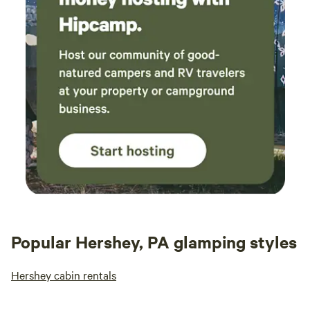
give you a tour!
Popular Hershey, PA glamping styles
Hershey cabin rentals