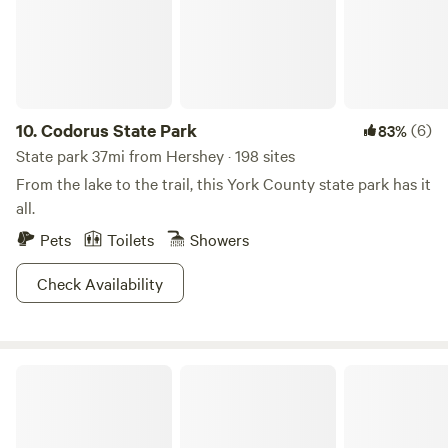
10.
Codorus State Park
(6)
83%
State park 37mi from Hershey · 198 sites
From the lake to the trail, this York County state park has it
all.
Pets
Toilets
Showers
Check Availability
Pine Grove Furnace State Park