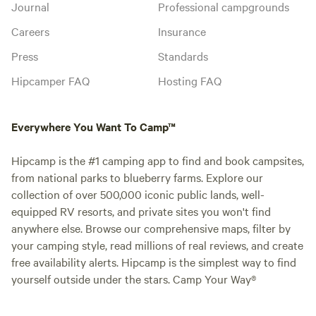
Journal
Professional campgrounds
Careers
Insurance
Press
Standards
Hipcamper FAQ
Hosting FAQ
Everywhere You Want To Camp™
Hipcamp is the #1 camping app to find and book campsites,
from national parks to blueberry farms. Explore our
collection of over 500,000 iconic public lands, well-
equipped RV resorts, and private sites you won't find
anywhere else. Browse our comprehensive maps, filter by
your camping style, read millions of real reviews, and create
free availability alerts. Hipcamp is the simplest way to find
yourself outside under the stars. Camp Your Way®