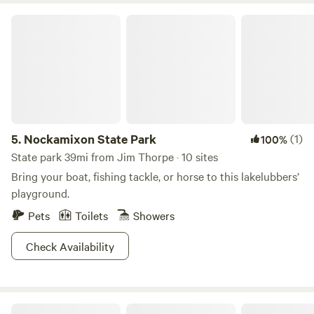
Nockamixon State Park
5.
Nockamixon State Park
(1)
100%
State park 39mi from Jim Thorpe · 10 sites
Bring your boat, fishing tackle, or horse to this lakelubbers’
playground.
Pets
Toilets
Showers
Check Availability
Lakewood Park Campground