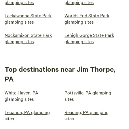
glamping sites
glamping sites
Lackawanna State Park
Worlds End State Park
glamping sites
glamping sites
Nockamixon State Park
Lehigh Gorge State Park
glamping sites
glamping sites
Top destinations near Jim Thorpe,
PA
White Haven, PA
Pottsville, PA glamping
glamping sites
sites
Lebanon, PA glamping
Reading, PA glamping
sites
sites