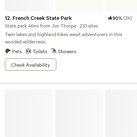
12.
French Creek State Park
(24)
90%
State park 46mi from Jim Thorpe · 233 sites
Twin lakes and highland hikes await adventurers in this
wooded wilderness.
Pets
Toilets
Showers
Check Availability
Lackawanna State Park