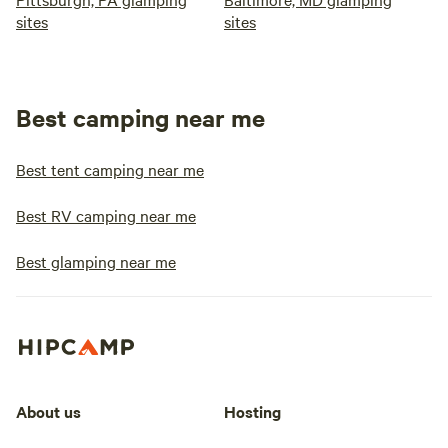
sites
sites
Best camping near me
Best tent camping near me
Best RV camping near me
Best glamping near me
About us
Hosting