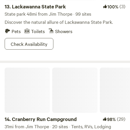
13.
Lackawanna State Park
(3)
100%
State park 48mi from Jim Thorpe · 99 sites
Discover the natural allure of Lackawanna State Park.
Pets
Toilets
Showers
Check Availability
Cranberry Run Campground
14.
Cranberry Run Campground
(29)
98%
31mi from Jim Thorpe · 20 sites · Tents, RVs, Lodging