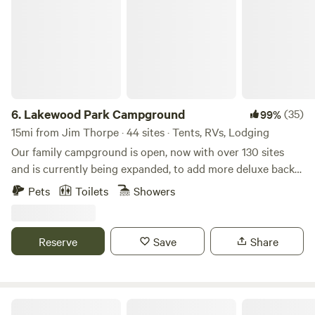
6.
Lakewood Park Campground
(35)
99%
15mi from Jim Thorpe · 44 sites · Tents, RVs, Lodging
Our family campground is open, now with over 130 sites
and is currently being expanded, to add more deluxe back-
in and pull-thru sites! Our campground and cabin rentals
Pets
Toilets
Showers
are available year-round and all of our RV sites are full
hookup sites! Come and enjoy a getaway while enjoying our
63 acres, 10-acre lake, great fishing, playground, weekend
Reserve
Save
Share
activities, and kayaking/paddle boating! We have two state
parks, both with lakes, only 15 minutes away.
Cat's Camp