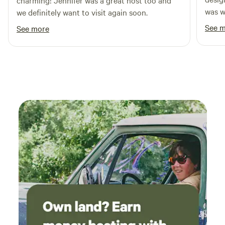
charming! Jennifer was a great host too and
was wo
we definitely want to visit again soon.
See 
See more