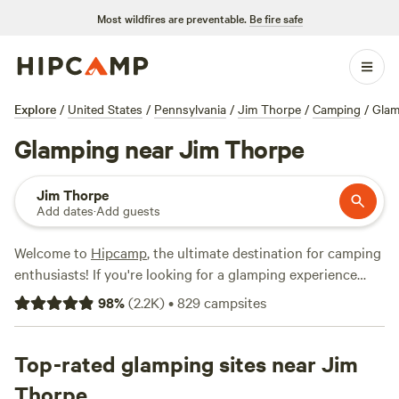
Most wildfires are preventable.
Be fire safe
Explore
/
United States
/
Pennsylvania
/
Jim Thorpe
/
Camping
/
Glam
Glamping near Jim Thorpe
Jim Thorpe
Add dates
·
Add guests
Welcome to
Hipcamp
, the ultimate destination for camping
enthusiasts! If you're looking for a glamping experience
near Jim Thorpe, Pennsylvania, you're in luck. With over
98
%
(
2.2K
)
•
829
campsites
770 options for glamping in this area, you're sure to find
the perfect accommodation to suit your needs. Whether
you prefer a cozy cabin, a luxurious yurt, or a unique
Top-rated glamping sites near Jim
treehouse, there's something for everyone. Plus, you'll have
Thorpe