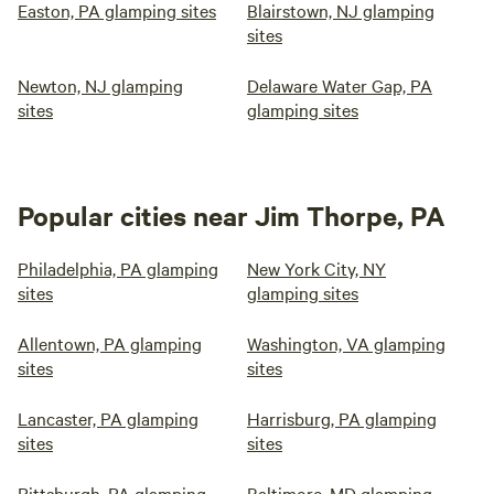
Easton, PA glamping sites
Blairstown, NJ glamping
sites
Newton, NJ glamping
Delaware Water Gap, PA
sites
glamping sites
Popular cities near Jim Thorpe, PA
Philadelphia, PA glamping
New York City, NY
sites
glamping sites
Allentown, PA glamping
Washington, VA glamping
sites
sites
Lancaster, PA glamping
Harrisburg, PA glamping
sites
sites
Pittsburgh, PA glamping
Baltimore, MD glamping