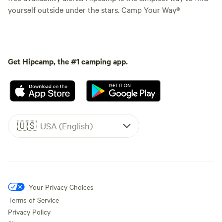
yourself outside under the stars. Camp Your Way®
Get Hipcamp, the #1 camping app.
🇺🇸
USA (English)
Your Privacy Choices
Terms of Service
Privacy Policy