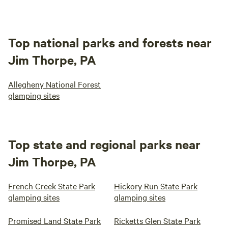
Top national parks and forests near
Jim Thorpe, PA
Allegheny National Forest
glamping sites
Top state and regional parks near
Jim Thorpe, PA
French Creek State Park
Hickory Run State Park
glamping sites
glamping sites
Promised Land State Park
Ricketts Glen State Park