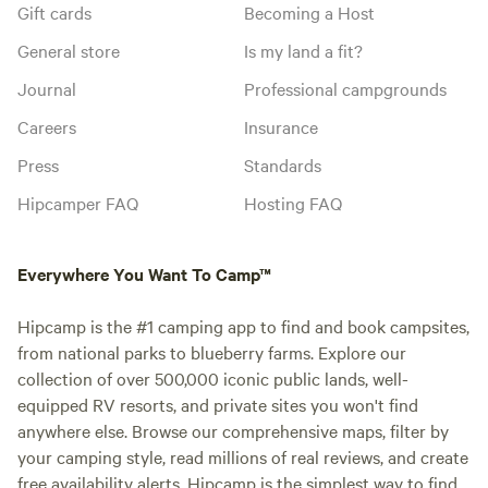
Gift cards
Becoming a Host
General store
Is my land a fit?
Journal
Professional campgrounds
Careers
Insurance
Press
Standards
Hipcamper FAQ
Hosting FAQ
Everywhere You Want To Camp™
Hipcamp is the #1 camping app to find and book campsites,
from national parks to blueberry farms. Explore our
collection of over 500,000 iconic public lands, well-
equipped RV resorts, and private sites you won't find
anywhere else. Browse our comprehensive maps, filter by
your camping style, read millions of real reviews, and create
free availability alerts. Hipcamp is the simplest way to find