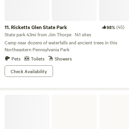
11.
Ricketts Glen State Park
(45)
98%
State park 43mi from Jim Thorpe · 141 sites
Camp near dozens of waterfalls and ancient trees in this
Northeastern Pennsylvania Park
Pets
Toilets
Showers
Check Availability
French Creek State Park