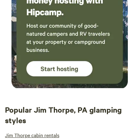
Popular Jim Thorpe, PA glamping
styles
Jim Thorpe cabin rentals