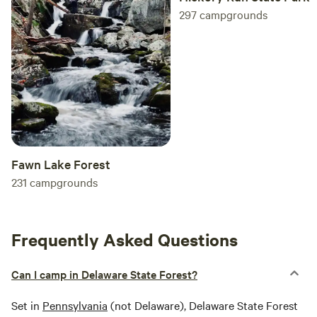
297
campgrounds
Fawn Lake Forest
231
campgrounds
Frequently Asked Questions
Can I camp in Delaware State Forest?
Set in
Pennsylvania
(not Delaware), Delaware State Forest