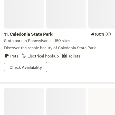
11.
Caledonia State Park
(8)
100%
State park in Pennsylvania · 180 sites
Discover the scenic beauty of Caledonia State Park.
Pets
Electrical hookup
Toilets
Check Availability
Raymond B. Winter State Park