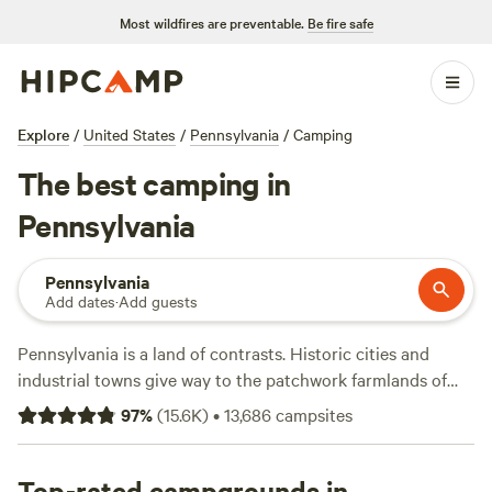
Most wildfires are preventable.
Be fire safe
Explore
/
United States
/
Pennsylvania
/
Camping
The best camping in
Pennsylvania
Pennsylvania
Add dates
·
Add guests
Pennsylvania is a land of contrasts. Historic cities and
industrial towns give way to the patchwork farmlands of
Amish Country and the rugged hills of the Appalachian
97
%
(
15.6K
)
•
13,686
campsites
Trail. Dramatic canyons and forested mountains sweep
through the heart of the Keystone State, providing endless
terrain for hiking, kayaking, and mountain biking.
Top-rated campgrounds in