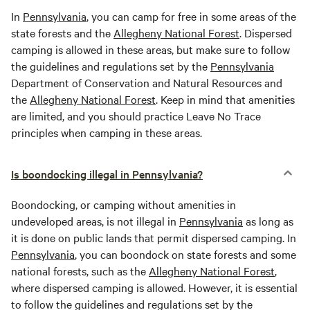
In
Pennsylvania
, you can camp for free in some areas of the
state forests and the
Allegheny National Forest
. Dispersed
camping is allowed in these areas, but make sure to follow
the guidelines and regulations set by the
Pennsylvania
Department of Conservation and Natural Resources and
the
Allegheny National Forest
. Keep in mind that amenities
are limited, and you should practice Leave No Trace
principles when camping in these areas.
Is boondocking illegal in Pennsylvania?
Boondocking, or camping without amenities in
undeveloped areas, is not illegal in
Pennsylvania
as long as
it is done on public lands that permit dispersed camping. In
Pennsylvania
, you can boondock on state forests and some
national forests, such as the
Allegheny National Forest
,
where dispersed camping is allowed. However, it is essential
to follow the guidelines and regulations set by the