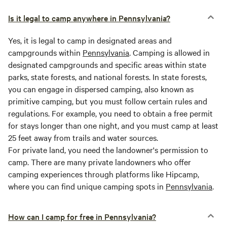
Is it legal to camp anywhere in Pennsylvania?
Yes, it is legal to camp in designated areas and
campgrounds within
Pennsylvania
. Camping is allowed in
designated campgrounds and specific areas within state
parks, state forests, and national forests. In state forests,
you can engage in dispersed camping, also known as
primitive camping, but you must follow certain rules and
regulations. For example, you need to obtain a free permit
for stays longer than one night, and you must camp at least
25 feet away from trails and water sources.
For private land, you need the landowner's permission to
camp. There are many private landowners who offer
camping experiences through platforms like Hipcamp,
where you can find unique camping spots in
Pennsylvania
.
How can I camp for free in Pennsylvania?