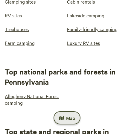
Glamping sites
Cabin rentals
RV sites
Lakeside camping
Treehouses
Family-friendly camping
Farm camping
Luxury RV sites
Top national parks and forests in
Pennsylvania
Allegheny National Forest
camping
Map
Top state and regional parks in