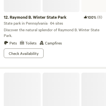
12.
Raymond B. Winter State Park
(6)
100%
State park in Pennsylvania · 64 sites
Discover the natural splendor of Raymond B. Winter State
Park.
Pets
Toilets
Campfires
Check Availability
Shawnee State Park