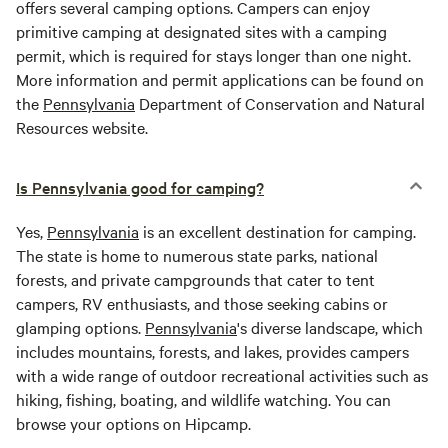
offers several camping options. Campers can enjoy
primitive camping at designated sites with a camping
permit, which is required for stays longer than one night.
More information and permit applications can be found on
the
Pennsylvania
Department of Conservation and Natural
Resources website.
Is Pennsylvania good for camping?
Yes,
Pennsylvania
is an excellent destination for camping.
The state is home to numerous state parks, national
forests, and private campgrounds that cater to tent
campers, RV enthusiasts, and those seeking cabins or
glamping options.
Pennsylvania
's diverse landscape, which
includes mountains, forests, and lakes, provides campers
with a wide range of outdoor recreational activities such as
hiking, fishing, boating, and wildlife watching. You can
browse your options on Hipcamp.