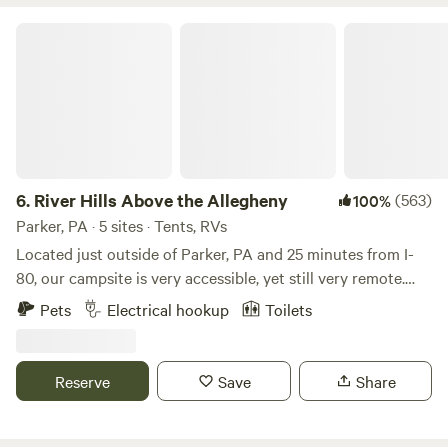
River Hills Above the Allegheny
6.
River Hills Above the Allegheny
(563)
100%
Parker, PA · 5 sites · Tents, RVs
Located just outside of Parker, PA and 25 minutes from I-
80, our campsite is very accessible, yet still very remote.
*For clarification; some reviewers have remarked that 4WD
Pets
Electrical hookup
Toilets
or lifted vehicles are need for site access. This is false. An
AWD vehicle can access every site in all but the worst of
conditions, and the Stargazing and Travelers site can be
Reserve
Save
Share
accessed by any vehicle. If you have questions, please
message me!* With 4 campsites on 75 acres, guests have
ample privacy and space, with the freedom to roam this