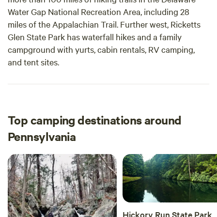
Water Gap National Recreation Area, including 28
miles of the Appalachian Trail. Further west, Ricketts
Glen State Park has waterfall hikes and a family
campground with yurts, cabin rentals, RV camping,
and tent sites.
Top camping destinations around
Pennsylvania
Hickory Run State Park