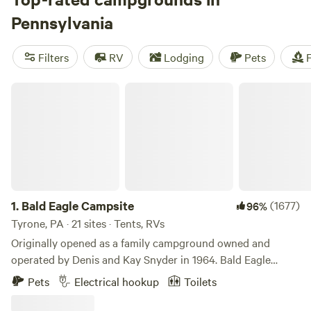
Pennsylvania weather is notoriously changeable, but the
Pennsylvania
best season for camping is May through October. Snow
covers much of the state from December through March,
Filters
RV
Lodging
Pets
F
so swap tent camping for a heated RV, replace your hiking
boots with snowshoes, and head to one of 22 ski resorts.
Bald Eagle Campsite
1.
Bald Eagle Campsite
(1677)
96%
Tyrone, PA · 21 sites · Tents, RVs
Originally opened as a family campground owned and
operated by Denis and Kay Snyder in 1964. Bald Eagle
Campsite has been owned and operated by the Snyder
Pets
Electrical hookup
Toilets
family to this day! Come join us in the beautiful forested
landscape of Central Pennsylvania. Located a mere 20