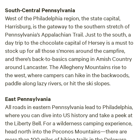
relax, fish, play in the river, walk and visit with your family
South-Central Pennsylvania
and friends. Please see schuylkillriver.org for more
West of the Philadelphia region, the state capital,
information about our area. Hawk Shadow is located
Harrisburg, is the gateway to the southern stretch of
between New Ringgold and Port Clinton on the east side of
Pennsylvania’s Appalachian Trail. Just to the south, a
the Appalachian Mountain. Very Rural. There is plenty of
day trip to the chocolate capital of Hersey is a must to
local produce, we can give you directions to our local farm
stock up for all those s’mores around the campfire,
stands. Fresh butchers are not far away. Swap meets and
and there’s back-to-basics camping in Amish Country
antique auction houses are scattered around the area. Yes,
you can drive to the area of the campsite, but no, you
around Lancaster. The Allegheny Mountains rise to
cannot drive down actual site at campsite #1 and #2.
the west, where campers can hike in the backwoods,
Parking at site 3, no walk required.. Contact me and we will
paddle along lazy rivers, or hit the ski slopes.
give you as much information as we can. Enjoy, have fun
and be peaceful! Look at these sites for hiking and
East Pennsylvania
activities in the area!!
All roads in eastern Pennsylvania lead to Philadelphia,
www.alltrails.com/parks/us/pennsylvania/hawk-mountain-
where you can dive into US history and take a peek at
sanctuary
the Liberty Bell. For a wilderness camping experience,
https://www.hikingproject.com/directory/8018169/hawk-
head north into the Poconos Mountains—there are
mountain-sanctuary schuylkillriver.org
more than 100 miles of hiking trails in the Delaware