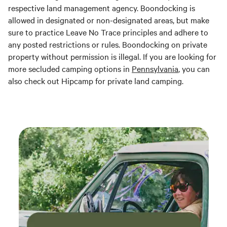
respective land management agency. Boondocking is
allowed in designated or non-designated areas, but make
sure to practice Leave No Trace principles and adhere to
any posted restrictions or rules. Boondocking on private
property without permission is illegal. If you are looking for
more secluded camping options in
Pennsylvania
, you can
also check out Hipcamp for private land camping.