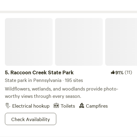
campers, and rafters from across the country and around
the globe. In the winter months, visitors head to nearby
Catskills ski resorts and small-town retreats. Nearby, guests
Raccoon Creek State Park
can explore the culture of towns such as Port Jervis,
Barryville, Eldred, and Monticello—or catch a live concert
at the world-renowned Bethel Woods venue, home of the
original 1969 Woodstock festival.
5.
Raccoon Creek State Park
(11)
91%
State park in Pennsylvania · 195 sites
Wildflowers, wetlands, and woodlands provide photo-
worthy views through every season.
Electrical hookup
Toilets
Campfires
Check Availability