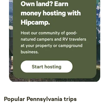
Popular Pennsylvania trips