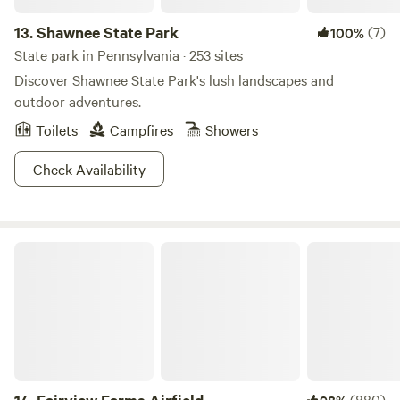
13.
Shawnee State Park
(7)
100%
State park in Pennsylvania · 253 sites
Discover Shawnee State Park's lush landscapes and
outdoor adventures.
Toilets
Campfires
Showers
Check Availability
Fairview Farms Airfield
(880)