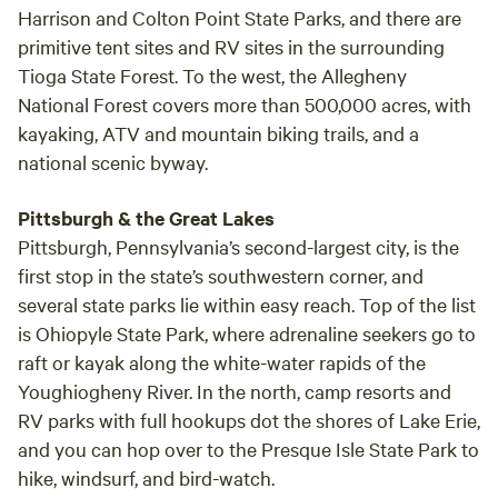
nights are dark with star lit skies. We have a 1.5 acre bass
Harrison and Colton Point State Parks, and there are
pond on the farm for fishing, so bring your rod. Big bass in
primitive tent sites and RV sites in the surrounding
there!! Your camp site is surrounded by woods and forest,
Tioga State Forest. To the west, the Allegheny
fields and trees. You are a two hour drive from center city
National Forest covers more than 500,000 acres, with
Philadelphia and 2.5 hours from down town New York City.
kayaking, ATV and mountain biking trails, and a
One hour from Harrisburg. What to do here? Plenty! Hiking!
national scenic byway.
Hawk Mountain Sanctuary entrance is only 3 miles away.
www.alltrails.com/parks/us/pennsylvania/hawk-mountain-
Pittsburgh & the Great Lakes
sanctuary
Pittsburgh, Pennsylvania’s second-largest city, is the
https://www.hikingproject.com/directory/8018169/hawk-
first stop in the state’s southwestern corner, and
mountain-sanctuary Both entrances to the Appalachian
several state parks lie within easy reach. Top of the list
Trail, Eckville and Port Clinton, are a 10 minuet drive. A visit
is Ohiopyle State Park, where adrenaline seekers go to
to Yuengling Brewery, in Pottsville, Americas older brewery,
is a 20 minute drive. Jim Thorpe is a fourty five minute
raft or kayak along the white-water rapids of the
drive. Kutztown University is 35 minutes away. The heart of
Youghiogheny River. In the north, camp resorts and
Amish Country is an hour drive. Biking, both country road
RV parks with full hookups dot the shores of Lake Erie,
and mountain. You need your own maps! Fishing in our
and you can hop over to the Presque Isle State Park to
beautiful river or on our pond! Cabela's in Hamburg is just
hike, windsurf, and bird-watch.
15 minutes down the road. But most of all to do here is to