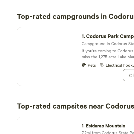
Top-rated campgrounds in Codoru
Codorus Park Campground
1.
Codorus Park Camp
If you're coming to Codorus 
miss the 1,275-acre Lake Ma
Pets
Electrical hook
Ch
Top-rated campsites near Codorus
Esidarap Mountain
1.
Esidarap Mountain
7.2mi from Codorus State Park