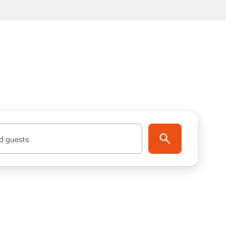
d guests