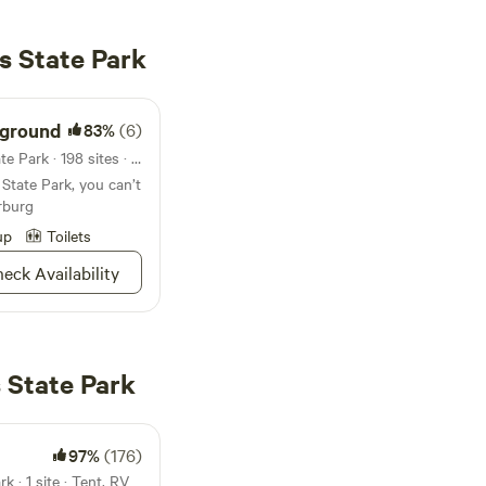
s State Park
ground
83%
(6)
Campground in Codorus State Park · 198 sites · Tents, RVs
State Park, you can’t
rburg
up
Toilets
eck Availability
 State Park
97%
(176)
 · 1 site · Tent, RV