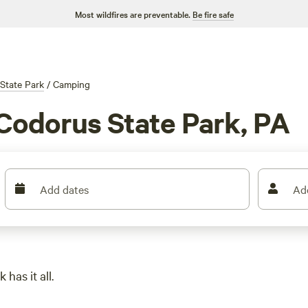
Most wildfires are preventable.
Be fire safe
State Park
/
Camping
Codorus State Park, PA
Add dates
Ad
 has it all.