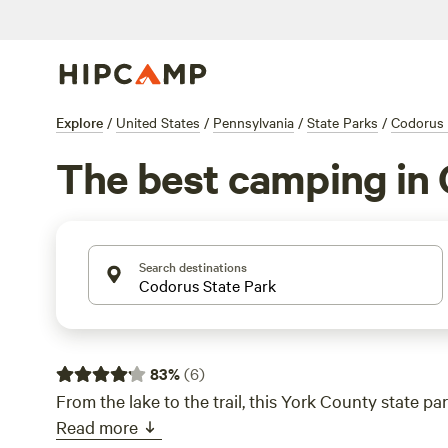
Explore
/
United States
/
Pennsylvania
/
State Parks
/
Codorus 
The best camping in 
Search destinations
83
%
(
6
)
From the lake to the trail, this York County state park
Read more