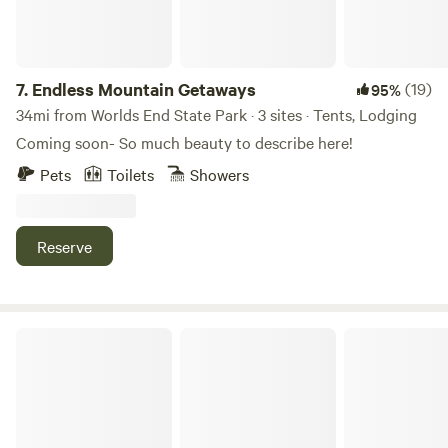
7.
Endless Mountain Getaways
(19)
95%
34mi from Worlds End State Park · 3 sites · Tents, Lodging
Coming soon- So much beauty to describe here!
Pets
Toilets
Showers
Reserve
River Mountain Outdoors