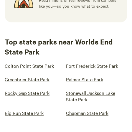
Read millions of real reviews from campers
like you—so you know what to expect.
Top state parks near Worlds End
State Park
Colton Point State Park
Fort Frederick State Park
Greenbrier State Park
Palmer State Park
Rocky Gap State Park
Stonewall Jackson Lake
State Park
Big Run State Park
Chapman State Park