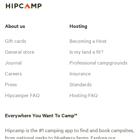
About us
Hosting
Gift cards
Becoming a Host
General store
Is my land a fit?
Journal
Professional campgrounds
Careers
Insurance
Press
Standards
Hipcamper FAQ
Hosting FAQ
Everywhere You Want To Camp™
Hipcamp is the #1 camping app to find and book campsites,
from national parks to blueberry farms. Explore our