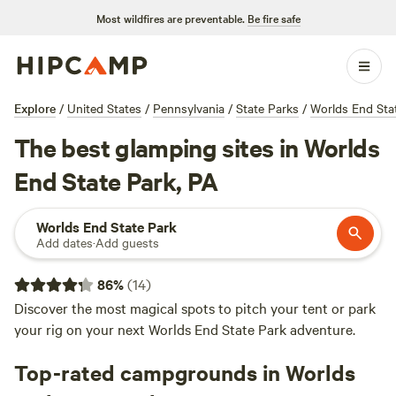
Most wildfires are preventable.
Be fire safe
Explore
/
United States
/
Pennsylvania
/
State Parks
/
Worlds End Sta
The best glamping sites in Worlds
End State Park, PA
Worlds End State Park
Add dates
·
Add guests
86
%
(
14
)
Discover the most magical spots to pitch your tent or park
your rig on your next Worlds End State Park adventure.
Top-rated campgrounds in Worlds