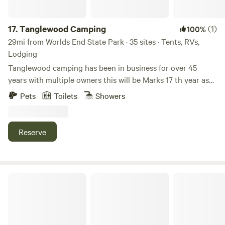
greenhouse to dig in the soil!
17.
Tanglewood Camping
(1)
100%
29mi from Worlds End State Park · 35 sites · Tents, RVs,
Lodging
Tanglewood camping has been in business for over 45
years with multiple owners this will be Marks 17 th year as
the current owner. the campground sits on 50 acres with an
Pets
Toilets
Showers
1800 feet elevation and a beautiful 5 Acre spring fed lake. If
you are looking for something off the beat and path with
beautiful scenery this is the place.
Reserve
Cabin ( Old Family Log Cabin )