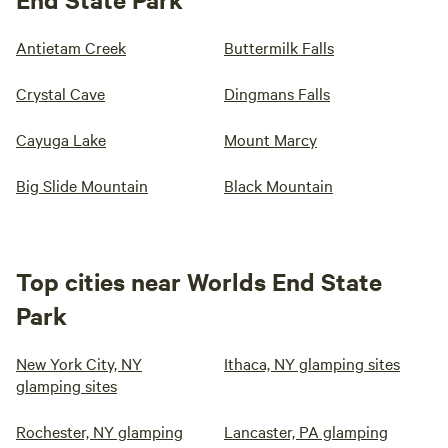
Antietam Creek
Buttermilk Falls
Crystal Cave
Dingmans Falls
Cayuga Lake
Mount Marcy
Big Slide Mountain
Black Mountain
Top cities near Worlds End State
Park
New York City, NY
Ithaca, NY glamping sites
glamping sites
Rochester, NY glamping
Lancaster, PA glamping