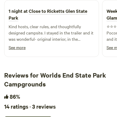
1 night at
Close to Ricketts Glen State
Week
Park
Glam
Kind hosts, clear rules, and thoughtfully
⭐️⭐️⭐️⭐️⭐️ My boyfriend, Ca
designed campsite. I stayed in the trailer and it
Pocon
was wonderful- original interior, in the
and it
charming and clean way. I would recommend!
not a
See more
See 
onlin
is ev
magic
me of the 
Reviews for Worlds End State Park
kind 
Campgrounds
decid
the f
daugh
86%
extra
14 ratings · 3 reviews
with 
home. Every detail was thoughtfully pl