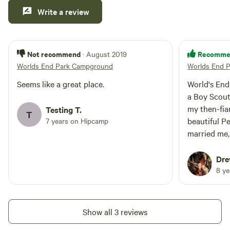
from 
Write a review
the fi
journ
firew
Not recommend
Recomme
· August 2019
this p
Worlds End Park Campground
Worlds End 
kids 
catch
Seems like a great place.
World's End is magic
compl
a Boy Scout
night
my then-fia
Testing T.
T
by th
beautiful Pen
7 years on Hipcamp
roman
married me, 
was a great i
stay!
Dre
remem
8 y
your 
little
back!
Show all 3 reviews