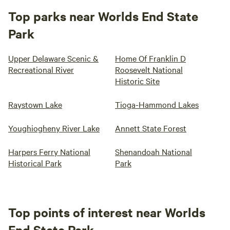
Top parks near Worlds End State
Park
Upper Delaware Scenic &
Home Of Franklin D
Recreational River
Roosevelt National
Historic Site
Raystown Lake
Tioga-Hammond Lakes
Youghiogheny River Lake
Annett State Forest
Harpers Ferry National
Shenandoah National
Historical Park
Park
Top points of interest near Worlds
End State Park