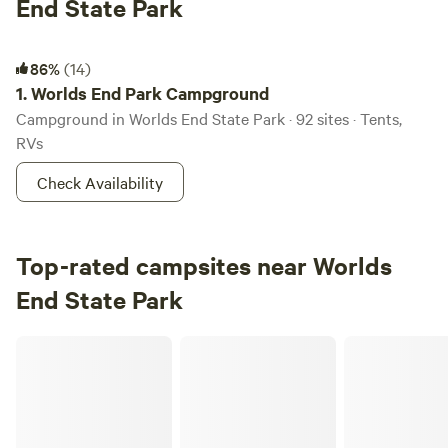
End State Park
Worlds End Park Campground
86%
(14)
1.
Worlds End Park Campground
Campground in Worlds End State Park · 92 sites · Tents,
RVs
Check Availability
Top-rated campsites near Worlds
End State Park
Elk Creek Escape/Sawmill Woodzie