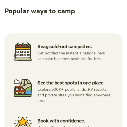
Popular ways to camp
Tent sites
RV sites
All to yours
Snag sold-out campsites.
Get notified the instant a national park
campsite becomes available, for free.
See the best spots in one place.
Explore 500K+ public lands, RV resorts,
and private sites you won't find anywhere
else.
Book with confidence.