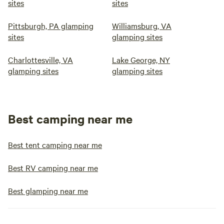
sites
sites
Pittsburgh, PA glamping
Williamsburg, VA
sites
glamping sites
Charlottesville, VA
Lake George, NY
glamping sites
glamping sites
Best camping near me
Best tent camping near me
Best RV camping near me
Best glamping near me