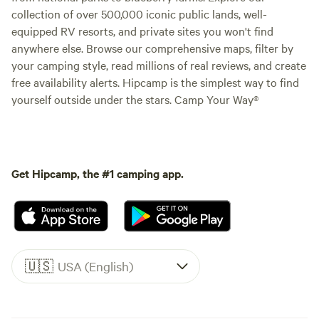
collection of over 500,000 iconic public lands, well-
equipped RV resorts, and private sites you won't find
anywhere else. Browse our comprehensive maps, filter by
your camping style, read millions of real reviews, and create
free availability alerts. Hipcamp is the simplest way to find
yourself outside under the stars. Camp Your Way®
Get Hipcamp, the #1 camping app.
🇺🇸
USA (English)