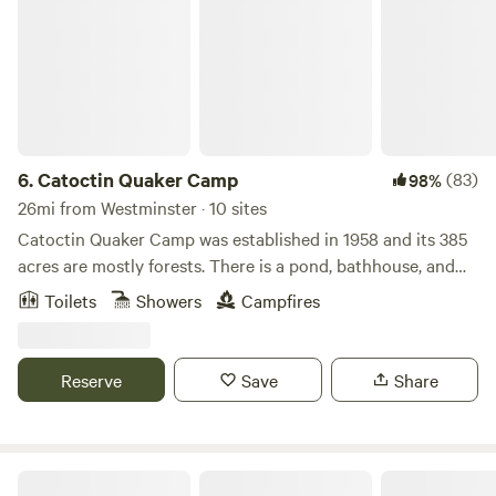
6.
Catoctin Quaker Camp
(83)
98%
26mi from Westminster · 10 sites
Catoctin Quaker Camp was established in 1958 and its 385
acres are mostly forests. There is a pond, bathhouse, and
plenty of land to explore (385 acres). The camp is located
Toilets
Showers
Campfires
on Frederick County's South Mountain formation and is
adjacent to the Frederick City watershed which is filled
with beautiful trails. We have 8 different cabins available to
Reserve
Save
Share
rent and the option to book out the entire property. Toilets,
showers, picnic tables, and potable water are all available
on site. Please note: Our cabins do not have mattresses!
Campfires are permitted! No pets allowed. Catoctin
Maple Grove Farm