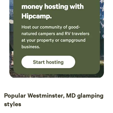
Popular Westminster, MD glamping
styles