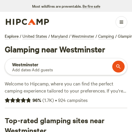
Most wildfires are preventable.
Be fire safe
Explore
/
United States
/
Maryland
/
Westminster
/
Camping
/
Glampi
Glamping near Westminster
Westminster
Add dates
·
Add guests
Welcome to Hipcamp, where you can find the perfect
camping experience tailored to your preferences. If you're
looking for a glamorous camping experience, also known as
96
%
(
1.7K
)
•
924
campsites
glamping, near Westminster, Maryland, you're in luck! We
have over 396 options available in this area, specifically
catering to glamping enthusiasts like you. With options
Top-rated glamping sites near
starting as low as $25 per night and an average price of $99
Westminster