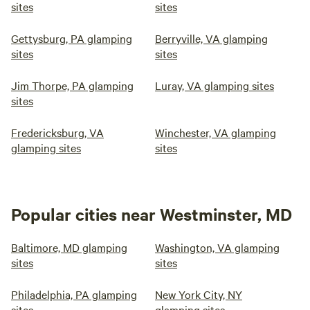
sites
sites
Gettysburg, PA glamping
Berryville, VA glamping
sites
sites
Jim Thorpe, PA glamping
Luray, VA glamping sites
sites
Fredericksburg, VA
Winchester, VA glamping
glamping sites
sites
Popular cities near Westminster, MD
Baltimore, MD glamping
Washington, VA glamping
sites
sites
Philadelphia, PA glamping
New York City, NY
sites
glamping sites