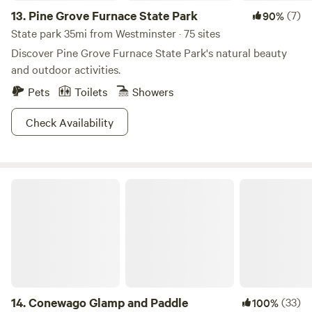
13.
Pine Grove Furnace State Park
(7)
90%
State park 35mi from Westminster · 75 sites
Discover Pine Grove Furnace State Park's natural beauty
and outdoor activities.
Pets
Toilets
Showers
Check Availability
Conewago Glamp and Paddle
14.
Conewago Glamp and Paddle
(33)
100%