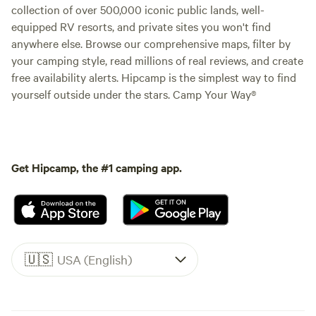
collection of over 500,000 iconic public lands, well-
equipped RV resorts, and private sites you won't find
anywhere else. Browse our comprehensive maps, filter by
your camping style, read millions of real reviews, and create
free availability alerts. Hipcamp is the simplest way to find
yourself outside under the stars. Camp Your Way®
Get Hipcamp, the #1 camping app.
🇺🇸
USA (English)