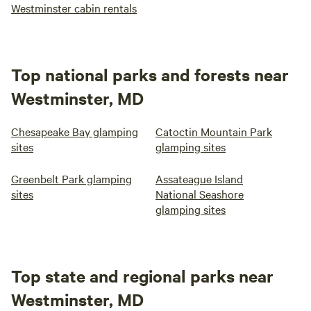
Westminster cabin rentals
Top national parks and forests near
Westminster, MD
Chesapeake Bay glamping
Catoctin Mountain Park
sites
glamping sites
Greenbelt Park glamping
Assateague Island
sites
National Seashore
glamping sites
Top state and regional parks near
Westminster, MD