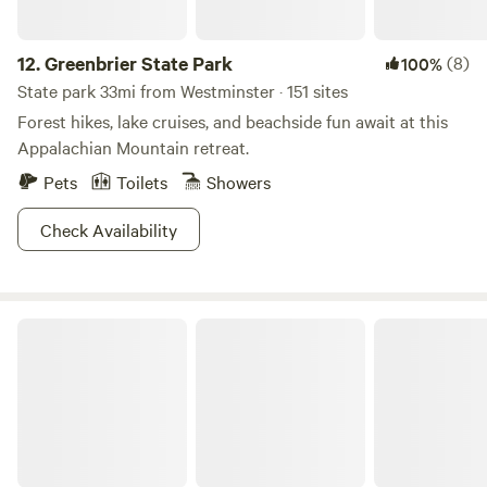
12.
Greenbrier State Park
(8)
100%
State park 33mi from Westminster · 151 sites
Forest hikes, lake cruises, and beachside fun await at this
Appalachian Mountain retreat.
Pets
Toilets
Showers
Check Availability
Pine Grove Furnace State Park