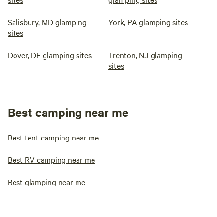
Salisbury, MD glamping
York, PA glamping sites
sites
Dover, DE glamping sites
Trenton, NJ glamping
sites
Best camping near me
Best tent camping near me
Best RV camping near me
Best glamping near me