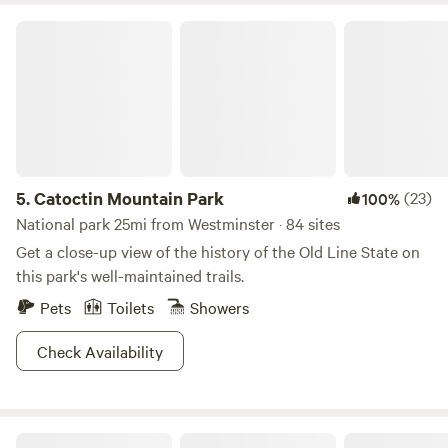
Catoctin Mountain Park
5.
Catoctin Mountain Park
(23)
100%
National park 25mi from Westminster · 84 sites
Get a close-up view of the history of the Old Line State on
this park's well-maintained trails.
Pets
Toilets
Showers
Check Availability
Catoctin Quaker Camp