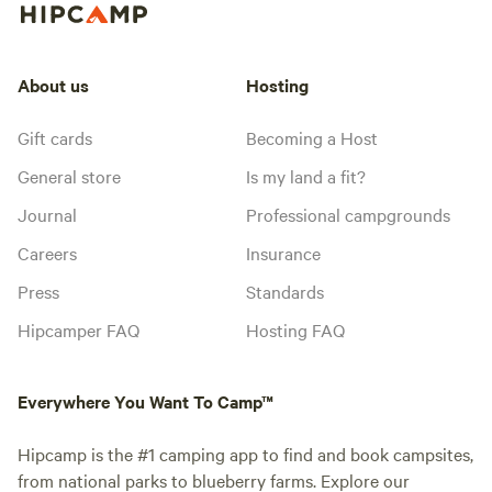
About us
Hosting
Gift cards
Becoming a Host
General store
Is my land a fit?
Journal
Professional campgrounds
Careers
Insurance
Press
Standards
Hipcamper FAQ
Hosting FAQ
Everywhere You Want To Camp™
Hipcamp is the #1 camping app to find and book campsites,
from national parks to blueberry farms. Explore our