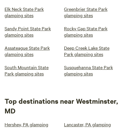
Elk Neck State Park
Greenbrier State Park
glamping sites
glamping sites
Sandy Point State Park
Rocky Gap State Park
glamping sites
glamping sites
Assateague State Park
Deep Creek Lake State
glamping sites
Park glamping sites
South Mountain State
Susquehanna State Park
Park glamping sites
glamping sites
Top destinations near Westminster,
MD
Hershey, PA glamping
Lancaster, PA glamping