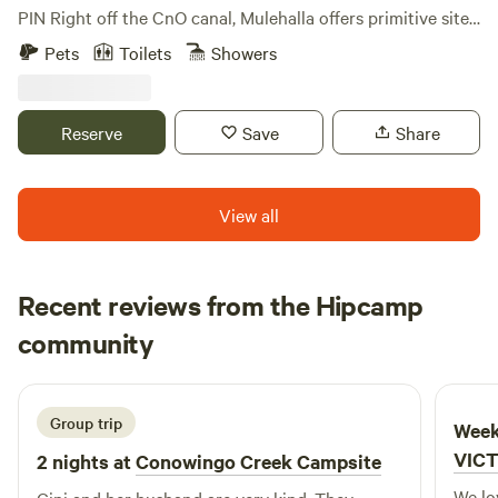
PIN Right off the CnO canal, Mulehalla offers primitive sites
with seasonal restrooms and showers available (cold
Pets
Toilets
Showers
shower only). 1/10 of a mile walk to the Canal, 9-hole basic
disc golf, firewood for sale.
Reserve
Save
Share
View all
Recent reviews from the Hipcamp
Kyong
community
K
D
5 days ago
Group trip
Week
VIC
2 nights at
Conowingo Creek Campsite
We loved