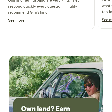
Gini and her husband are very kind. They
what we we
respond quickly every question. I highly
too f
recommend Gini’s land.
Maryla
See 
See more
you, 