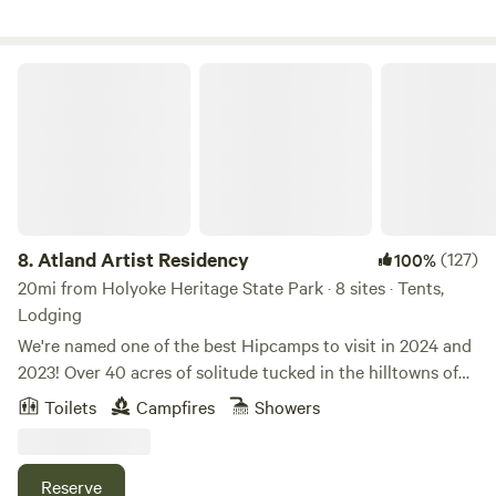
Atland Artist Residency
8.
Atland Artist Residency
(127)
100%
20mi from Holyoke Heritage State Park · 8 sites · Tents,
Lodging
We're named one of the best Hipcamps to visit in 2024 and
2023! Over 40 acres of solitude tucked in the hilltowns of
the western Massachusetts Berkshires -- boasting warm
Toilets
Campfires
Showers
sunrises over the distant hills, lush forest for hiking and
meandering river frontage on Bronson Brook and walking
distance to the Westfield River to wade and soak in the cool
Reserve