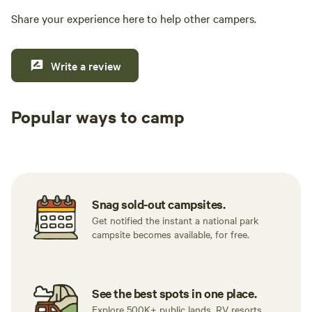
Share your experience here to help other campers.
Write a review
Popular ways to camp
Tent sites
RV sites
All to yours
Snag sold-out campsites.
Get notified the instant a national park
campsite becomes available, for free.
See the best spots in one place.
Explore 500K+ public lands, RV resorts,