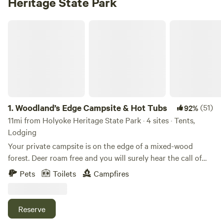
Heritage State Park
Woodland’s Edge Campsite & Hot Tubs
1.
Woodland’s Edge Campsite & Hot Tubs
(51)
92%
11mi from Holyoke Heritage State Park · 4 sites · Tents,
Lodging
Your private campsite is on the edge of a mixed-wood
forest. Deer roam free and you will surely hear the call of
coyotes and owls at night. Centrally located within 10
Pets
Toilets
Campfires
minutes of downtown Amherst, 15 minutes to downtown
Northampton, this campsite is the perfect base camp to
access all that this region has to offer. Flea markets and
Reserve
farmers markets on the weekends, malls, museums and