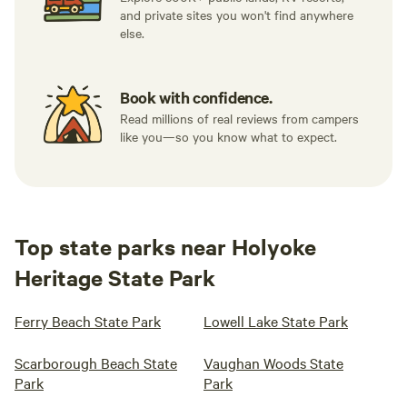
and private sites you won't find anywhere
else.
Book with confidence.
Read millions of real reviews from campers
like you—so you know what to expect.
Top state parks near Holyoke
Heritage State Park
Ferry Beach State Park
Lowell Lake State Park
Scarborough Beach State
Vaughan Woods State
Park
Park