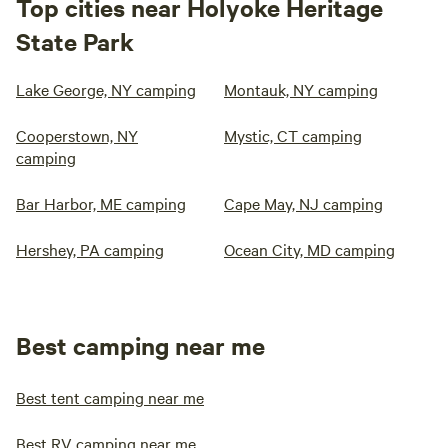
Top cities near Holyoke Heritage
State Park
Lake George, NY camping
Montauk, NY camping
Cooperstown, NY
Mystic, CT camping
camping
Bar Harbor, ME camping
Cape May, NJ camping
Hershey, PA camping
Ocean City, MD camping
Best camping near me
Best tent camping near me
Best RV camping near me