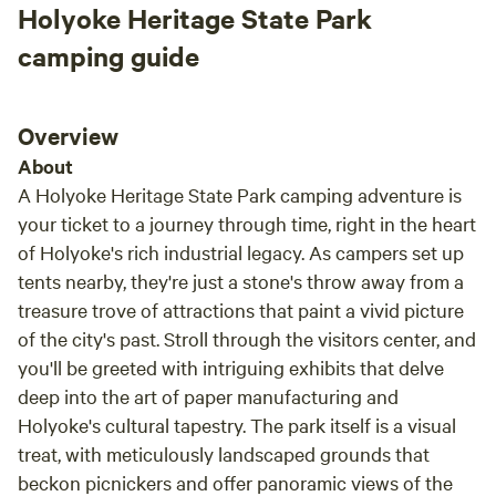
Holyoke Heritage State Park
camping guide
Overview
About
A Holyoke Heritage State Park camping adventure is
your ticket to a journey through time, right in the heart
of Holyoke's rich industrial legacy. As campers set up
tents nearby, they're just a stone's throw away from a
treasure trove of attractions that paint a vivid picture
of the city's past. Stroll through the visitors center, and
you'll be greeted with intriguing exhibits that delve
deep into the art of paper manufacturing and
Holyoke's cultural tapestry. The park itself is a visual
treat, with meticulously landscaped grounds that
beckon picnickers and offer panoramic views of the