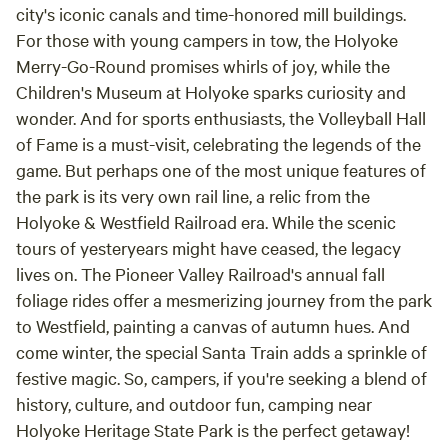
city's iconic canals and time-honored mill buildings.
For those with young campers in tow, the Holyoke
Merry-Go-Round promises whirls of joy, while the
Children's Museum at Holyoke sparks curiosity and
wonder. And for sports enthusiasts, the Volleyball Hall
of Fame is a must-visit, celebrating the legends of the
game. But perhaps one of the most unique features of
the park is its very own rail line, a relic from the
Holyoke & Westfield Railroad era. While the scenic
tours of yesteryears might have ceased, the legacy
lives on. The Pioneer Valley Railroad's annual fall
foliage rides offer a mesmerizing journey from the park
to Westfield, painting a canvas of autumn hues. And
come winter, the special Santa Train adds a sprinkle of
festive magic. So, campers, if you're seeking a blend of
history, culture, and outdoor fun, camping near
Holyoke Heritage State Park is the perfect getaway!