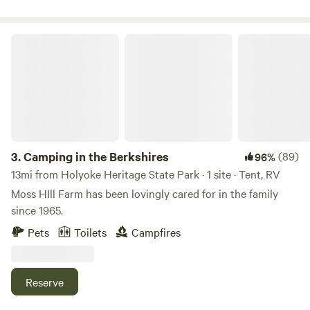
years off from cows and sheep as we work on the pasture.
Camping in the Berkshires
3.
Camping in the Berkshires
(89)
96%
13mi from Holyoke Heritage State Park · 1 site · Tent, RV
Moss HIll Farm has been lovingly cared for in the family
since 1965.
Pets
Toilets
Campfires
Reserve