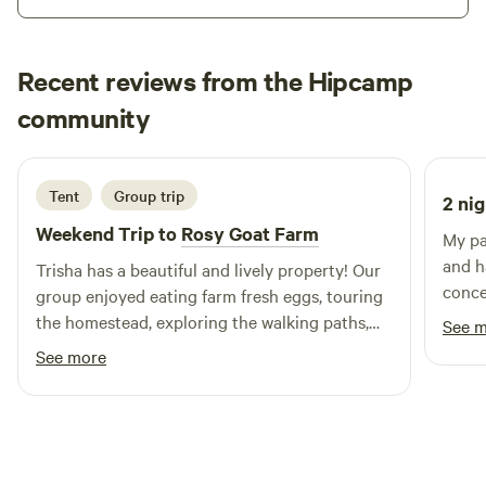
This is a Nature Preserve!!&nbsp;&nbsp;Please be kind to
the Trees and Wildlife that inhabit the land!!
Recent reviews from the Hipcamp
Zara
community
Z
J
1 week ago
Tent
Group trip
2 nig
Weekend Trip to
Rosy Goat Farm
My pa
and h
Trisha has a beautiful and lively property! Our
conce
group enjoyed eating farm fresh eggs, touring
did a
the homestead, exploring the walking paths,
See 
Outdo
and getting to know all the different
See more
our h
personalities of her goats! (We even lead them
Thank
in a little procession through the fields and felt
like nomadic shepherds. 😅) A unique and
memorable camping trip to say the least.