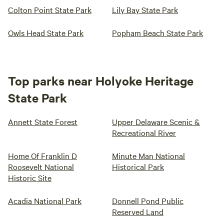
Colton Point State Park
Lily Bay State Park
Owls Head State Park
Popham Beach State Park
Top parks near Holyoke Heritage
State Park
Annett State Forest
Upper Delaware Scenic &
Recreational River
Home Of Franklin D
Minute Man National
Roosevelt National
Historical Park
Historic Site
Acadia National Park
Donnell Pond Public
Reserved Land