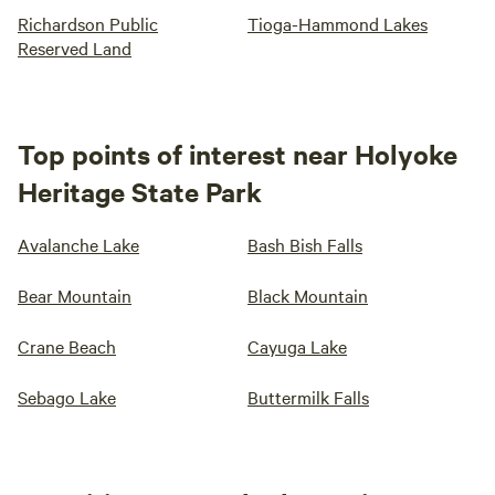
Richardson Public
Tioga-Hammond Lakes
Reserved Land
Top points of interest near Holyoke
Heritage State Park
Avalanche Lake
Bash Bish Falls
Bear Mountain
Black Mountain
Crane Beach
Cayuga Lake
Sebago Lake
Buttermilk Falls