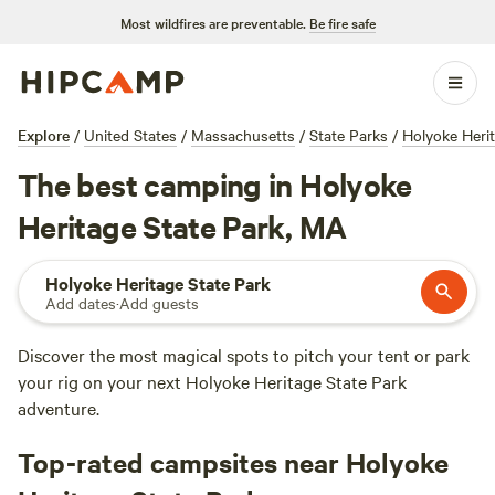
Most wildfires are preventable.
Be fire safe
Explore
/
United States
/
Massachusetts
/
State Parks
/
Holyoke Herit
The best camping in Holyoke
Heritage State Park, MA
Holyoke Heritage State Park
Add dates
·
Add guests
Discover the most magical spots to pitch your tent or park
your rig on your next Holyoke Heritage State Park
adventure.
Top-rated campsites near Holyoke