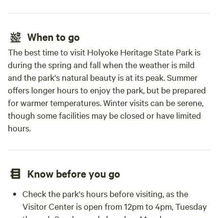
When to go
The best time to visit Holyoke Heritage State Park is
during the spring and fall when the weather is mild
and the park's natural beauty is at its peak. Summer
offers longer hours to enjoy the park, but be prepared
for warmer temperatures. Winter visits can be serene,
though some facilities may be closed or have limited
hours.
Know before you go
Check the park's hours before visiting, as the
Visitor Center is open from 12pm to 4pm, Tuesday