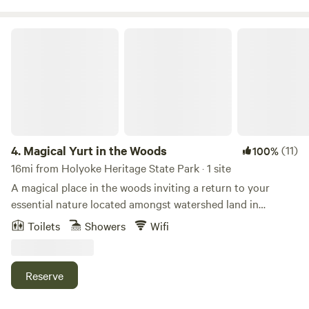
Magical Yurt in the Woods
4.
Magical Yurt in the Woods
(11)
100%
16mi from Holyoke Heritage State Park · 1 site
A magical place in the woods inviting a return to your
essential nature located amongst watershed land in
Williamsburg, MA. Simple, quiet, and cozy. The space works
Toilets
Showers
Wifi
in many wonderful ways, especially as a vessel for nurturing
self-directed retreats like writing or meditation retreats.
Many local trails including The Holyoke Range, The
Reserve
Berkshires Mountains, Graves Brothers Loop Trail, and
Petticoat Hill Trail Loop. Experience nature, trails, starry