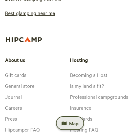
Best glamping near me
About us
Hosting
Gift cards
Becoming a Host
General store
Is my land a fit?
Journal
Professional campgrounds
Careers
Insurance
Press
Standards
Map
Hipcamper FAQ
Hosting FAQ