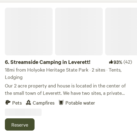
Streamside Camping in Leverett!
6.
Streamside Camping in Leverett!
(42)
93%
18mi from Holyoke Heritage State Park · 2 sites · Tents,
Lodging
Our 2 acre property and house is located in the center of
the small town of Leverett. We have two sites, a private
camping spot located down by the stream, and a yurt at the
Pets
Campfires
Potable water
edge of the yard. We are near a paved road with moderate
traffic. The property abuts many acres of woods and there
are a number of great walking trails nearby. A half-mile walk
Reserve
behind the house takes you through the forest to an
outlook on Leverett Pond. The Peace Pagoda is just a few