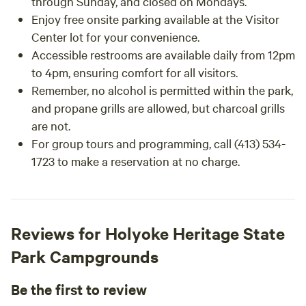
through Sunday, and closed on Mondays.
Enjoy free onsite parking available at the Visitor
Center lot for your convenience.
Accessible restrooms are available daily from 12pm
to 4pm, ensuring comfort for all visitors.
Remember, no alcohol is permitted within the park,
and propane grills are allowed, but charcoal grills
are not.
For group tours and programming, call (413) 534-
1723 to make a reservation at no charge.
Reviews for Holyoke Heritage State
Park Campgrounds
Be the first to review