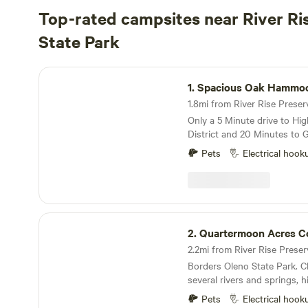
Top-rated campsites near River Ri
State Park
Spacious Oak Hammock
1.
Spacious Oak Hammo
Only a 5 Minute drive to Hig
District and 20 Minutes to Gaine
peacefulness with a 30 amp e
Pets
Electrical hook
this dead end road that abu
Located only 3 miles from O
entrance, this area is known
beautiful springs along the 
and Suwannee Rivers. It is common to see
Quartermoon Acres Cottage
wildlife on this and the sur
2.
Quartermoon Acres C
Deer, owls and many other 
visitors here. Kayaking, sno
Borders Oleno State Park. C
diving are popular activities 
several rivers and springs, h
your tent or park your RV i
deer, owls and turkeys. Seve
You will have access to your
Pets
Electrical hook
rent kayaks and/or canoes. 