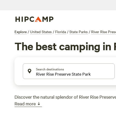
Explore
/
United States
/
Florida
/
State Parks
/
River Rise Pres
The best camping in R
Search destinations
Discover the natural splendor of River Rise Preserve
Read more