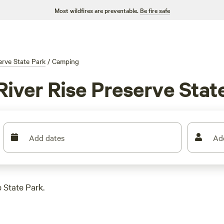
Most wildfires are preventable.
Be fire safe
erve State Park
/
Camping
iver Rise Preserve State
Add dates
Ad
 State Park.