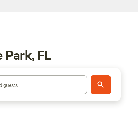
 Park, FL
d guests