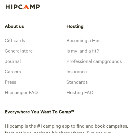
About us
Hosting
Gift cards
Becoming a Host
General store
Is my land a fit?
Journal
Professional campgrounds
Careers
Insurance
Press
Standards
Hipcamper FAQ
Hosting FAQ
Everywhere You Want To Camp™
Hipcamp is the #1 camping app to find and book campsites,
from national parks to blueberry farms. Explore our