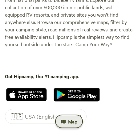
collection of over 500,000 iconic public lands, well-
equipped RV resorts, and private sites you won't find
anywhere else. Browse our comprehensive maps, filter by
your camping style, read millions of real reviews, and create
free availability alerts. Hipcamp is the simplest way to find
yourself outside under the stars. Camp Your Way®
Get Hipcamp, the #1 camping app.
🇺🇸
USA (English)
Map