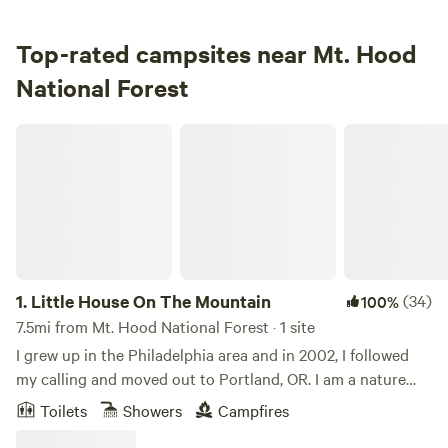
Campground in Mt. Hood National Forest · 24 sites · Tents,
RVs
Top-rated campsites near Mt. Hood
National Forest
Check Availability
Little House On The Mountain
1.
Little House On The Mountain
(34)
100%
7.5mi from Mt. Hood National Forest · 1 site
I grew up in the Philadelphia area and in 2002, I followed
my calling and moved out to Portland, OR. I am a nature
lover and enjoy everything that the Pacific Northwest has
Toilets
Showers
Campfires
to offer -- the mountains, unlimited hiking and biking trails,