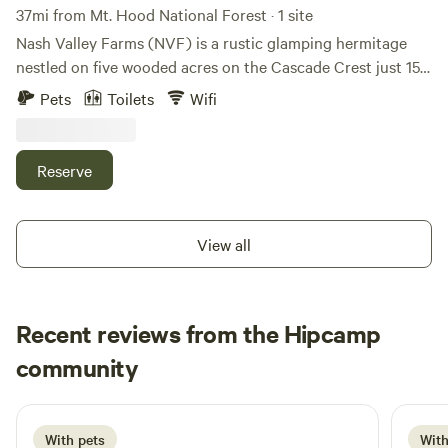
37mi from Mt. Hood National Forest · 1 site
Nash Valley Farms (NVF) is a rustic glamping hermitage
nestled on five wooded acres on the Cascade Crest just 15
minutes outside of White Salmon, WA. NVF is located just
Pets
Toilets
Wifi
minutes from world class mountain biking, hiking, skiing,
fishing, beer drinking, and lounging. Whether you're looking
to write your book, shred the gnar, or just relax in nature,
Reserve
NVF is the natural choice. NVF offers full furnishings, bed,
stove, couch, table, chairs, water, outhouse.
View all
Recent reviews from the Hipcamp
Alex
community
A
K
2 weeks ago
With pets
With