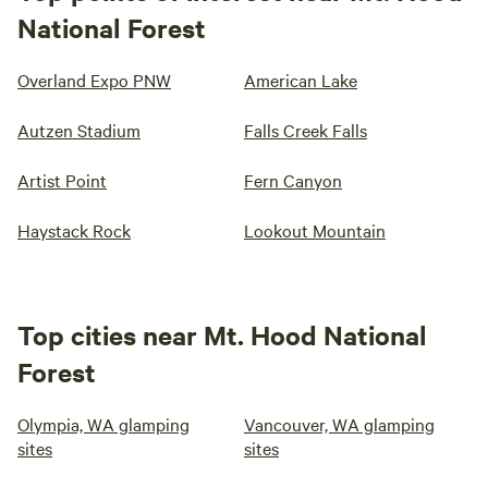
National Forest
Overland Expo PNW
American Lake
Autzen Stadium
Falls Creek Falls
Artist Point
Fern Canyon
Haystack Rock
Lookout Mountain
Top cities near Mt. Hood National
Forest
Olympia, WA glamping
Vancouver, WA glamping
sites
sites