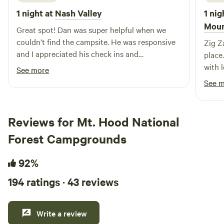
1 night at
Nash Valley
1 nig
Moun
Great spot! Dan was super helpful when we
couldn’t find the campsite. He was responsive
Zig Z
and I appreciated his check ins and
place.
communication. It’s a lovely spot nestled
with l
See more
behind the main house in the trees. We listened
that 
See 
to the wind all night and appreciated the fridge
easy,
and cookware to make ourselves at home.
enjoy
Thanks again Dan!
big hi
Reviews for Mt. Hood National
comfo
Forest Campgrounds
genuin
wonde
92%
toget
helpfu
194 ratings · 43 reviews
Write a review