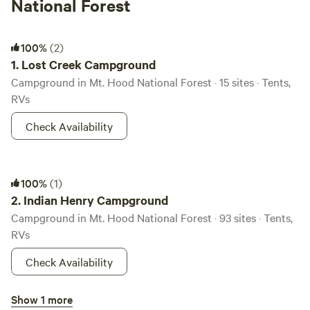
National Forest
Lost Creek Campground
100%
(2)
1.
Lost Creek Campground
Campground in Mt. Hood National Forest · 15 sites · Tents,
RVs
Check Availability
Indian Henry Campground
100%
(1)
2.
Indian Henry Campground
Campground in Mt. Hood National Forest · 93 sites · Tents,
RVs
Check Availability
Fish Creek Campground
Show 1 more
3.
Fish Creek Campground