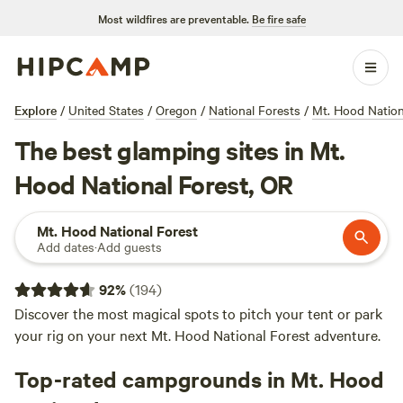
Most wildfires are preventable.
Be fire safe
Explore
/
United States
/
Oregon
/
National Forests
/
Mt. Hood Nation
The best glamping sites in Mt.
Hood National Forest, OR
Mt. Hood National Forest
Add dates
·
Add guests
92
%
(
194
)
Discover the most magical spots to pitch your tent or park
your rig on your next Mt. Hood National Forest adventure.
Top-rated campgrounds in Mt. Hood