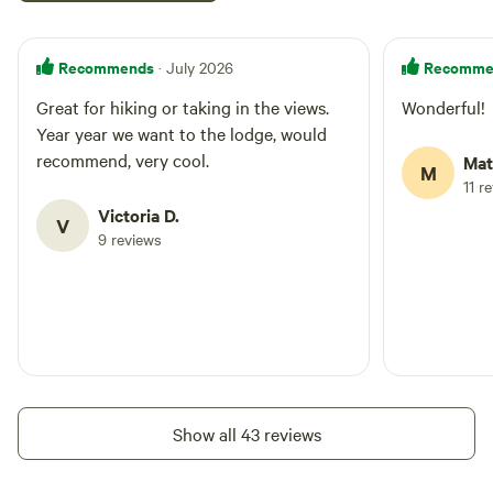
Recommends
Recomme
· July 2026
Great for hiking or taking in the views.
Wonderful!
Year year we want to the lodge, would
recommend, very cool.
Mat
M
11 r
Victoria D.
V
9 reviews
Show all 43 reviews