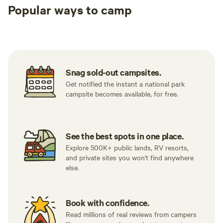
Popular ways to camp
Tent sites
RV sites
All to yours
Snag sold-out campsites.
Get notified the instant a national park
campsite becomes available, for free.
See the best spots in one place.
Explore 500K+ public lands, RV resorts,
and private sites you won't find anywhere
else.
Book with confidence.
Read millions of real reviews from campers