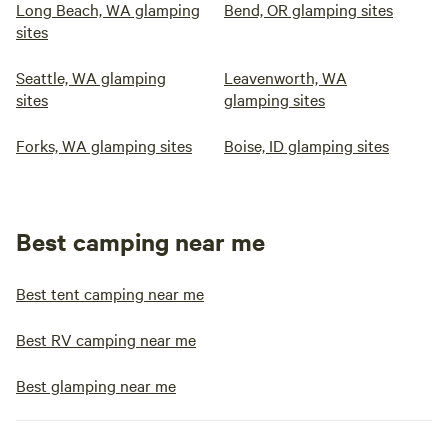
Long Beach, WA glamping
Bend, OR glamping sites
sites
Seattle, WA glamping
Leavenworth, WA
sites
glamping sites
Forks, WA glamping sites
Boise, ID glamping sites
Best camping near me
Best tent camping near me
Best RV camping near me
Best glamping near me