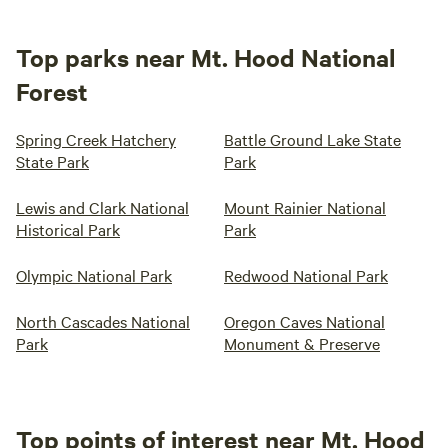
Top parks near Mt. Hood National
Forest
Spring Creek Hatchery
Battle Ground Lake State
State Park
Park
Lewis and Clark National
Mount Rainier National
Historical Park
Park
Olympic National Park
Redwood National Park
North Cascades National
Oregon Caves National
Park
Monument & Preserve
Top points of interest near Mt. Hood