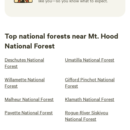
like you—so you know what to expect.
Top national forests near Mt. Hood
National Forest
Deschutes National
Umatilla National Forest
Forest
Willamette National
Gifford Pinchot National
Forest
Forest
Malheur National Forest
Klamath National Forest
Payette National Forest
Rogue-River Siskiyou
National Forest