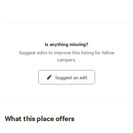
Is anything missing?
Suggest edits to improve this listing for fellow
campers.
Suggest an edit
What this place offers