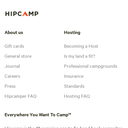
About us
Hosting
Gift cards
Becoming a Host
General store
Is my land a fit?
Journal
Professional campgrounds
Careers
Insurance
Press
Standards
Hipcamper FAQ
Hosting FAQ
Everywhere You Want To Camp™
Hipcamp is the #1 camping app to find and book campsites,