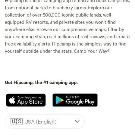
from national parks to blueberry farms. Explore our
collection of over 500,000 iconic public lands, well-
equipped RV resorts, and private sites you won't find
anywhere else. Browse our comprehensive maps, filter by
your camping style, read millions of real reviews, and create
free availability alerts. Hipcamp is the simplest way to find
yourself outside under the stars. Camp Your Way®
Get Hipcamp, the #1 camping app.
🇺🇸
USA (English)