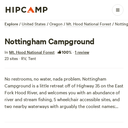
Explore
/
United States
/
Oregon
/
Mt. Hood National Forest
/
Nottin
Nottingham Campground
100%
In
Mt. Hood National Forest
·
·
1 review
23 sites · RV, Tent
No restrooms, no water, nada problem. Nottingham
Campground is a little retreat off of Highway 35 on the East
Fork Hood River, and welcomes you with an abundance of
river and stream fishing, 5 wheelchair accessible sites, and
two nearby waterways with arguably the coolest names:
Lunch Creek and Robinhood Creek. Hit up Lunch Creek for
your dinner, and your world may explode. Before you
embark, check the
current conditions
for off-season