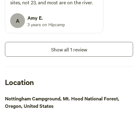
sites, not 23, and most are on the river.
Amy E.
A
3 years on Hipcamp
Show all 1 review
Location
Nottingham Campground, Mt. Hood National Forest,
Oregon, United States