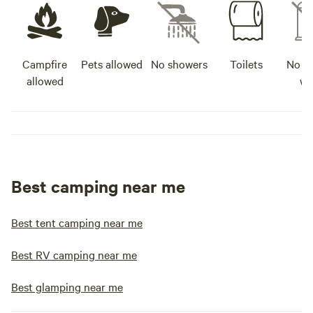
Campfire
Pets allowed
No showers
Toilets
No po
allowed
wa
Best camping near me
Best tent camping near me
Best RV camping near me
Best glamping near me