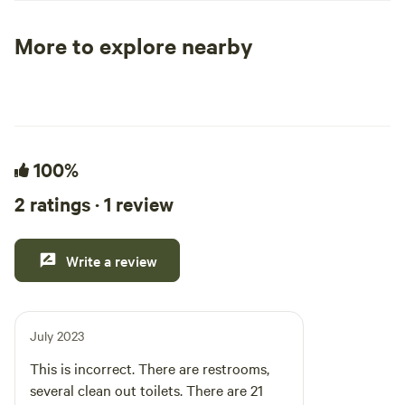
positive impacts i
More to explore nearby
Tent sites
RV sites
All to yours
100%
2 ratings · 1 review
Write a review
July 2023
This is incorrect. There are restrooms,
several clean out toilets. There are 21