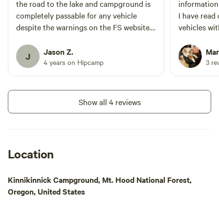
the road to the lake and campground is
information
completely passable for any vehicle
I have read
despite the warnings on the FS website.
vehicles wi
There was a Prius and Tesla Model S at
have a very
the lake when I passed by.
not Jeep or 
Jason Z.
Mari
J
Would we sti
4 years on Hipcamp
3 re
this car? W
Thank you!
Show all 4 reviews
Location
Kinnikinnick Campground, Mt. Hood National Forest,
Oregon, United States