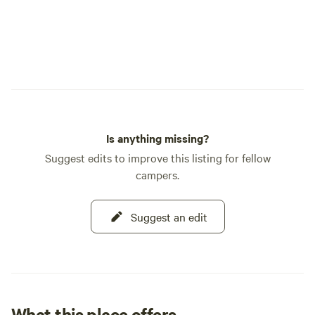
Is anything missing?
Suggest edits to improve this listing for fellow
campers.
Suggest an edit
What this place offers