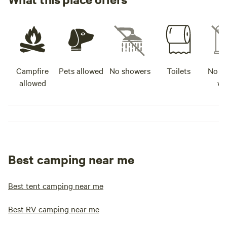
Campfire
Pets allowed
No showers
Toilets
No po
allowed
wa
Best camping near me
Best tent camping near me
Best RV camping near me