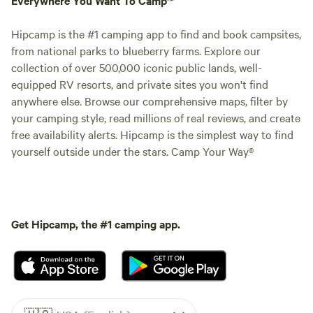
Hipcamp is the #1 camping app to find and book campsites,
from national parks to blueberry farms. Explore our
collection of over 500,000 iconic public lands, well-
equipped RV resorts, and private sites you won't find
anywhere else. Browse our comprehensive maps, filter by
your camping style, read millions of real reviews, and create
free availability alerts. Hipcamp is the simplest way to find
yourself outside under the stars. Camp Your Way®
Get Hipcamp, the #1 camping app.