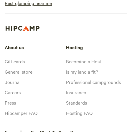
Best glamping near me
About us
Hosting
Gift cards
Becoming a Host
General store
Is my land a fit?
Journal
Professional campgrounds
Careers
Insurance
Press
Standards
Hipcamper FAQ
Hosting FAQ
Everywhere You Want To Camp™