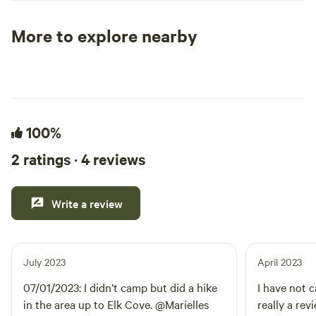
positive impacts in the local community.
More to explore nearby
Tent sites
RV sites
All to yours
100%
2 ratings · 4 reviews
Write a review
July 2023
April 2023
07/01/2023: I didn’t camp but did a hike
I have not c
in the area up to Elk Cove. @Marielles
really a rev