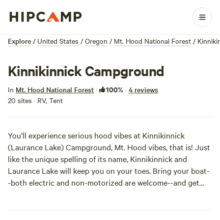
Explore
/
United States
/
Oregon
/
Mt. Hood National Forest
/
Kinnik
Kinnikinnick Campground
100%
In
Mt. Hood National Forest
·
·
4 reviews
20 sites · RV, Tent
You’ll experience serious hood vibes at Kinnikinnick
(Laurance Lake) Campground, Mt. Hood vibes, that is! Just
like the unique spelling of its name, Kinnikinnick and
Laurance Lake will keep you on your toes. Bring your boat-
-both electric and non-motorized are welcome--and get
ready to move your land legs to the 20 walk-in access
campsites. Check the
campground’s official site
to ensure
your off-season shenanigans don’t get delayed!