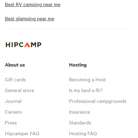
Best RV camping near me
Best glamping near me
About us
Hosting
Gift cards
Becoming a Host
General store
Is my land a fit?
Journal
Professional campgrounds
Careers
Insurance
Press
Standards
Hipcamper FAQ
Hosting FAQ