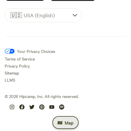
🇺🇸
USA (English)
Your Privacy Choices
Terms of Service
Privacy Policy
Sitemap
LLMS
©
2026
Hipcamp, Inc. All rights reserved.
Map