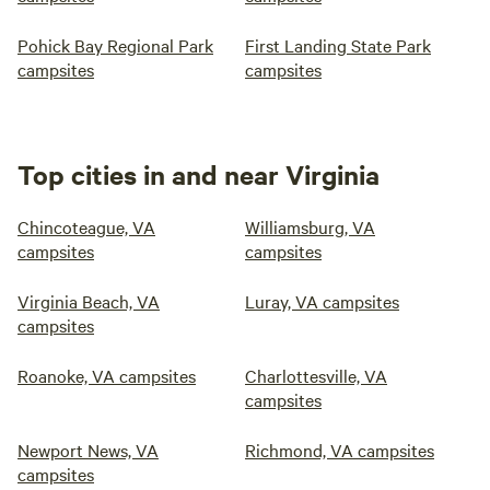
Pohick Bay Regional Park
First Landing State Park
campsites
campsites
Top cities in and near Virginia
Chincoteague, VA
Williamsburg, VA
campsites
campsites
Virginia Beach, VA
Luray, VA campsites
campsites
Roanoke, VA campsites
Charlottesville, VA
campsites
Newport News, VA
Richmond, VA campsites
campsites