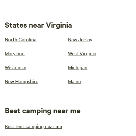
States near Virginia
North Carolina
New Jersey
Maryland
West Virginia
Wisconsin
Michigan
New Hampshire
Maine
Best camping near me
Best tent camping near me