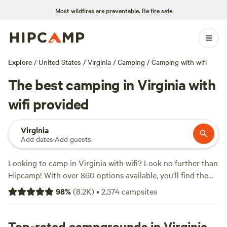
Most wildfires are preventable.
Be fire safe
Explore
/
United States
/
Virginia
/
Camping
/
Camping with wifi
The best camping in Virginia with
wifi provided
Virginia
Add dates
·
Add guests
Looking to camp in Virginia with wifi? Look no further than
Hipcamp! With over 860 options available, you'll find the
perfect campsite for your stay. Whether you're looking to
98
%
(
8.2K
)
•
2,374
campsites
relax in the
Private Farm Minutes to Cville
(354 reviews),
explore the beautiful
Camp Shenandoah Meadows
(295
reviews), or experience the nature at
Top-rated campgrounds in Virginia
Savage Acres on