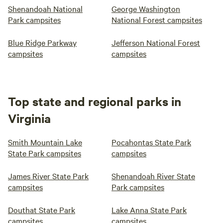
Shenandoah National
George Washington
Park campsites
National Forest campsites
Blue Ridge Parkway
Jefferson National Forest
campsites
campsites
Top state and regional parks in
Virginia
Smith Mountain Lake
Pocahontas State Park
State Park campsites
campsites
James River State Park
Shenandoah River State
campsites
Park campsites
Douthat State Park
Lake Anna State Park
campsites
campsites