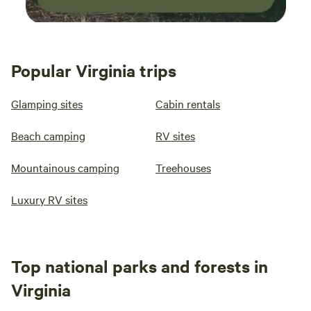
Popular Virginia trips
Glamping sites
Cabin rentals
Beach camping
RV sites
Mountainous camping
Treehouses
Luxury RV sites
Top national parks and forests in
Virginia