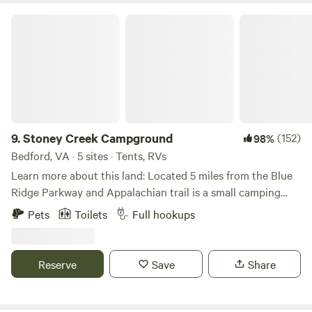
Haven.
Stoney Creek Campground
9.
Stoney Creek Campground
(152)
98%
Bedford, VA · 5 sites · Tents, RVs
Learn more about this land: Located 5 miles from the Blue
Ridge Parkway and Appalachian trail is a small camping
area with a bathhouse that includes a toilet and hot shower.
Pets
Toilets
Full hookups
A mountain stream rushes through the campground
providing a peaceful and tranquil stay. During the months
of November through May I can stock the stream with
Reserve
Save
Share
rainbow trout during your stay. Book a stocking through
the hipcamp app experiences for for $55 a day 6 fish limit.
Outside enjoy a shady relaxing nap next to the stream. At