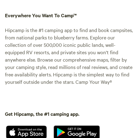
Everywhere You Want To Camp™
Hipcamp is the #1 camping app to find and book campsites,
from national parks to blueberry farms. Explore our
collection of over 500,000 iconic public lands, well-
equipped RV resorts, and private sites you won't find
anywhere else. Browse our comprehensive maps, filter by
your camping style, read millions of real reviews, and create
free availability alerts. Hipcamp is the simplest way to find
yourself outside under the stars. Camp Your Way®
Get Hipcamp, the #1 camping app.