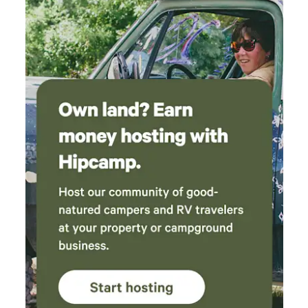
one morning saw 3 deer and a buck wandering
to shopping and just minutes from Busch Gardens, Colonial
across. Also really loved the spa set up. 10/10 I
Williamsburg, Water Country USA, and more We’ve spent
left feeling grounded and will definitely be
seven decades building something special — and guests
back the next time I find myself in the area.
return year after year because Anvil Campground feels like
home. Come see why generations of campers have made
Anvil part of their family tradition.