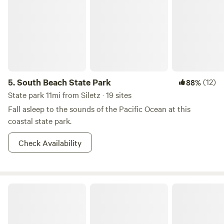
5.
South Beach State Park
(12)
88%
State park 11mi from Siletz · 19 sites
Fall asleep to the sounds of the Pacific Ocean at this
coastal state park.
Check Availability
Turning Earth Farms