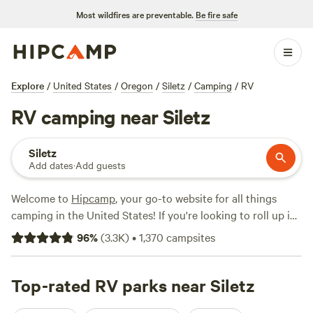
Most wildfires are preventable.
Be fire safe
Explore
/
United States
/
Oregon
/
Siletz
/
Camping
/
RV
RV camping near Siletz
Siletz
Add dates
·
Add guests
Welcome to
Hipcamp
, your go-to website for all things
camping in the United States! If you're looking to roll up in
your RV near Siletz, Oregon, we've got you covered with
96
%
(
3.3K
)
•
1,370
campsites
over 800 options specifically tailored for RV camping in
that area. You'll find a range of prices, with options as low
as $12 per night and an average price of $50 per night.
Top-rated RV parks near Siletz
Looking for the best campsites? Check out Powder Creek