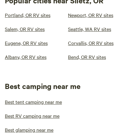
Popular cities near Siletz, OR
Portland, OR RV sites
Newport, OR RV sites
Salem, OR RV sites
Seattle, WA RV sites
Eugene, OR RV sites
Corvallis, OR RV sites
Albany, OR RV sites
Bend, OR RV sites
Best camping near me
Best tent camping near me
Best RV camping near me
Best glamping near me