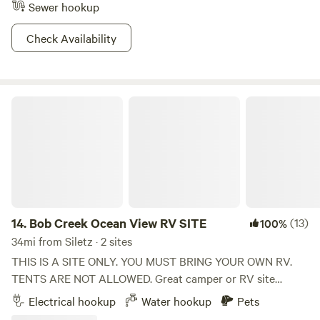
Sewer hookup
Check Availability
Bob Creek Ocean View RV SITE
14.
Bob Creek Ocean View RV SITE
(13)
100%
34mi from Siletz · 2 sites
THIS IS A SITE ONLY. YOU MUST BRING YOUR OWN RV.
TENTS ARE NOT ALLOWED. Great camper or RV site
across street from Bob Creek Beach on S highway 101 and
Electrical hookup
Water hookup
Pets
Bob Creek (at mile marker #170) This SITE is for RV and