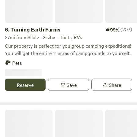
6.
Turning Earth Farms
(207)
99%
27mi from Siletz · 2 sites · Tents, RVs
Our property is perfect for you group camping expeditions!
You will get the entire 11 acres of campgrounds to yourself,
bordered by a year round creek and your own personal
Pets
composting toilet units. We have plenty of room for tents,
car/van camping and small campers-No hook ups. On Site:
Potable Water Lighting by Stage Two Picnic Tables-Please
Reserve
Save
Share
bring your own chairs
Liberty Estates