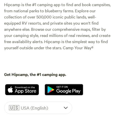
Hipcamp is the #1 camping app to find and book campsites,
from national parks to blueberry farms. Explore our
collection of over 500,000 iconic public lands, well-
equipped RV resorts, and private sites you won't find
anywhere else. Browse our comprehensive maps, filter by
your camping style, read millions of real reviews, and create
free availability alerts. Hipcamp is the simplest way to find
yourself outside under the stars. Camp Your Way®
Get Hipcamp, the #1 camping app.
🇺🇸
USA (English)