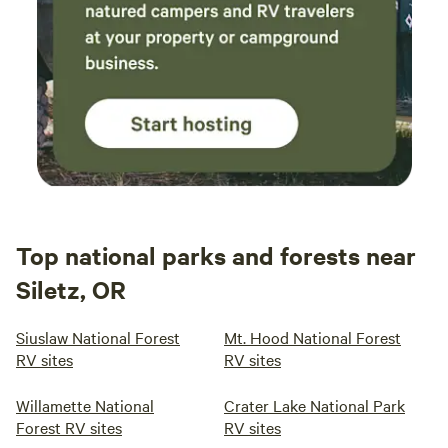
Top national parks and forests near
Siletz, OR
Siuslaw National Forest
Mt. Hood National Forest
RV sites
RV sites
Willamette National
Crater Lake National Park
Forest RV sites
RV sites