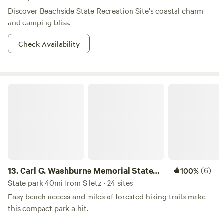
Discover Beachside State Recreation Site's coastal charm
and camping bliss.
Check Availability
Carl G. Washburne Memorial State Park
13.
Carl G. Washburne Memorial State
(6)
100%
Park
State park 40mi from Siletz · 24 sites
Easy beach access and miles of forested hiking trails make
this compact park a hit.