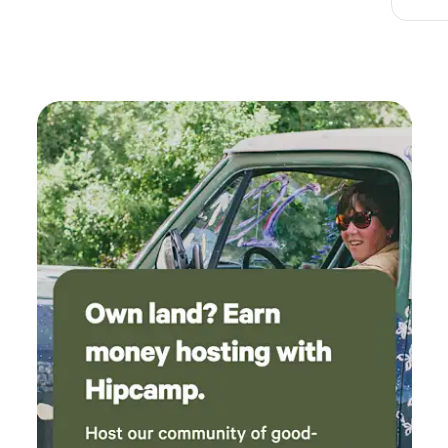
perfect for roasting hot dogs for dinner, and
the sound of the creek nearby put us all to
sleep. I would absolutely recommend camping
here if you're looking for a cozy, family friendly
spot.