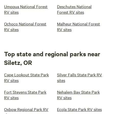
Umpqua National Forest
Deschutes National
RV sites
Forest RV sites
Ochoco National Forest
Malheur National Forest
RV sites
RV sites
Top state and regional parks near
Siletz, OR
Cape Lookout State Park
Silver Falls State Park RV
RV sites
sites
Fort Stevens State Park
Nehalem Bay State Park
RV sites
RV sites
Oxbow Regional Park RV
Ecola State Park RV sites