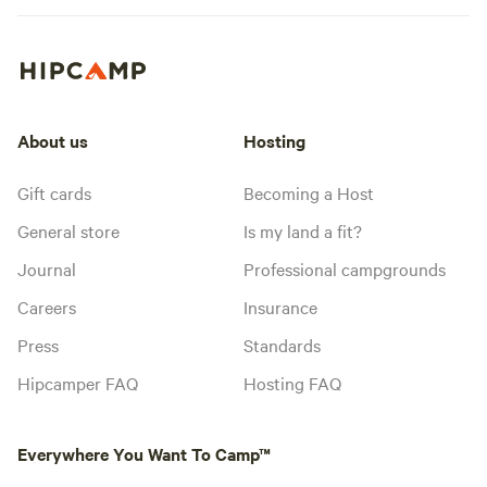
About us
Hosting
Gift cards
Becoming a Host
General store
Is my land a fit?
Journal
Professional campgrounds
Careers
Insurance
Press
Standards
Hipcamper FAQ
Hosting FAQ
Everywhere You Want To Camp™