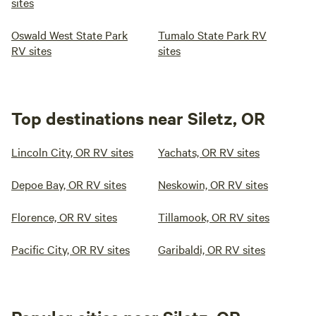
sites
Oswald West State Park
Tumalo State Park RV
RV sites
sites
Top destinations near Siletz, OR
Lincoln City, OR RV sites
Yachats, OR RV sites
Depoe Bay, OR RV sites
Neskowin, OR RV sites
Florence, OR RV sites
Tillamook, OR RV sites
Pacific City, OR RV sites
Garibaldi, OR RV sites