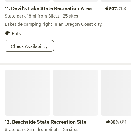
11.
Devil's Lake State Recreation Area
(15)
93%
State park 18mi from Siletz · 25 sites
Lakeside camping right in an Oregon Coast city.
Pets
Check Availability
Beachside State Recreation Site
12.
Beachside State Recreation Site
(8)
88%
State park 25mi from Siletz · 25 sites