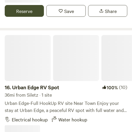
bird watching, beautiful gardens and great backdrop of the
coast Range. We host a summer concert series, usually on
Reserve
Save
Share
Saturdays, so those days are blocked. You may still be able
to come though- just shoot me a message!
Urban Edge RV Spot
16.
Urban Edge RV Spot
(10)
100%
36mi from Siletz · 1 site
Urban Edge-Full HookUp RV site Near Town Enjoy your
stay at Urban Edge, a peaceful RV spot with full water and
electric hookups on a quiet 2 acre lifestyle block, shared
Electrical hookup
Water hookup
with a cozy cottage. Tucked at the edge of town, this
private site is the perfect place to unwind, whether you're