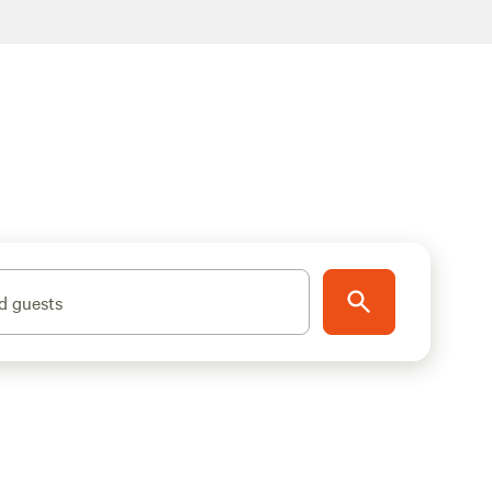
d guests