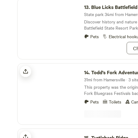
Blue Licks Battlefield State Resort Park
line for the plentiful bounty 
13.
Blue Licks Battlefiel
the six trails to choose fro
State park 34mi from Hamersv
vacation, after all. Bring so
Discover history and nature 
pair of chopsticks, and you'
Battlefield State Resort Park
Pets
Electrical hook
Ch
Todd’s Fork Adventures
14.
Todd’s Fork Adventu
31mi from Hamersville · 3 sit
This property was the origin
Fork Bluegrass Festivals bac
directly on Todd’s Fork with 
Pets
Toilets
Cam
frontage. We reside within t
walking distance to restaur
little Miami Bike Trail is app
from our entrance. This pro
and you wouldn’t even know 
Turtleback Ridge
town once you’re on site. Va
15.
Turtleback Ridge