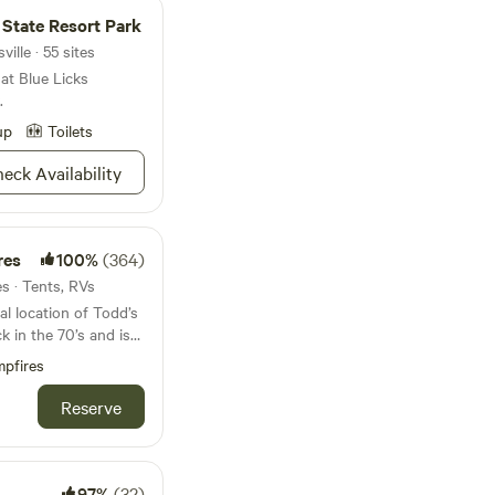
of fish or hike one of
d State Resort Park
m—this is your
ille · 55 sites
me looseleaf tea and a
at Blue Licks
re ready to go zen.
.
up
Toilets
eck Availability
res
100%
(364)
es · Tents, RVs
al location of Todd’s
k in the 70’s and is
1/2 mile of River
pfires
he Village of Morrow,
ants and stores. The
Reserve
roximately 1/4 mile
perty is tucked away
you’re close to
lley Vineyards is
97%
(32)