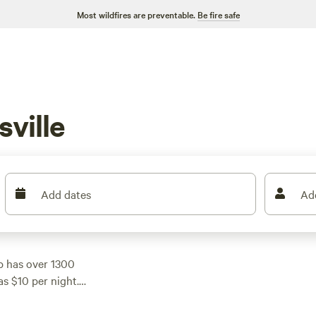
Most wildfires are preventable.
Be fire safe
ville
Add dates
Ad
p has over 1300
as $10 per night.
r parking your RV,
like
Hones Pointe