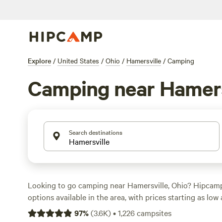
Explore
/
United States
/
Ohio
/
Hamersville
/
Camping
Camping near Hamers
Search destinations
Looking to go camping near Hamersville, Ohio? Hipcam
options available in the area, with prices starting as low 
Whether you prefer pitching a tent, staying in a cabin, o
97
%
(
3.6K
)
•
1,226
campsites
there's a campsite for you. Check out top-rated options 