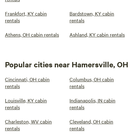
Frankfort, KY cabin
Bardstown, KY cabin
rentals
rentals
Athens, OH cabin rentals
Ashland, KY cabin rentals
Popular cities near Hamersville, OH
Cincinnati, OH cabin
Columbus, OH cabin
rentals
rentals
Louisville, KY cabin
Indianapolis, IN cabin
rentals
rentals
Charleston, WV cabin
Cleveland, OH cabin
rentals
rentals