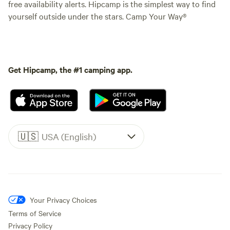
free availability alerts. Hipcamp is the simplest way to find
yourself outside under the stars. Camp Your Way®
Get Hipcamp, the #1 camping app.
🇺🇸
USA (English)
Your Privacy Choices
Terms of Service
Privacy Policy