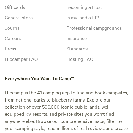
Gift cards
Becoming a Host
General store
Is my land a fit?
Journal
Professional campgrounds
Careers
Insurance
Press
Standards
Hipcamper FAQ
Hosting FAQ
Everywhere You Want To Camp™
Hipcamp is the #1 camping app to find and book campsites,
from national parks to blueberry farms. Explore our
collection of over 500,000 iconic public lands, well-
equipped RV resorts, and private sites you won't find
anywhere else. Browse our comprehensive maps, filter by
your camping style, read millions of real reviews, and create