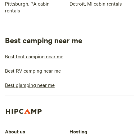
Pittsburgh, PA cabin
Detroit, MI cabin rentals
rentals
Best camping near me
Best tent camping near me
Best RV camping near me
Best glamping near me
About us
Hosting