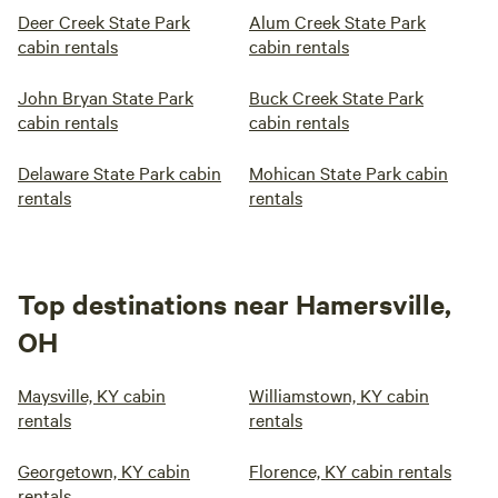
Deer Creek State Park
Alum Creek State Park
cabin rentals
cabin rentals
John Bryan State Park
Buck Creek State Park
cabin rentals
cabin rentals
Delaware State Park cabin
Mohican State Park cabin
rentals
rentals
Top destinations near Hamersville,
OH
Maysville, KY cabin
Williamstown, KY cabin
rentals
rentals
Georgetown, KY cabin
Florence, KY cabin rentals
rentals