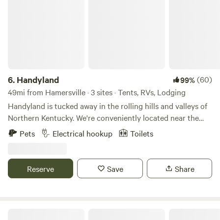
animal sighting, consider driving over to the nearby
Crooked Run Nature Preserve, where glances of blue
herons and bald eagles are what classic stories are made of.
6.
Handyland
(60)
99%
49mi from Hamersville · 3 sites · Tents, RVs, Lodging
Handyland is tucked away in the rolling hills and valleys of
Northern Kentucky. We're conveniently located near the
Ark Encounter, the Kentucky Speedway and of course the
Pets
Electrical hookup
Toilets
Bourbon Trail. If you're looking for a perfect getaway...bring
your camper / rv or simply a tent and unwind with the
surrounding beauty.
Reserve
Save
Share
River Refuge Retreat