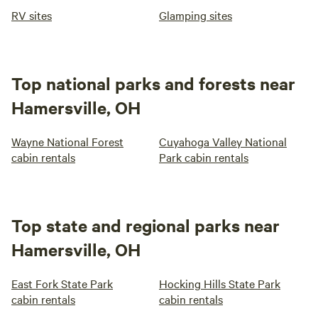
RV sites
Glamping sites
Top national parks and forests near
Hamersville, OH
Wayne National Forest
Cuyahoga Valley National
cabin rentals
Park cabin rentals
Top state and regional parks near
Hamersville, OH
East Fork State Park
Hocking Hills State Park
cabin rentals
cabin rentals