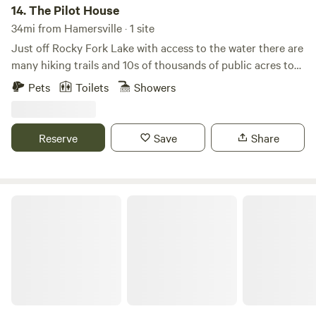
14.
The Pilot House
34mi from Hamersville · 1 site
Just off Rocky Fork Lake with access to the water there are
many hiking trails and 10s of thousands of public acres to
enjoy. I have a cabin and/or RV electric 30/50 amp; water if
Pets
Toilets
Showers
the cabin is not rented. The state dump station is $8-10
and right down the road 3 miles. I'll only do the RV alone a
week out if the days are open.
Reserve
Save
Share
Waits Creek Cabins and Tent Site