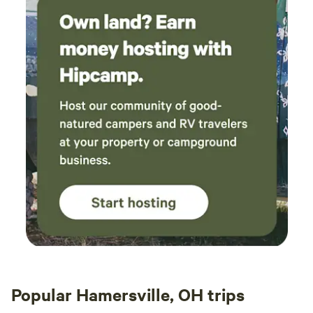
for the hospitality! Can't wait to meet Iveagh
too next time!
Popular Hamersville, OH trips