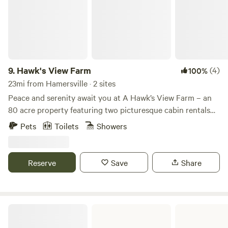
9.
Hawk's View Farm
(4)
100%
23mi from Hamersville · 2 sites
Peace and serenity await you at A Hawk’s View Farm – an
80 acre property featuring two picturesque cabin rentals
and a tipi glamping experience, surrounded by abundant
Pets
Toilets
Showers
wildlife and breathtaking views. Our Tipi glamping
experience provides a private outdoor shower, "Pinteresty"
potty, shelter for cooking with propane grill, firepit. Unplug
Reserve
Save
Share
from the world and connect to nature. We have two custom
timber frame cabins ( The Eagle’s Nest ) and ( Bear’s
Hideout ) built in the lost tradition by a well known local
tradesman of Pioneer Timber framing. Each cabin is
Paint Creek State Park
situated on our farm for beautiful views and privacy. The