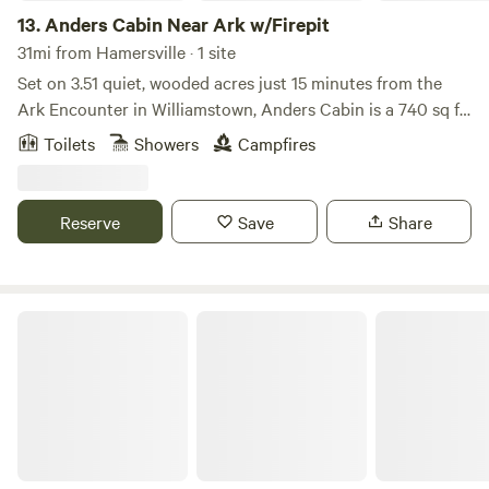
13.
Anders Cabin Near Ark w/Firepit
31mi from Hamersville · 1 site
Set on 3.51 quiet, wooded acres just 15 minutes from the
Ark Encounter in Williamstown, Anders Cabin is a 740 sq ft
two-story retreat that gives you the feeling of being
Toilets
Showers
Campfires
nestled among the trees—with bistro lights above the deck
and cardinals flitting through the branches around you.
This modern cabin is thoughtfully designed with intention
Reserve
Save
Share
and warmth—featuring a striking black-and-white interior,
22-foot vaulted ceilings, and peaceful forest views just
beyond the windows.
The Pilot House