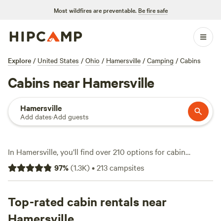
Most wildfires are preventable.
Be fire safe
Explore
/
United States
/
Ohio
/
Hamersville
/
Camping
/
Cabins
Cabins near Hamersville
Hamersville
Add dates
·
Add guests
In Hamersville, you’ll find over 210 options for cabin
camping, with prices starting at $50 and averaging $149 a
97
%
(
1.3K
)
•
213
campsites
night. Cabins here range from rustic hideaways to modern
spots with wifi, toilets, and campfires allowed. Fishing,
wildlife-watching, and snow sports are all fair game—locals
Top-rated cabin rentals near
know the ponds freeze early and the woods fill with deer.
Hamersville