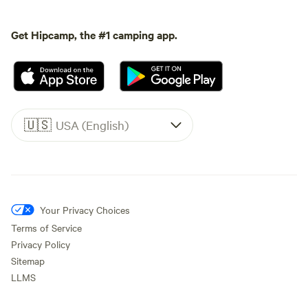
Get Hipcamp, the #1 camping app.
🇺🇸
USA (English)
Your Privacy Choices
Terms of Service
Privacy Policy
Sitemap
LLMS