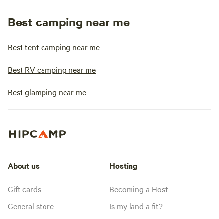
Best camping near me
Best tent camping near me
Best RV camping near me
Best glamping near me
About us
Hosting
Gift cards
Becoming a Host
General store
Is my land a fit?