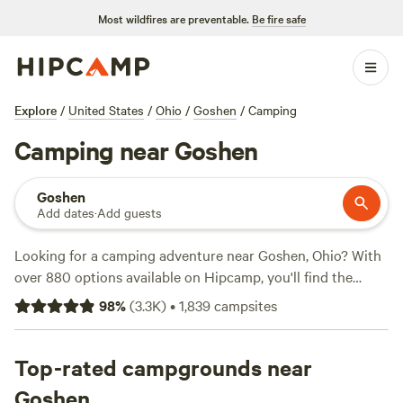
Most wildfires are preventable.
Be fire safe
Explore
/
United States
/
Ohio
/
Goshen
/
Camping
Camping near Goshen
Goshen
Add dates
·
Add guests
Looking for a camping adventure near Goshen, Ohio? With
over 880 options available on Hipcamp, you'll find the
perfect campsite to fit your accommodation preference,
98
%
(
3.3K
)
•
1,839
campsites
whether it's a tent, cabin, or RV. Explore the beautiful
terrain and indulge in your favorite activities like hiking,
wind sports, and whitewater paddling. And don't forget to
Top-rated campgrounds near
check out our top campsites with rave reviews, such as
Goshen