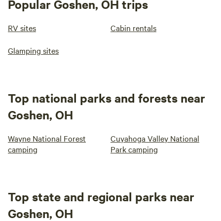
Popular Goshen, OH trips
RV sites
Cabin rentals
Glamping sites
Top national parks and forests near
Goshen, OH
Wayne National Forest
Cuyahoga Valley National
camping
Park camping
Top state and regional parks near
Goshen, OH