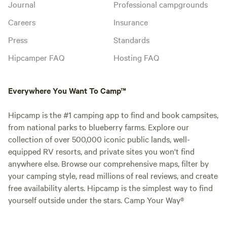
Journal
Professional campgrounds
Careers
Insurance
Press
Standards
Hipcamper FAQ
Hosting FAQ
Everywhere You Want To Camp™
Hipcamp is the #1 camping app to find and book campsites,
from national parks to blueberry farms. Explore our
collection of over 500,000 iconic public lands, well-
equipped RV resorts, and private sites you won't find
anywhere else. Browse our comprehensive maps, filter by
your camping style, read millions of real reviews, and create
free availability alerts. Hipcamp is the simplest way to find
yourself outside under the stars. Camp Your Way®