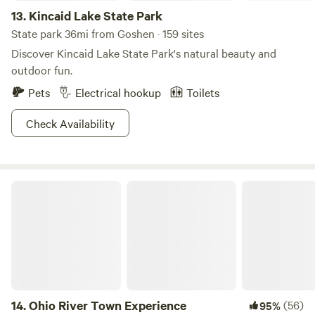
13.
Kincaid Lake State Park
State park 36mi from Goshen · 159 sites
Discover Kincaid Lake State Park's natural beauty and
outdoor fun.
Pets
Electrical hookup
Toilets
Check Availability
Ohio River Town Experience
14.
Ohio River Town Experience
(56)
95%