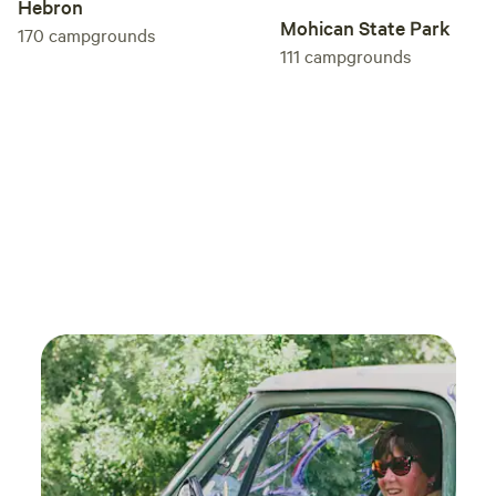
Hebron
Mohican State Park
170
campgrounds
111
campgrounds