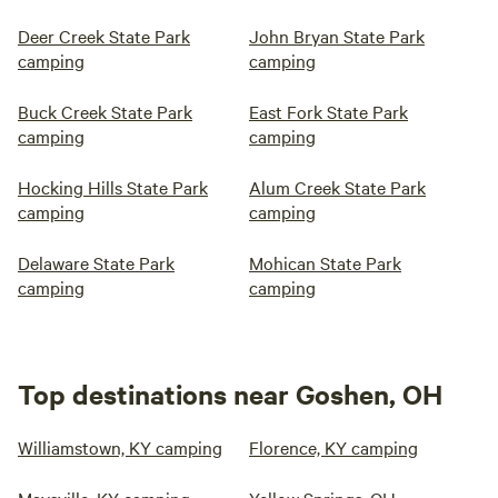
Deer Creek State Park
John Bryan State Park
camping
camping
Buck Creek State Park
East Fork State Park
camping
camping
Hocking Hills State Park
Alum Creek State Park
camping
camping
Delaware State Park
Mohican State Park
camping
camping
Top destinations near Goshen, OH
Williamstown, KY camping
Florence, KY camping