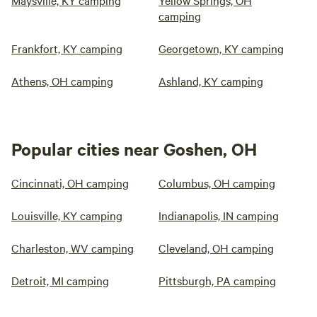
Maysville, KY camping
Yellow Springs, OH
camping
Frankfort, KY camping
Georgetown, KY camping
Athens, OH camping
Ashland, KY camping
Popular cities near Goshen, OH
Cincinnati, OH camping
Columbus, OH camping
Louisville, KY camping
Indianapolis, IN camping
Charleston, WV camping
Cleveland, OH camping
Detroit, MI camping
Pittsburgh, PA camping