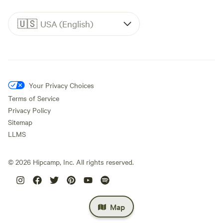
🇺🇸
USA (English)
Your Privacy Choices
Terms of Service
Privacy Policy
Sitemap
LLMS
©
2026
Hipcamp, Inc. All rights reserved.
Map