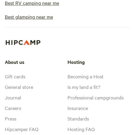
Best RV camping near me
Best glamping near me
About us
Hosting
Gift cards
Becoming a Host
General store
Is my land a fit?
Journal
Professional campgrounds
Careers
Insurance
Press
Standards
Hipcamper FAQ
Hosting FAQ