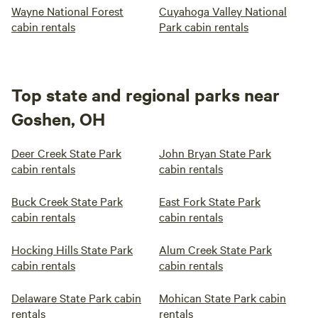
Wayne National Forest
Cuyahoga Valley National
cabin rentals
Park cabin rentals
Top state and regional parks near
Goshen, OH
Deer Creek State Park
John Bryan State Park
cabin rentals
cabin rentals
Buck Creek State Park
East Fork State Park
cabin rentals
cabin rentals
Hocking Hills State Park
Alum Creek State Park
cabin rentals
cabin rentals
Delaware State Park cabin
Mohican State Park cabin
rentals
rentals