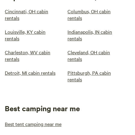
Cincinnati, OH cabin
Columbus, OH cabin
rentals
rentals
Louisville, KY cabin
Indianapolis, IN cabin
rentals
rentals
Charleston, WV cabin
Cleveland, OH cabin
rentals
rentals
Detroit, MI cabin rentals
Pittsburgh, PA cabin
rentals
Best camping near me
Best tent camping near me