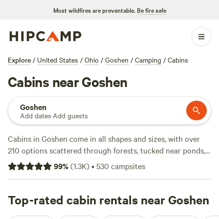
Most wildfires are preventable.
Be fire safe
Explore
/
United States
/
Ohio
/
Goshen
/
Camping
/
Cabins
Cabins near Goshen
Goshen
Add dates
·
Add guests
Cabins in Goshen come in all shapes and sizes, with over
210 options scattered through forests, tucked near ponds,
and perched on open meadows. The average night costs
99
%
(
1.3K
)
•
530
campsites
$155, but you’ll find places for as little as $50. Showers, pet-
friendly spots, and hot tubs are common, so comfort isn’t
hard to find. Many campsites border trails and fishing spots
Top-rated cabin rentals near Goshen
—bring your boots and a rod. Try
Fruitdale Farm
(571