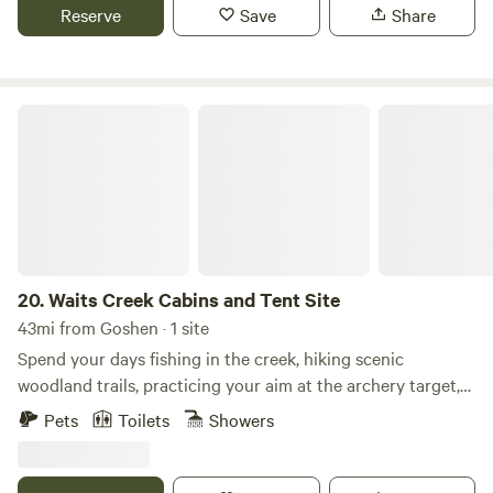
This modern cabin is thoughtfully designed with intention
Reserve
Save
Share
and warmth—featuring a striking black-and-white interior,
22-foot vaulted ceilings, and peaceful forest views just
beyond the windows.
Waits Creek Cabins and Tent Site
20.
Waits Creek Cabins and Tent Site
43mi from Goshen · 1 site
Spend your days fishing in the creek, hiking scenic
woodland trails, practicing your aim at the archery target,
or enjoying family-friendly activities like Gaga ball,
Pets
Toilets
Showers
basketball, and the trampoline. In the evenings, gather
around the community fire pit to relax, roast marshmallows,
and enjoy the peaceful surroundings. Guests also have