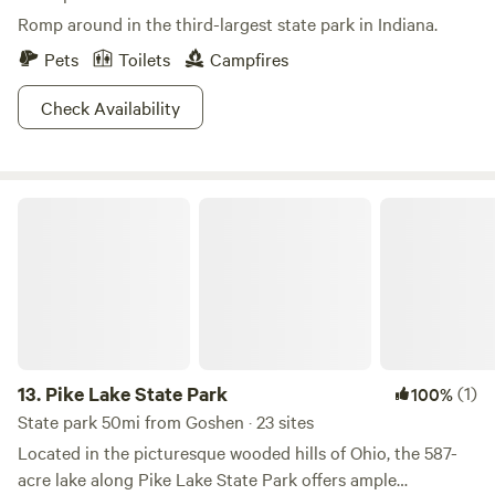
Romp around in the third-largest state park in Indiana.
Pets
Toilets
Campfires
Check Availability
Pike Lake State Park
13.
Pike Lake State Park
(1)
100%
State park 50mi from Goshen · 23 sites
Located in the picturesque wooded hills of Ohio, the 587-
acre lake along Pike Lake State Park offers ample