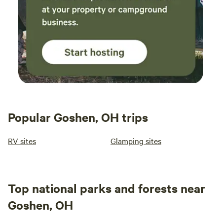
Popular Goshen, OH trips
RV sites
Glamping sites
Top national parks and forests near
Goshen, OH