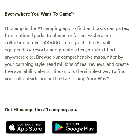
Everywhere You Want To Camp™
Hipcamp is the #1 camping app to find and book campsites,
from national parks to blueberry farms. Explore our
collection of over 500,000 iconic public lands, well-
equipped RV resorts, and private sites you won't find
anywhere else. Browse our comprehensive maps, filter by
your camping style, read millions of real reviews, and create
free availability alerts. Hipcamp is the simplest way to find
yourself outside under the stars. Camp Your Way®
Get Hipcamp, the #1 camping app.