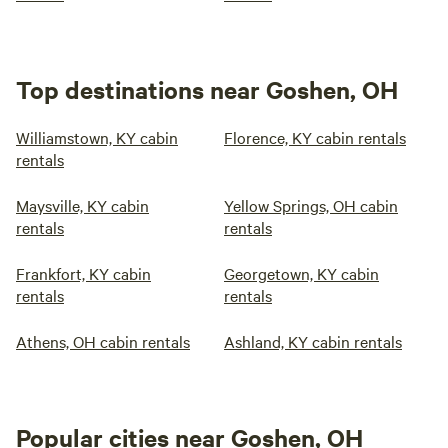
Top destinations near Goshen, OH
Williamstown, KY cabin
Florence, KY cabin rentals
rentals
Maysville, KY cabin
Yellow Springs, OH cabin
rentals
rentals
Frankfort, KY cabin
Georgetown, KY cabin
rentals
rentals
Athens, OH cabin rentals
Ashland, KY cabin rentals
Popular cities near Goshen, OH