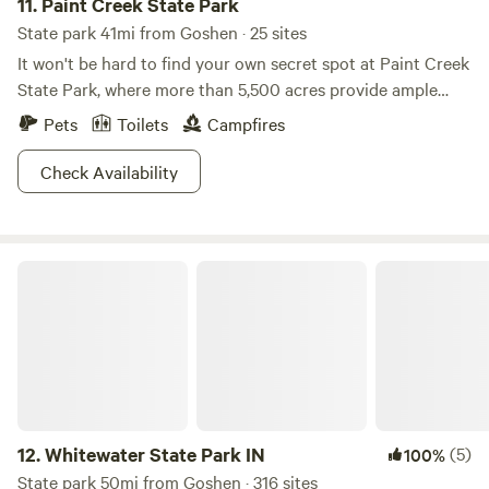
11.
Paint Creek State Park
State park 41mi from Goshen · 25 sites
It won't be hard to find your own secret spot at Paint Creek
State Park, where more than 5,500 acres provide ample
fodder for your outdoor cravings. Rev up your boat with
Pets
Toilets
Campfires
unlimited horsepower to cruise around the lake, or fish for
crappie in more than 1,000 acres of unadulterated lakeside
Check Availability
beauty. Frolfing, swimming, and hiking trails will keep you
active until sundown, and a mini-golf course is just an
added bonus. Bird lovers can also keep an eye out for
Whitewater State Park IN
eagles or blue herons, where they have claimed the
picturesque scenery as nesting grounds. Looking for a
detour? Learn about rare plants and see some dolomite
caves at Miller Nature Sanctuary, located east of State
Route 50.
12.
Whitewater State Park IN
(5)
100%
State park 50mi from Goshen · 316 sites