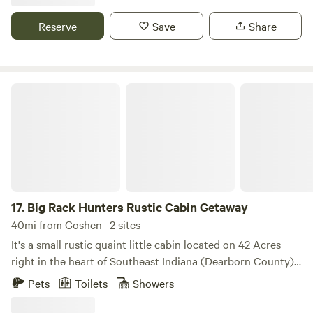
property, walking trails, a shared bath cabin, and a fire pit. If
you'd like to experience our antique-filled colonial
Reserve
Save
Share
blacksmith workshop, just ask! Two friendly dogs live on
the property but can be kenneled during your stay if you
prefer.
Big Rack Hunters Rustic Cabin Getaway
17.
Big Rack Hunters Rustic Cabin Getaway
40mi from Goshen · 2 sites
It's a small rustic quaint little cabin located on 42 Acres
right in the heart of Southeast Indiana (Dearborn County)
5 minutes from Perfect North Ski Slopes great spot for a
Pets
Toilets
Showers
rustic evening with a campfire and some great skiing or in
the summer to go hiking and hang out in the woods ....on