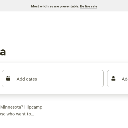
Most wildfires are preventable.
Be fire safe
a
Add dates
Ad
, Minnesota? Hipcamp
hose who want to
 pitching a tent or
yone. And with prices