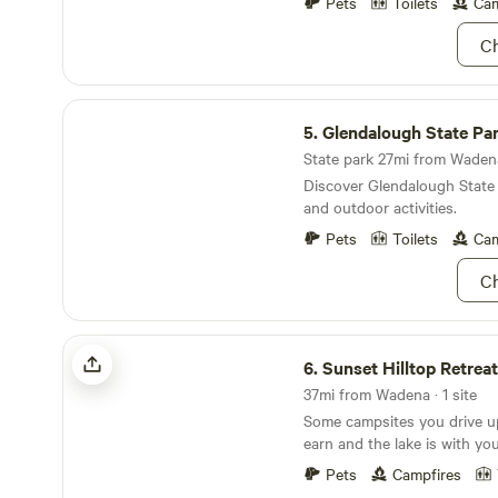
Pets
Toilets
Cam
Debbie, one of your two hos
take a 30-mile drive to Itas
Ch
the headwaters of the Missis
you can walk right across t
Glendalough State Park
5.
Glendalough State Pa
State park 27mi from Wadena
Discover Glendalough State 
and outdoor activities.
Pets
Toilets
Cam
Ch
Sunset Hilltop Retreat-Battle Lake
6.
Sunset Hilltop Retreat-Batt
37mi from Wadena · 1 site
Some campsites you drive u
earn and the lake is with yo
way. The Hilltop sits on 7.5 acres above Stalker
Pets
Campfires
Lake in Otter Tail County, o