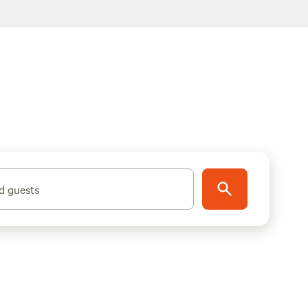
d guests