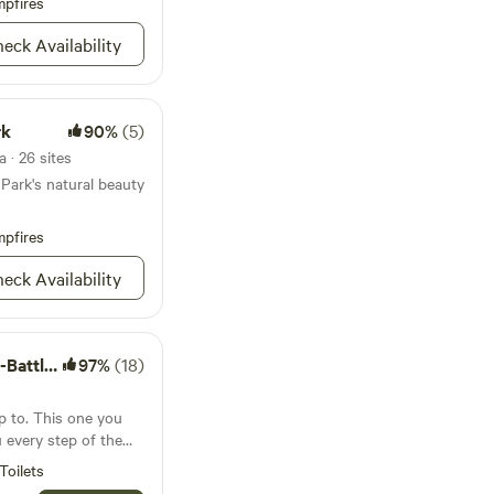
pfires
ts! You can even
ca State Park, home to
eck Availability
sippi River, where
he headwaters!
rk
90%
(5)
 · 26 sites
Park's natural beauty
pfires
eck Availability
le Lake
97%
(18)
p to. This one you
u every step of the
Toilets
ffering something