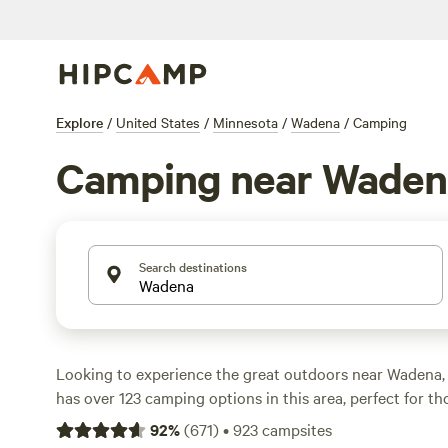
Explore
/
United States
/
Minnesota
/
Wadena
/
Camping
Camping near Waden
Search destinations
Looking to experience the great outdoors near Wadena
has over 123 camping options in this area, perfect for t
explore the breathtaking terrain. Whether you're a fan of
92
%
(
671
)
•
923
campsites
prefer the comforts of an RV, there's something for ever