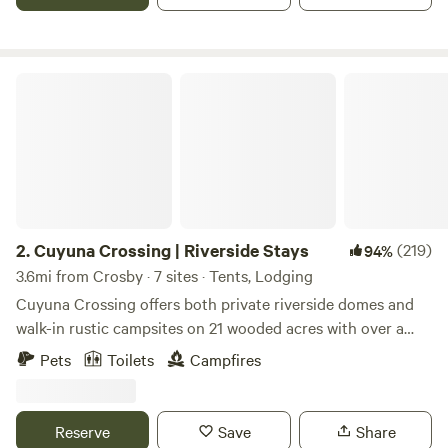
a local pub. We also have 20 and 30amp power. Take an
outdoor shower to clean up after a day on the trails.
Cuyuna Crossing | Riverside Stays
2.
Cuyuna Crossing | Riverside Stays
(219)
94%
3.6mi from Crosby · 7 sites · Tents, Lodging
Cuyuna Crossing offers both private riverside domes and
walk-in rustic campsites on 21 wooded acres with over a
half mile of Mississippi River frontage, just minutes from
Pets
Toilets
Campfires
the Cuyuna Recreation Area. It also features a private
professionally designed 18-hole disc golf course, available
to guests only. Mirror Hypedomes (Glamping) Our
Reserve
Save
Share
insulated domes are designed for quiet, comfortable stays