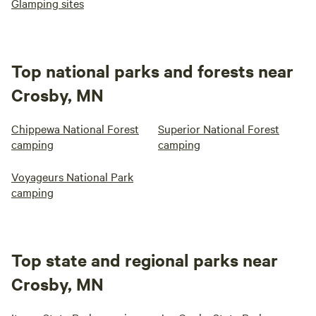
Glamping sites
Top national parks and forests near
Crosby, MN
Chippewa National Forest
Superior National Forest
camping
camping
Voyageurs National Park
camping
Top state and regional parks near
Crosby, MN