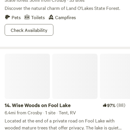
Discover the natural charm of Land O'Lakes State Forest.
Pets
Toilets
Campfires
Check Availability
Wise Woods on Fool Lake
14.
Wise Woods on Fool Lake
(88)
97%
6.4mi from Crosby · 1 site · Tent, RV
Located at the end of a private road on Fool Lake with
wooded mature trees that offer privacy. The lake is quiet