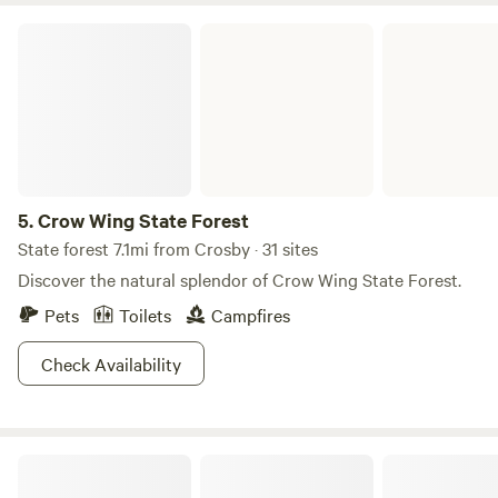
Crow Wing State Forest
5.
Crow Wing State Forest
State forest 7.1mi from Crosby · 31 sites
Discover the natural splendor of Crow Wing State Forest.
Pets
Toilets
Campfires
Check Availability
The Hamlet Lake Homestead