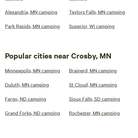
Alexandria, MN camping
Taylors Falls, MN camping
Park Rapids, MN camping
Superior, WI camping
Popular cities near Crosby, MN
Minneapolis, MN camping
Brainerd, MN camping
Duluth, MN camping
St Cloud, MN camping
Fargo, ND camping
Sioux Falls, SD camping
Grand Forks, ND camping
Rochester, MN camping