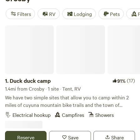
Vineyard
(66 reviews), and
Rusty Star Ranch Riverview
(48
reviews). Enjoy popular amenities like pets, potable water,
Filters
RV
Lodging
Pets
F
and campfires, and engage in activities such as fishing,
climbing, and horseback riding.
Duck duck camp
1.
Duck duck camp
(17)
91%
1.4mi from Crosby · 1 site · Tent, RV
We have two simple sites that allow you to camp within 2
miles of cuyuna mountain bike trails and the town of
Crosby. Perfect for those just looking for a quiet place to
Electrical hookup
Campfires
Showers
relax after a great day of riding, hiking and enjoying the
outdoors! Set a hammock, start a fire , enjoy a sauna and
just relax! Bike to town and have dinner, ice cream and visit
Reserve
Save
Share