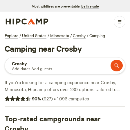
Most wildfires are preventable.
Be fire safe
Explore
/
United States
/
Minnesota
/
Crosby
/
Camping
Camping near Crosby
Crosby
Add dates
·
Add guests
If you're looking for a camping experience near Crosby,
Minnesota, Hipcamp offers over 230 options tailored to
your accommodation preferences and location. With
90
%
(
927
)
•
1,096
campsites
campsites starting as low as $10 per night and an average
price of $40 per night, you're sure to find something that
fits your budget. Check out some of our top campsites, like
Top-rated campgrounds near
The Jubilee Homestead
(76 reviews),
The Camps at the
Crosby