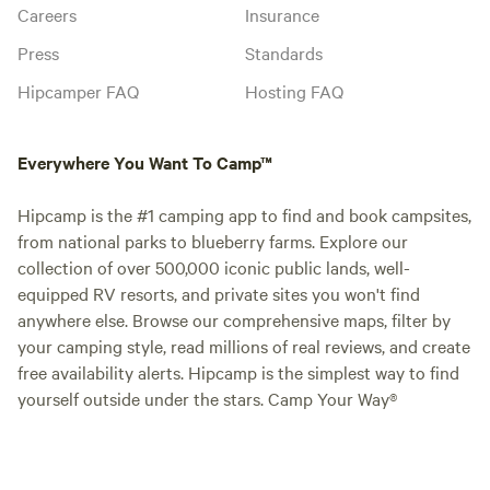
Careers
Insurance
Press
Standards
Hipcamper FAQ
Hosting FAQ
Everywhere You Want To Camp™
Hipcamp is the #1 camping app to find and book campsites,
from national parks to blueberry farms. Explore our
collection of over 500,000 iconic public lands, well-
equipped RV resorts, and private sites you won't find
anywhere else. Browse our comprehensive maps, filter by
your camping style, read millions of real reviews, and create
free availability alerts. Hipcamp is the simplest way to find
yourself outside under the stars. Camp Your Way®