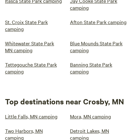
Itasca State Park camping
Jay Cooke State Park
camping
St. Croix State Park
Afton State Park camping
camping
Whitewater State Park
Blue Mounds State Park
MN camping
camping
Tettegouche State Park
Banning State Park
camping
camping
Top destinations near Crosby, MN
Little Falls, MN camping
Mora, MN camping
Two Harbors, MN
Detroit Lakes, MN
camping
camping