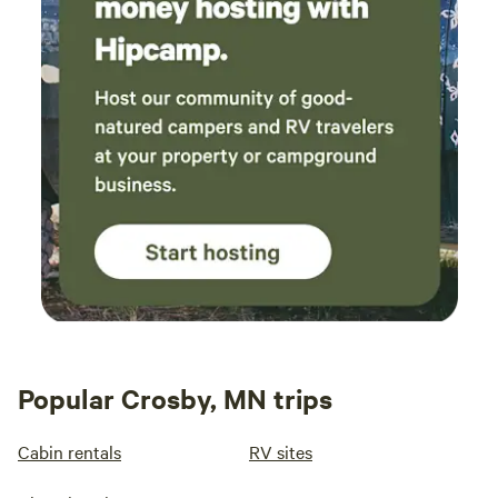
Popular Crosby, MN trips
Cabin rentals
RV sites