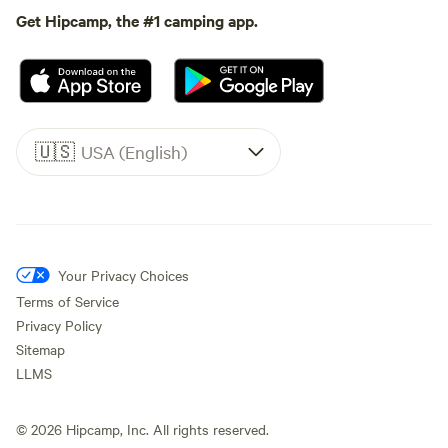
Get Hipcamp, the #1 camping app.
🇺🇸
USA (English)
Your Privacy Choices
Terms of Service
Privacy Policy
Sitemap
LLMS
©
2026
Hipcamp, Inc. All rights reserved.