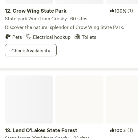
northern pike, bass, and a variety of panfish. Score!
12.
Crow Wing State Park
(1)
100%
State park 24mi from Crosby · 60 sites
Discover the natural splendor of Crow Wing State Park.
Pets
Electrical hookup
Toilets
Check Availability
Land O'Lakes State Forest
13.
Land O'Lakes State Forest
(1)
100%
State forest 30mi from Crosby · 33 sites