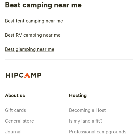
Best camping near me
Best tent camping near me
Best RV camping near me
Best glamping near me
About us
Hosting
Gift cards
Becoming a Host
General store
Is my land a fit?
Journal
Professional campgrounds