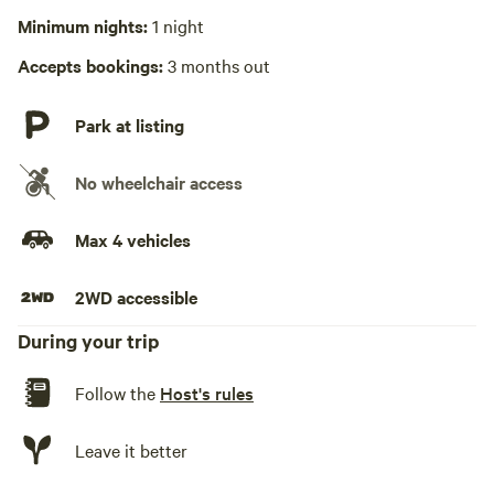
Minimum nights:
1 night
Hot Tub absent
Accepts bookings:
3 months out
No playground
Park at listing
No wheelchair access
Max 4 vehicles
2WD accessible
During your trip
Follow the
Host's rules
Leave it better