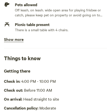
Pets allowed
Off leash, on leash. wide open area for playing frisbee or
catch, please keep pet on property or avoid going on to
neighboring properties
Picnic table present
There is a small table with 4 chairs.
Show more
No potable water
Bring your own water
No showers
Things to know
The Hallett Community Center in Crosby, MN, offers public
showers for $3
Getting there
Pack it out
Must take garbage with you
Check in:
4:00 PM - 10:00 PM
Cooking equipment absent
Check out:
Before 11:00 AM
No wifi
On arrival:
Head straight to site
Cancellation policy:
Moderate
Laundry absent