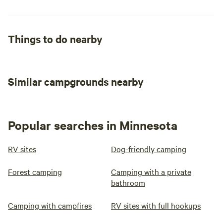
Things to do nearby
Similar campgrounds nearby
Popular searches in Minnesota
RV sites
Dog-friendly camping
Forest camping
Camping with a private
bathroom
Camping with campfires
RV sites with full hookups