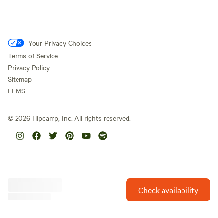
Your Privacy Choices
Terms of Service
Privacy Policy
Sitemap
LLMS
©
2026
Hipcamp, Inc. All rights reserved.
Check availability
Hipcamp is created with ❤️ and hope for our future.