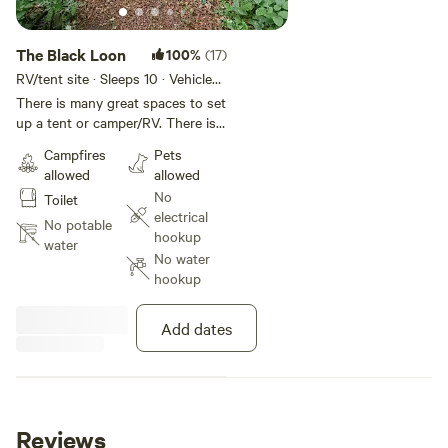
The Black Loon
100%
(17)
RV/tent site · Sleeps 10 · Vehicles
under 40 ft
There is many great spaces to set
up a tent or camper/RV. There is a
fire pit, charcoal grill, screened
Campfires
Pets
gazebo with table and 4 chairs.
allowed
allowed
There is a private trail on the
No
Toilet
property to enjoy either biking or
electrical
hiking. Currently there is no water
No potable
hookup
or power on site. Guests will need
water
No water
to be self contained, take waste
hookup
with them and leave no trace.
There is a portable toilet on site.
Add dates
Reviews