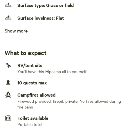
self contained, take waste with them and leave no trace.
Surface type: Grass or field
There is a portable toilet on site.
Surface levelness: Flat
Show more
No class A RVs
Generators allowed
Day use only
What to expect
No electrical hookup
RV/tent site
You'll have this Hipcamp all to yourself.
No water hookup
10 guests max
No sewage hookup
Campfires allowed
No TV hookup
Firewood provided, firepit, private. No fires allowed during
fire bans
Toilet available
Portable toilet