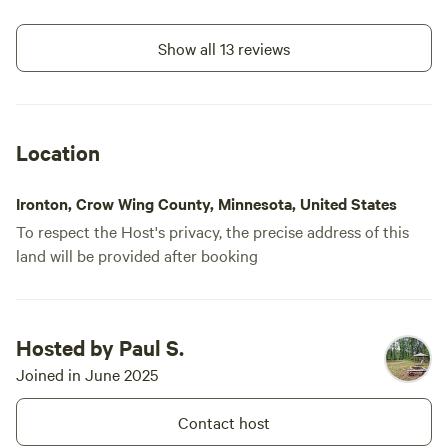
be back!
Show all 13 reviews
Location
Ironton, Crow Wing County, Minnesota, United States
To respect the Host's privacy, the precise address of this
land will be provided after booking
Hosted by Paul S.
Joined in June 2025
Contact host