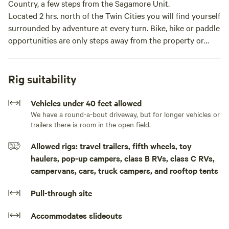
Country, a few steps from the Sagamore Unit.
Located 2 hrs. north of the Twin Cities you will find yourself
surrounded by adventure at every turn. Bike, hike or paddle
opportunities are only steps away from the property or
take a 5min drive into Crosby/Ironton for dining and
shopping the local retailers.
You will have access to 2.5 acres with wide open and
Rig suitability
forested spaces with ample room for your RV or tent. Enjoy
a fire, hang in a hammock or take a hike or bike around the
Vehicles under 40 feet allowed
private trail.
We have a round-a-bout driveway, but for longer vehicles or
trailers there is room in the open field.
You’ll find plenty of firewood, a screened in gazebo and
charcoal grill. If you’re staying in a camper or RV, there is
Allowed rigs: travel trailers, fifth wheels, toy
plenty of space to turn around and a round-a-bout
haulers, pop-up campers, class B RVs, class C RVs,
driveway with a center island perfect for hanging
campervans, cars, truck campers, and rooftop tents
hammocks.There is many great spaces to set up a tent or
camper/RV. There is a fire pit, charcoal grill, screened
Pull-through site
gazebo with table and 4 chairs. There is a private trail on
the property to enjoy either biking or hiking. Currently
Accommodates slideouts
there is no water or power on site. Guests will need to be