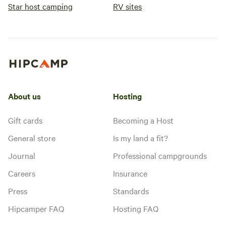
Star host camping
RV sites
About us
Hosting
Gift cards
Becoming a Host
General store
Is my land a fit?
Journal
Professional campgrounds
Careers
Insurance
Press
Standards
Hipcamper FAQ
Hosting FAQ