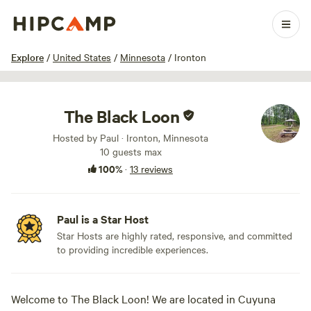
1 / 15
Explore
/
United States
/
Minnesota
/
Ironton
The Black Loon
Hosted by Paul · Ironton, Minnesota
10 guests max
100%
·
13 reviews
Paul is a Star Host
Star Hosts are highly rated, responsive, and committed
to providing incredible experiences.
Welcome to The Black Loon! We are located in Cuyuna