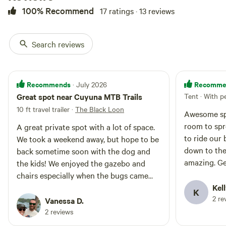
100% Recommend
17 ratings · 13 reviews
Search reviews
Recommends
Recomme
· July 2026
Great spot near Cuyuna MTB Trails
Tent · With p
10 ft travel trailer
·
The Black Loon
Awesome spo
room to spr
A great private spot with a lot of space.
to ride our 
We took a weekend away, but hope to be
down to the
back sometime soon with the dog and
amazing. Ge
the kids! We enjoyed the gazebo and
but they we
chairs especially when the bugs came
day.
out and had some great fires with the
Kell
K
2 re
provided wood. Porta potty was super
Vanessa D.
clean and really nice to have. Overall this
2 reviews
lot is well maintained and we will likely