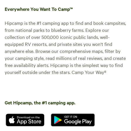
Everywhere You Want To Camp™
Hipcamp is the #1 camping app to find and book campsites,
from national parks to blueberry farms. Explore our
collection of over 500,000 iconic public lands, well-
equipped RV resorts, and private sites you won't find
anywhere else. Browse our comprehensive maps, filter by
your camping style, read millions of real reviews, and create
free availability alerts. Hipcamp is the simplest way to find
yourself outside under the stars. Camp Your Way®
Get Hipcamp, the #1 camping app.