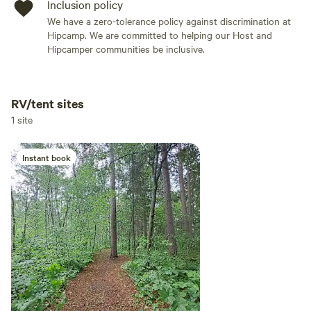
Inclusion policy
We have a zero-tolerance policy against discrimination at
Hipcamp. We are committed to helping our Host and
Hipcamper communities be inclusive.
RV/tent sites
Add dates
1 site
Instant book
Add guests