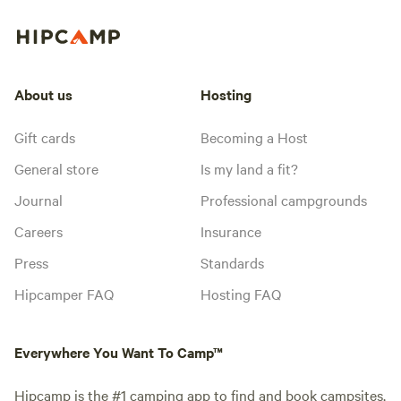
About us
Hosting
Gift cards
Becoming a Host
General store
Is my land a fit?
Journal
Professional campgrounds
Careers
Insurance
Press
Standards
Hipcamper FAQ
Hosting FAQ
Everywhere You Want To Camp™
Hipcamp is the #1 camping app to find and book campsites,