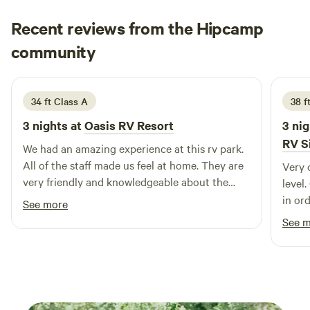
your campsite. Whether you're exploring the mountains or
Recent reviews from the Hipcamp
relaxing after a day outdoors, Log Beam RV Spots provides
a comfortable and convenient home base for your
Jennifer
community
J
A
Colorado getaway.
2 weeks ago
34 ft Class A
38 f
3 nights at
Oasis RV Resort
3 nig
RV S
We had an amazing experience at this rv park.
All of the staff made us feel at home. They are
Very 
very friendly and knowledgeable about the
level
area. The y organize park activities a couple
in ord
See more
times a week. The store is stocked like a
See 
convenience store which was helpful. The
brand new bathroom and shower/laundry
building is top notch. Each bathroom is private
and they have plenty of new washers and
dryers. Thanks for a great stay!!