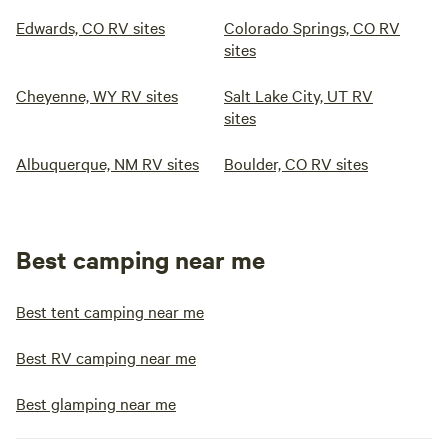
Edwards, CO RV sites
Colorado Springs, CO RV
sites
Cheyenne, WY RV sites
Salt Lake City, UT RV
sites
Albuquerque, NM RV sites
Boulder, CO RV sites
Best camping near me
Best tent camping near me
Best RV camping near me
Best glamping near me