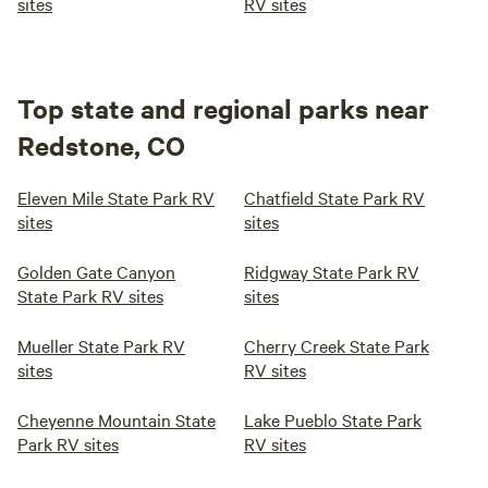
sites
RV sites
Top state and regional parks near
Redstone, CO
Eleven Mile State Park RV
Chatfield State Park RV
sites
sites
Golden Gate Canyon
Ridgway State Park RV
State Park RV sites
sites
Mueller State Park RV
Cherry Creek State Park
sites
RV sites
Cheyenne Mountain State
Lake Pueblo State Park
Park RV sites
RV sites