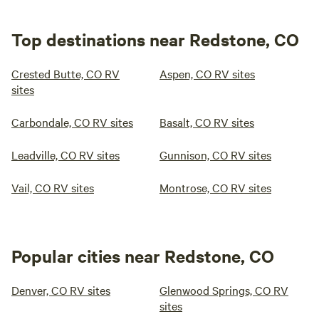
Top destinations near Redstone, CO
Crested Butte, CO RV
Aspen, CO RV sites
sites
Carbondale, CO RV sites
Basalt, CO RV sites
Leadville, CO RV sites
Gunnison, CO RV sites
Vail, CO RV sites
Montrose, CO RV sites
Popular cities near Redstone, CO
Denver, CO RV sites
Glenwood Springs, CO RV
sites