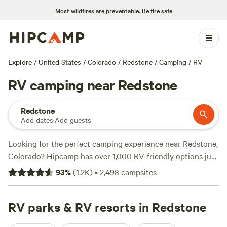
Most wildfires are preventable.
Be fire safe
Explore
/
United States
/
Colorado
/
Redstone
/
Camping
/
RV
RV camping near Redstone
Redstone
Add dates
·
Add guests
Looking for the perfect camping experience near Redstone,
Colorado? Hipcamp has over 1,000 RV-friendly options just
for you. Whether you're a seasoned camper or a newbie,
93
%
(
1.2K
)
•
2,498
campsites
there's something for everyone. With campsites like
Glen
Isle Resort
(461 reviews),
The Views at Gateway
(243
reviews), and
RV parks & RV resorts in Redstone
Historic Ranch at Mt. Princeton
(196 reviews),
you'll find top-rated spots that offer amenities like