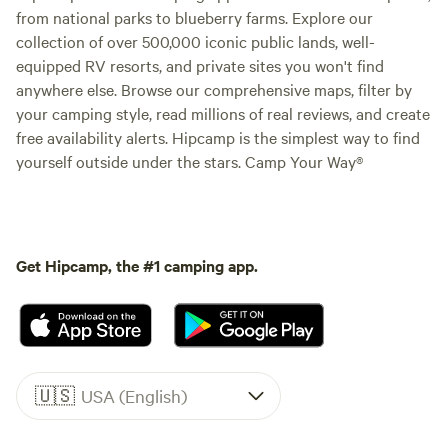
from national parks to blueberry farms. Explore our
collection of over 500,000 iconic public lands, well-
equipped RV resorts, and private sites you won't find
anywhere else. Browse our comprehensive maps, filter by
your camping style, read millions of real reviews, and create
free availability alerts. Hipcamp is the simplest way to find
yourself outside under the stars. Camp Your Way®
Get Hipcamp, the #1 camping app.
🇺🇸
USA (English)