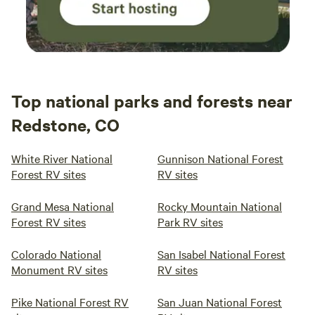
Top national parks and forests near
Redstone, CO
White River National
Gunnison National Forest
Forest RV sites
RV sites
Grand Mesa National
Rocky Mountain National
Forest RV sites
Park RV sites
Colorado National
San Isabel National Forest
Monument RV sites
RV sites
Pike National Forest RV
San Juan National Forest