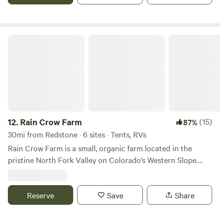
Enjoy Mountain Views and all the fun Glenwood Springs
has to offer
Rain Crow Farm
12.
Rain Crow Farm
(15)
87%
30mi from Redstone · 6 sites · Tents, RVs
Rain Crow Farm is a small, organic farm located in the
pristine North Fork Valley on Colorado’s Western Slope.
The campsites here are right along the river, surrounded by
tall cottonwoods and stunning Mountain View’s. There is a
shallow swimming hole and plenty of riverbank hangout
Reserve
Save
Share
spots. The farm is walking distance from Paonia. Campers
who stay with us with have access to produce from the