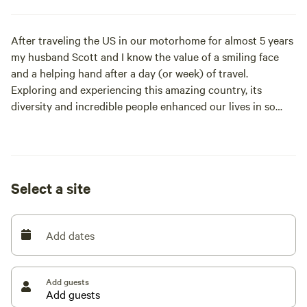
After traveling the US in our motorhome for almost 5 years
my husband Scott and I know the value of a smiling face
and a helping hand after a day (or week) of travel.
Exploring and experiencing this amazing country, its
diversity and incredible people enhanced our lives in so
many ways.
In mid 2017 we found out our first grandchild was on the
way. Long story short we parked the RV and parked
Select a site
ourselves here in Paonia, CO. In December of that year, we
moved onto this amazing property full time and started the
long list of fix ups (the list is still long). lol
Add dates
We are blessed to have our two adult sons and
(aforementioned) grandson living on this property with us.
Add guests
Our philosophy is to live in the moment as the present is
the gift. Whether enjoying a sunrise or a sunset or anytime