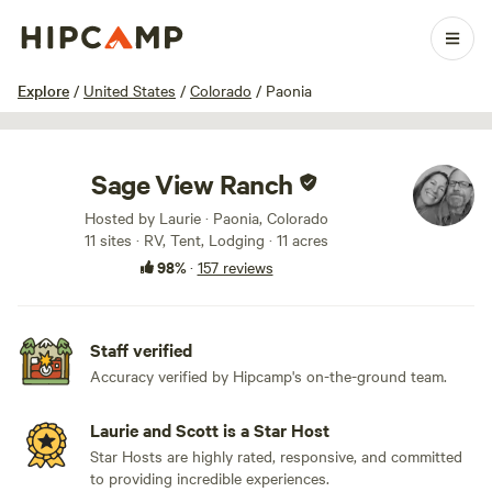
1 / 100
Explore
/
United States
/
Colorado
/
Paonia
Sage View Ranch
Hosted by Laurie · Paonia, Colorado
11 sites · RV, Tent, Lodging · 11 acres
98%
·
157 reviews
Staff verified
Accuracy verified by Hipcamp's on-the-ground team.
Laurie and Scott is a Star Host
Star Hosts are highly rated, responsive, and committed
to providing incredible experiences.