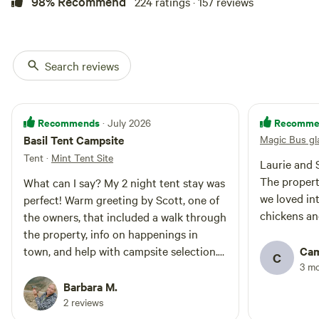
98% Recommend
224 ratings · 157 reviews
spend in it. This experience is
worth trying out at least once in
your life. Things to note about
this Listing: Exquisite Sacred
Search reviews
Mountain View experience • Walk-
in site approximately 250 feet•
Linens and towels provided •
King-size mattress• No electricity•
Recommends
Recomme
· July 2026
Solar lighting• Porta-Potties •
Basil Tent Campsite
Magic Bus gl
Outdoor seasonal shower•
Outdoor kitchen with propane
Tent
·
Mint Tent Site
Laurie and 
grill • Group fire pit• Sunroom
The property
What can I say? My 2 night tent stay was
with wifi, sitting and work area,
local goods, Keurig coffee, water,
we loved in
perfect! Warm greeting by Scott, one of
and a hot shower.
chickens an
the owners, that included a walk through
the property, info on happenings in
town, and help with campsite selection.
Cam
C
3 m
Laurie made sure to shake my hand and
ensure I've got everything as well. First
Barbara M.
things after tent and hammock setup
2 reviews