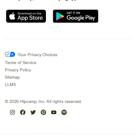
Your Privacy Choices
Terms of Service
Privacy Policy
Sitemap
LLMS
©
2026
Hipcamp, Inc. All rights reserved.