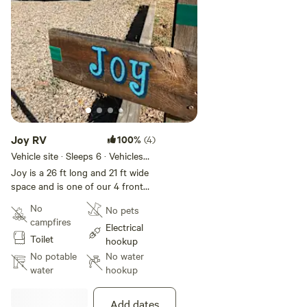
shower with a view **Rustic
outdoor kitchen with propane grill
** NEW ADDITIONS - Jan2022 **
*Sunroom with free WIFI *Potable
water to fill water bottles *Sitting
and work area. Keurig coffee,
popcorn, snacks, water bottles,
microwave, local goods for
purchase.
Joy RV
100%
(4)
Vehicle site · Sleeps 6 · Vehicles
under 35 ft
​Joy is a 26 ft long and 21 ft wide
space and is one of our 4 front
row sites all of which are wide
No
No pets
and comfortable so you can
campfires
stretch out **Be sure your total
Electrical
Toilet
length does not exceed the space
hookup
rented**. Please note that each
No potable
No water
site has its own individual length
water
hookup
and width capacities. We ask that
you take the time to review each
Add dates