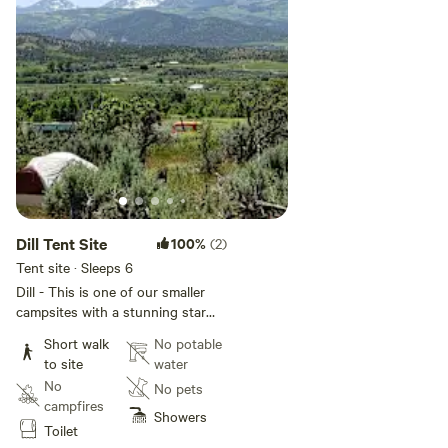
**Sunroom with free wifi, potable
water to fill water bottles, sitting
and work area plus optional
Keurig coffee, popcorn, snacks,
water bottles, microwave, and
local goods.
Dill Tent Site
100%
(2)
Tent site · Sleeps 6
Dill - This is one of our smaller
campsites with a stunning star
gazing and sunrise view. A 4
Short walk
No potable
minute walk from parking to site.
to site
water
It will accommodate up to a 2
No
No pets
person tent. If you are camping
campfires
with friends Mint and Thyme are
Showers
Toilet
in the vicinity to offer a group