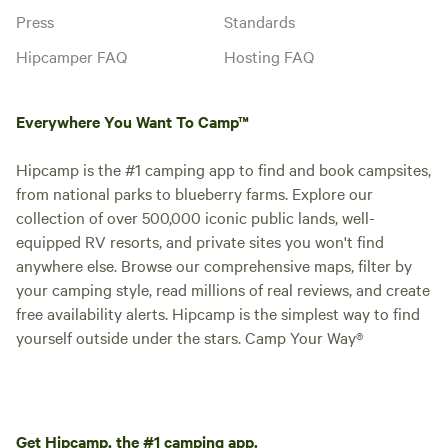
Press
Standards
Hipcamper FAQ
Hosting FAQ
Everywhere You Want To Camp™
Hipcamp is the #1 camping app to find and book campsites,
from national parks to blueberry farms. Explore our
collection of over 500,000 iconic public lands, well-
equipped RV resorts, and private sites you won't find
anywhere else. Browse our comprehensive maps, filter by
your camping style, read millions of real reviews, and create
free availability alerts. Hipcamp is the simplest way to find
yourself outside under the stars. Camp Your Way®
Get Hipcamp, the #1 camping app.