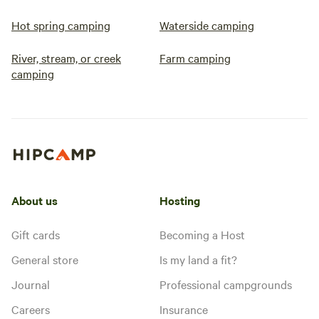
Hot spring camping
Waterside camping
River, stream, or creek
Farm camping
camping
About us
Hosting
Gift cards
Becoming a Host
General store
Is my land a fit?
Journal
Professional campgrounds
Careers
Insurance