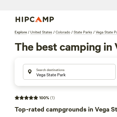
Explore
/
United States
/
Colorado
/
State Parks
/
Vega State P
The best camping in 
Search destinations
100
%
(
1
)
Top-rated campgrounds in Vega St