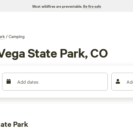
Most wildfires are preventable.
Be fire safe
ark
/
Camping
Vega State Park, CO
Add dates
Ad
ate Park