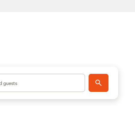
d guests