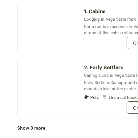
Cabins
1.
Cabins
Lodging in Vega State Park ·
For a rustic experience in V
at one of five cabins situat
Campground
Ch
Early Settlers
2.
Early Settlers
Early Settlers Campground o
mountain lake at the center
Pets
Electrical hook
Ch
Aspen Grove
Show 3 more
3.
Aspen Grove