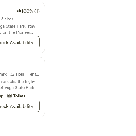
100%
(1)
 5 sites
ega State Park, stay
ed on the Pioneer
eck Availability
Campground in Vega State Park · 32 sites · Tents, RVs
verlooks the high-
 of Vega State Park
up
Toilets
eck Availability