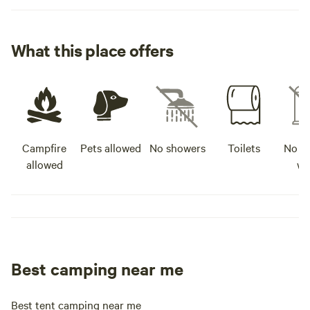
What this place offers
Campfire
Pets allowed
No showers
Toilets
No po
allowed
wa
Best camping near me
Best tent camping near me