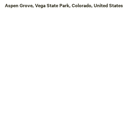
Aspen Grove, Vega State Park, Colorado, United States