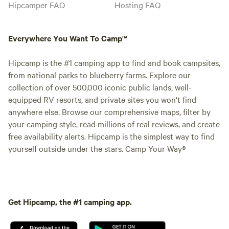
Hipcamper FAQ
Hosting FAQ
Everywhere You Want To Camp™
Hipcamp is the #1 camping app to find and book campsites,
from national parks to blueberry farms. Explore our
collection of over 500,000 iconic public lands, well-
equipped RV resorts, and private sites you won't find
anywhere else. Browse our comprehensive maps, filter by
your camping style, read millions of real reviews, and create
free availability alerts. Hipcamp is the simplest way to find
yourself outside under the stars. Camp Your Way®
Get Hipcamp, the #1 camping app.