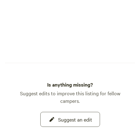
Is anything missing?
Suggest edits to improve this listing for fellow
campers.
Suggest an edit