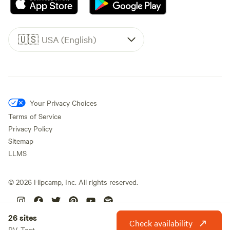
🇺🇸
USA (English)
Your Privacy Choices
Terms of Service
Privacy Policy
Sitemap
LLMS
©
2026
Hipcamp, Inc. All rights reserved.
26 sites
Check availability
RV, Tent