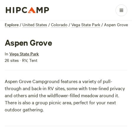
Explore
/
United States
/
Colorado
/
Vega State Park
/
Aspen Grove
Aspen Grove
In
Vega State Park
26 sites · RV, Tent
Aspen Grove Campground features a variety of pull-
through and back-in RV sites, some with tree-lined privacy
and others amid the wildflower-filled meadow around it.
There is also a group picnic area, perfect for your next
outdoor gathering.