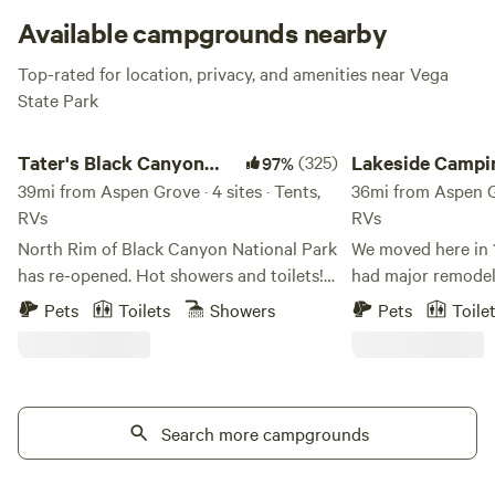
Available campgrounds nearby
Top-rated for location, privacy, and amenities near Vega
State Park
Tater's Black Canyon Campground
Lakeside Camping, Wa
Tater's Black Canyon
(325)
Lakeside Campi
97%
Campground
39mi from Aspen Grove · 4 sites · Tents,
Water Time :)
36mi from Aspen Gro
RVs
RVs
North Rim of Black Canyon National Park
We moved here in 1997 The 
has re-opened. Hot showers and toilets!
had major remodels done
Tater's was voted a 2024 top runner up
is an old gravel pi
Pets
Toilets
Showers
Pets
Toile
as 'Best Hipcamp in Colorado'. 35 acres
local road construction. The bu
of bliss shared with 2 humans, 2 dogs, 2
lake are scuba pro
cats, 3 horses and 4 chickens [Eggs may
college CMU, and h
be available upon request]. Black Canyon
nesting platforms 
National Park is a short drive to the west.
Search more campgrounds
and they hatch out 
Conveniently located to Crawford and
airbnb 2 rooms in
the North Fork Valley to wineries, music
facility and have 