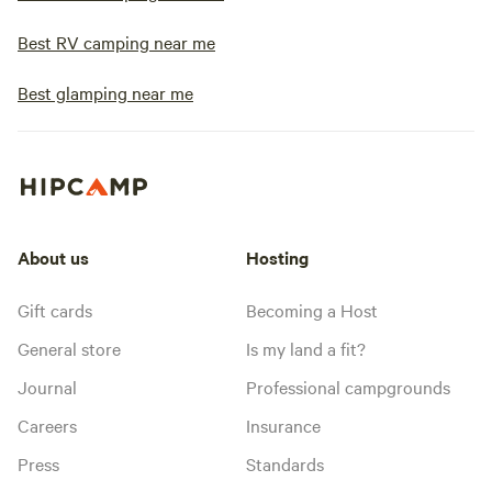
Best RV camping near me
Best glamping near me
About us
Hosting
Gift cards
Becoming a Host
General store
Is my land a fit?
Journal
Professional campgrounds
Careers
Insurance
Press
Standards