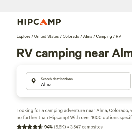
Explore
/
United States
/
Colorado
/
Alma
/
Camping
/
RV
RV camping near Al
Search destinations
Looking for a camping adventure near Alma, Colorado, 
no further than Hipcamp! With over 1600 options specif
camping in the Alma area, you'll find the perfect spot t
94
%
(
5.6K
)
•
3,547
campsites
wheels. And with an average price per night of just $39,