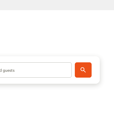
d guests