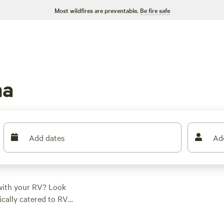
Most wildfires are preventable.
Be fire safe
ma
Add dates
Ad
with your RV? Look
ically catered to RV
o park your home on
 and options as low as