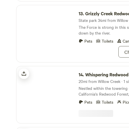
Grizzly Creek Redwoods State Park
13.
Grizzly Creek Redwoods S
State park 34mi from Willow 
The Force is strong in this 
down by the river.
Pets
Toilets
Cam
Ch
Whispering Redwood Creek
14.
Whispering Redwood
20mi from Willow Creek · 1 si
Nestled within the towering
California's Redwood Forest
Redwood Creek offers a ser
Pets
Toilets
Pic
camping experience. This uni
451 Tip Top Ridge Rd, McKinl
to immerse yourself in the p
the forest, where the majes
touch the sky but also abso