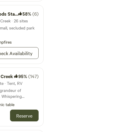
tate Park
58%
(6)
Creek · 26 sites
small, secluded park
pfires
eck Availability
 Creek
95%
(147)
te · Tent, RV
 grandeur of
, Whispering
ene and enchanting
nic table
que site, located at
eyville, invites you
Reserve
rofound silence of
tic redwoods not only
rb the sounds of the