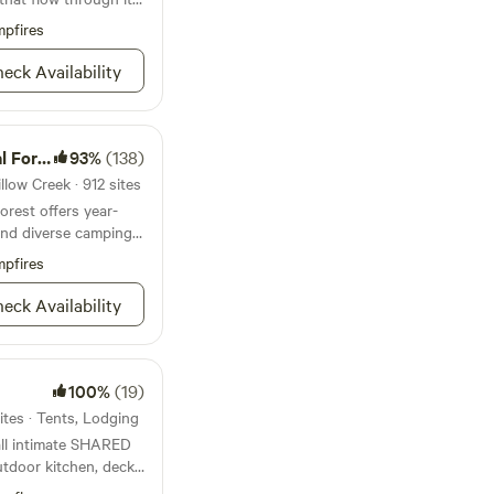
fool you. There is a
pfires
 check out
ion rambling acres of
eck Availability
gy and mystical
 inland, miles of
al peaks, and hidden
vered.&nbsp;Of
Forest
93%
(138)
in attraction. You
llow Creek · 912 sites
ipping over a perfect
forest offers year-
p, there are plenty of
nd diverse camping
bsp;Oh, and if the
ou: this was the
pfires
ed Bigfoot. Yeah, the
eck Availability
lly made everyone
hat, on its own, is
ut
100%
(19)
ites · Tents, Lodging
ll intimate SHARED
utdoor kitchen, deck
ng are all connected