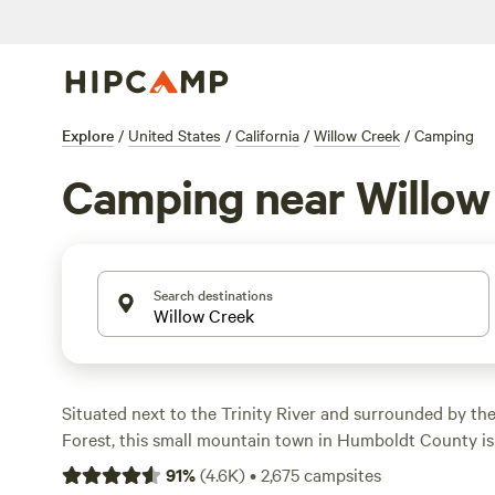
Explore
/
United States
/
California
/
Willow Creek
/
Camping
Camping near Willow
Search destinations
Situated next to the Trinity River and surrounded by the
Forest, this small mountain town in Humboldt County i
“Bigfoot Capital of the World.” Go in search of Bigfoot a
91
%
(
4.6K
)
•
2,675
campsites
Scenic Highway, raft, kayak, tube, swim, and fish in the ne