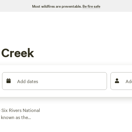
Most wildfires are preventable.
Be fire safe
 Creek
Add dates
Ad
 Six Rivers National
s known as the
long the Bigfoot
arby rivers, hike,