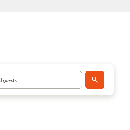
d guests