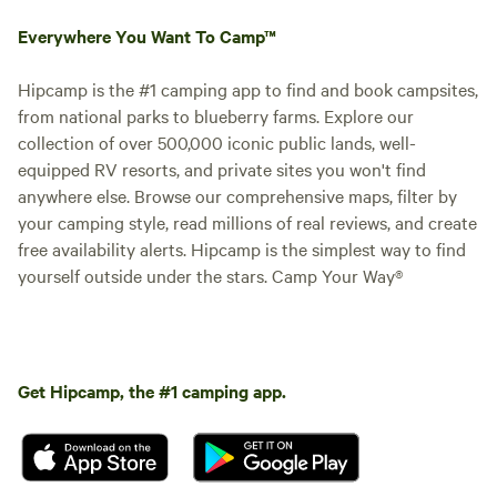
Everywhere You Want To Camp™
Hipcamp is the #1 camping app to find and book campsites,
from national parks to blueberry farms. Explore our
collection of over 500,000 iconic public lands, well-
equipped RV resorts, and private sites you won't find
anywhere else. Browse our comprehensive maps, filter by
your camping style, read millions of real reviews, and create
free availability alerts. Hipcamp is the simplest way to find
yourself outside under the stars. Camp Your Way®
Get Hipcamp, the #1 camping app.