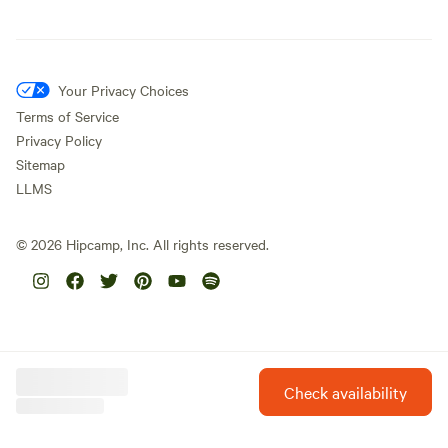
Your Privacy Choices
Terms of Service
Privacy Policy
Sitemap
LLMS
©
2026
Hipcamp, Inc. All rights reserved.
Check availability
Hipcamp is created with ❤️ and hope for our future.