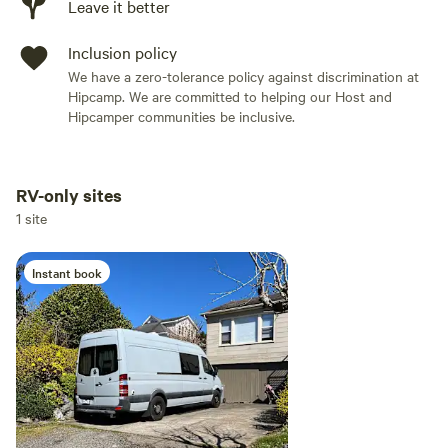
Leave it better
Inclusion policy
We have a zero-tolerance policy against discrimination at
Hipcamp. We are committed to helping our Host and
Hipcamper communities be inclusive.
RV-only sites
Add dates
1 site
Instant book
Add guests