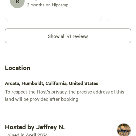
R
2 months on Hipcamp
Show all 41 reviews
Location
Arcata, Humboldt, California, United States
To respect the Host's privacy, the precise address of this
land will be provided after booking
Hosted by Jeffrey N.
Joined in April 2024