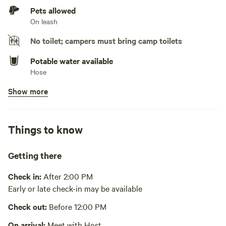
Generators not allowed
Pets allowed
On leash
No toilet; campers must bring camp toilets
Potable water available
Hose
Show more
No showers
Pack it out
Things to know
Cooking equipment absent
Picnic table absent
Getting there
No wifi
Check in:
After 2:00 PM
Early or late check-in may be available
Laundry absent
Check out:
Before 12:00 PM
Hot Tub absent
On arrival:
Meet with Host