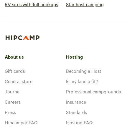
RV sites with full hookups
Star host camping
About us
Hosting
Gift cards
Becoming a Host
General store
Is my land a fit?
Journal
Professional campgrounds
Careers
Insurance
Press
Standards
Hipcamper FAQ
Hosting FAQ