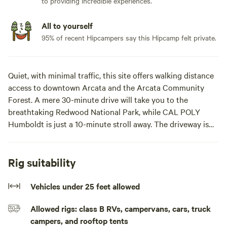
to providing incredible experiences.
All to yourself
95% of recent Hipcampers say this Hipcamp felt private.
Quiet, with minimal traffic, this site offers walking distance
access to downtown Arcata and the Arcata Community
Forest. A mere 30-minute drive will take you to the
breathtaking Redwood National Park, while CAL POLY
Humboldt is just a 10-minute stroll away. The driveway is
flat but does starts to slant downward towards alley. Alley
can difficult to maneuver larger rigs.
Rig suitability
Our site comfortably accommodates a 20ft
transit/van/small RV, as showcased by the pictured van.
Vehicles under 25 feet allowed
Located off-street, it provides a safe and tranquil parking
Allowed rigs: class B RVs, campervans, cars, truck
spot. Access to the site is through an alleyway, ensuring
campers, and rooftop tents
privacy and convenience for guests.Our site is the driveway