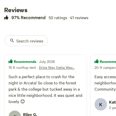
passes as well. The picture
posted is a 20ft long Sprinter van
Reviews
that can easily pull in and out of
the driveway. There’s also a
97% Recommend
50 ratings · 41 reviews
bonfire pit and seating in our
garden area that you are welcome
to use! The front yard is a nice
area to throw a blanket and have
Search reviews
a picnic. If you have any
questions about our epic spot or
length of rig fitting, reach out.
Recommends
Recomme
· July 2026
15 ft rooftop tent
·
Drive Way Getta Way…
20 ft camper
Such a perfect place to crash for the
Easy access
night in Arcata! So close to the forest
neighborhoo
park & the college but tucked away in a
Community 
nice little neighborhood. It was quiet and
lovely 😊
Kat
K
2 y
Riley G.