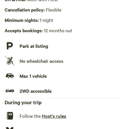
No playground
Cancellation policy:
Flexible
Minimum nights:
1 night
Accepts bookings:
12 months out
Park at listing
No wheelchair access
Max 1 vehicle
2WD accessible
During your trip
Follow the
Host's rules