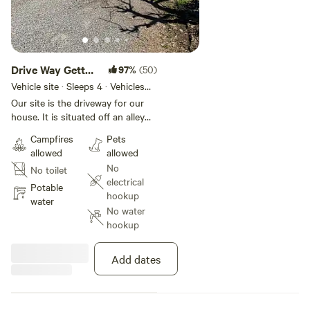
Drive Way Getta
97%
(50)
Way…
Vehicle site · Sleeps 4 · Vehicles
under 25 ft
Our site is the driveway for our
house. It is situated off an alley
with no through traffic. The
Campfires
Pets
location is suburban and in a safe
allowed
allowed
neighborhood. Very quiet and
No
No toilet
level driveway! This spot is
electrical
walking distance to downtown
Potable
hookup
Arcata and the community
water
No water
redwood forest. Cal Poly
hookup
Humboldt is a short walk. The
redwood national park is a 30
minute drive. There is Healthsport
Add dates
gym just down the hill that offers
day passes for the facilities. The
Arcata community pool offer day