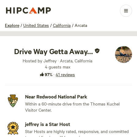
1 / 16
Explore
/
United States
/
California
/
Arcata
Drive Way Getta Away…
Hosted by Jeffrey · Arcata, California
4 guests max
97%
·
41 reviews
Near Redwood National Park
Within a 60-minute drive from the Thomas Kuchel
Visitor Center.
jeffrey is a Star Host
Star Hosts are highly rated, responsive, and committed