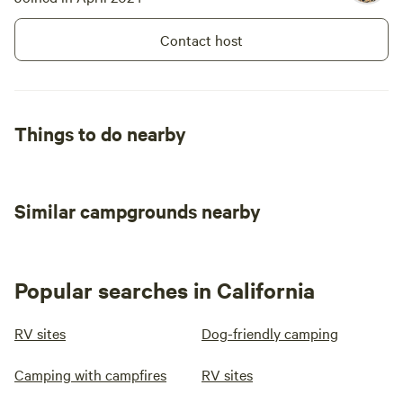
Contact host
Things to do nearby
Similar campgrounds nearby
Popular searches in California
RV sites
Dog-friendly camping
Camping with campfires
RV sites