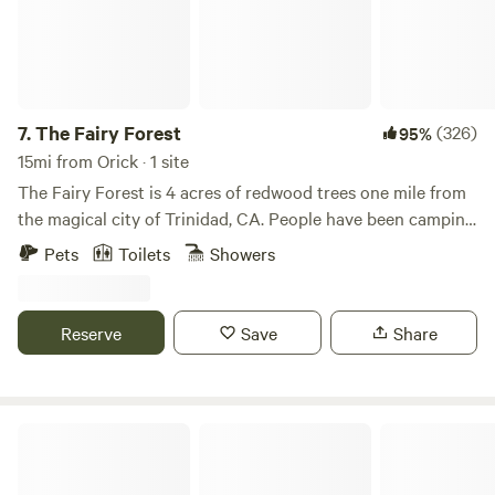
suggestions.
7.
The Fairy Forest
(326)
95%
15mi from Orick · 1 site
The Fairy Forest is 4 acres of redwood trees one mile from
the magical city of Trinidad, CA. People have been camping
in our meadow since the 1950's, and I'm happy to carry on
Pets
Toilets
Showers
the tradition, by opening it up to you. There was a fire on
the property in 1901 which left the burnt out hollow stumps
which you'll see by the shower. There's one old growth
Reserve
Save
Share
redwood on the property, behind the glampy tent, but
everything else in roughly 120 years old. Every year we try
to make your glamping experience better and better. This
year, we've added an artisan picnic table, built on site, and
Redwood River Retreat
some solar lights leading to the shower. Outdoor sink and
cook space is next on our list! There used to be two