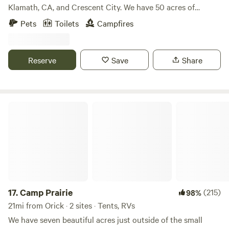
stargazing time. Easy access to world-famous hikes
Klamath, CA, and Crescent City. We have 50 acres of
through the redwoods, and several miles of pristine coastal
beautiful forest sprinkled with redwood trees. We have
Pets
Toilets
Campfires
access. Guests will stay in the renovated barn, with two
restrooms, showers, a game room, a mini golf course,
queen beds, a cozy outdoor sunroom, and lots of books and
horseshoes, and a half-mile trail. We are pet-friendly. At the
records on hand to enhance your stay. Inside is everything
office you can find some grocery and redwoods souvenirs.
Reserve
Save
Share
you will need for a thoroughly pampered "camping"
Our laundry facility will be closed indefinitely for repairs
experience: full-size fridge, electric range, microwave,
starting on August 10th.
coffee maker, tv and turntable, and wi-fi, plus a wood-
burning stove to keep you warm while you're here. Keep to
Camp Prairie
yourself and enjoy the quiet, or feel free to lounge in one of
the comfy outdoor common areas and meet one of your
fellow travelers staying in one of the 3 total guest spaces
onsite. Your hosts - owners Amy & Ed - are on hand, as well,
should you need a little extra firewood or some
recommendations on the best place to launch your kayak,
grab a beer, or watch a glorious sunset. Come get a taste of
17.
Camp Prairie
(215)
98%
the good life. We welcome you.
21mi from Orick · 2 sites · Tents, RVs
We have seven beautiful acres just outside of the small