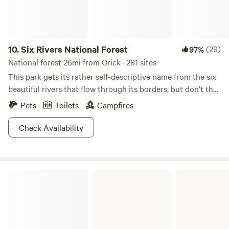
fresh coastal air, and the slower pace that makes you want
to sit outside just a little longer. The Klamath River is just
over the levee, only a short walk from camp. It is a beautiful
place to fish, swim, explore, or simply sit and enjoy the
10.
Six Rivers National Forest
(29)
97%
water. The river is known for salmon and steelhead fishing,
National forest 26mi from Orick · 281 sites
and a valid fishing license is required. During peak fishing
This park gets its rather self-descriptive name from the six
season, especially in August and September, you may hear
beautiful rivers that flow through its borders, but don’t the
early morning activity from guests heading out to the river.
name fool you. There is a lot more than just rivers to check
Pets
Toilets
Campfires
We are located about 4 miles off Highway 101, close enough
out here.&nbsp;More than a million rambling acres of forest
to be convenient but far enough away to feel tucked away
take you through foggy and mystical redwood landscapes.
Check Availability
from the rush. Wildlife is common in the area, so please
Further inland, miles of towering Douglas firs, glacial peaks,
secure your food and trash at night. There is so much to
and hidden pools just wait to be discovered.&nbsp;Of
explore nearby. Guests love visiting Redwood National and
course, the rivers are the main attraction. You can’t go two
State Parks, Trees of Mystery, Klamath River Jet Boat
Del Norte Coast Redwoods State Park
feet without tripping over a perfect swimming hole. After
Tours, coastal viewpoints, hiking trails, biking routes, and
your dip, there are plenty of warm rocks to lay out
quiet places to wander among the redwoods. A few things
on.&nbsp;Oh, and if the natural beauty doesn’t get you: this
to know before you book: * Firewood is available on site. *
was the place where they first spotted Bigfoot. Yeah, the
Cell service can be spotty depending on your carrier. Free
original footage that basically made everyone believe in the