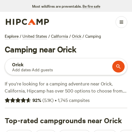
Most wildfires are preventable.
Be fire safe
Explore
/
United States
/
California
/
Orick
/
Camping
Camping near Orick
Orick
Add dates
·
Add guests
If you're looking for a camping adventure near Orick,
California, Hipcamp has over 500 options to choose from.
Whether you're into swimming, off-roading, or exploring
92
%
(
5.1K
)
•
1,745
campsites
historic sites, there's something for everyone. With top
campsites like
Cedar Bloom
(1299 reviews),
Cornerstone
Ranch
Top-rated campgrounds near Orick
(267 reviews), and
Wuss Camp Centerville
(166
reviews), you'll have plenty of options to choose from.