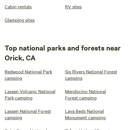
lights or bright porch lights so make sure you bring a
Cabin rentals
RV sites
flashlight. We do have neighbors and you may hear others
doing yardwork, calling for their animals or the sound of
Glamping sites
chickens, occasionally dogs This space is a peaceful retreat
but please do not expect complete silence all the time. We
have lived here for over 35 years and have experience on
the rivers, oceans and trails and are happy to share
Top national parks and forests near
information on where to go and what to see if so desired.
Orick, CA
Redwood National Park
Six Rivers National Forest
camping
camping
Lassen Volcanic National
Mendocino National
Park camping
Forest camping
Lassen National Forest
Lava Beds National
camping
Monument camping