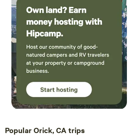
convenient to your shower and tub. Directions for use are
in the informational binder. The indoor studio style living
space is shoes off so bring some clean indoor
shoes/slippers to wear if desired. Heating is by a small
electric fireplace/stove. There is a queen size bed and a
single overhead bunk (max 250lbs). Kitchen amenities
include a hotplate, toaster/bake oven, electric tea kettle
and skillet and a kitchen sink as well as a large refrigerator.
This is a solar powered household with filtered well water.
Hot water outdoor shower, tub and custom made pooper.
Our home made compost toilet is simple to use. Preferably
solids only (feel free to pee in the field) after which a scoop
of cedar shavings is dumped on top. Cell phone service may
be spotty. Just beyond the fire pit is often better reception.
Please drive slow on the 1/3 mile long gravel drive to get to
our sanctuary at the end of the lane. Our country lane is
perfect for a stroll under the stars. At times you can even
hear the roar of the ocean approximately 5 miles to the
Popular Orick, CA trips
west as the crow flies. It is very dark at night with no street