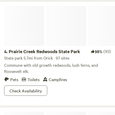
fisherman staying monthly in the summer. Thanks for
to each other to brag about it! There are rare sightings of
considering our camp!
Prairie Creek Redwoods State Park
timid black bears who run from humans, but sometimes can
be seen grazing in the meadow with the black-tail deer.
We're surrounded by old logging trails made by the lumber
companies 80 years ago when they clear cut the old
growth redwood on our side of the mountain, and now it's
completely reforested with 200 ft tall Doug Fir, Madrone,
Cedar, Oak, other pine species and Pepper wood trees, and
4.
Prairie Creek Redwoods State Park
(93)
98%
we have written permission from the Green Diamond
State park 5.7mi from Orick · 97 sites
company to allow guest to hike on their adjacent
properties.
Commune with old growth redwoods, lush ferns, and
Roosevelt elk.
Pets
Toilets
Campfires
Check Availability
Sue-meg State Park (Patrick's Point State Park)