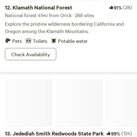
12.
Klamath National Forest
(28)
91%
National forest 41mi from Orick · 288 sites
Explore the pristine wilderness bordering California and
Oregon among the Klamath Mountains.
Pets
Toilets
Potable water
Check Availability
Jedediah Smith Redwoods State Park
13.
Jedediah Smith Redwoods State Park
(124)
99%