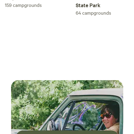
159
campgrounds
State Park
wildlife safety and honor the presence of all creatures with
64
campgrounds
minimal disruption. Wildlife that have visited include but
not limited to: deer, fox, bear, skunk, opossum, mountain
lion, owls and hawks. You may hear our ducks on occasion
but fear not, they are trained not to attack! Our two cats
may come to inspect visitors and may decide to join you for
morning coffee in your covered outdoor lounging area. The
Meadow cabin was originally built to house our extensive
water filtration system, then expanded as a horse shelter
and garden space as well as a honey processing house. We
affectionately call it our "Honey House". On several
occasions it was the site of regular African initiation
medicine journeys. The fire pit in front of the cabin was
created as a sacred fire spot. We strive for organic chemical
free living as much as possible. Soaps, shampoos, and
cleaning supplies are provided. If you bring your own please
be conscientious. Please no highly scented perfumes or
lotions. There is an infrared sauna on site as well,