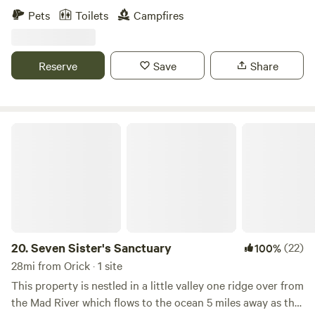
that shifts and plays throughout the day. At Whispering
legendary Klamath River and the Six Rivers National Forest.
Pets
Toilets
Campfires
Redwood Creek, you're invited to disconnect from the
Located in a historic, sun-drenched valley of Humboldt
hustle and bustle and reconnect with the timeless rhythm
County, our property is a paradise for outdoor adventurers,
of nature. Whether you're seeking a peaceful retreat to
anglers, and families looking to unplug among misty
Reserve
Save
Share
rejuvenate your spirit or a quiet base to explore the
mountains, verdant forests, and rushing waters. It is the
wonders of the Redwood Forest, this campsite promises an
perfect base camp for your Redwoods road trip—located
unforgettable stay, where the whispers of the ancient trees
just a short, scenic drive from Redwood National Parks and
and the soft murmur of the creek become the soundtrack
Prairie Creek! 🐾 The Homestead Experience Our land is a
Seven Sister's Sanctuary
of your escape.
living, breathing working farm! Guests are invited to
explore the grounds and interact with our tame, attention-
loving animals. Come meet our Kune Kune pigs, friendly
sheep, ducks, chickens, and Feather Boots the rooster.
Bonus: Fresh, in-season orchard fruits, garden veggies, and
farm-fresh chicken eggs are available right from the land!
🚣 River Adventures & Free Kayaking We love getting
20.
Seven Sister's Sanctuary
(22)
100%
people on the water. Your stay includes FREE use of our
28mi from Orick · 1 site
inflatable kayaks (available during summer)! The river is
This property is nestled in a little valley one ridge over from
swift and perfect for a day of floating or salmon and
the Mad River which flows to the ocean 5 miles away as the
steelhead fishing right from the bank. Safety First: Kayaks