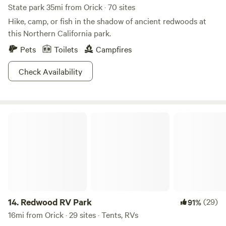
State park 35mi from Orick · 70 sites
Hike, camp, or fish in the shadow of ancient redwoods at
this Northern California park.
Pets
Toilets
Campfires
Check Availability
Redwood RV Park
14.
Redwood RV Park
(29)
91%
16mi from Orick · 29 sites · Tents, RVs