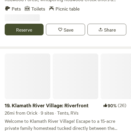
serene and enchanting camping experience. This unique
Pets
Toilets
Picnic table
site, located at 451 Tip Top Ridge Rd, McKinleyville, invites
you to immerse yourself in the profound silence of the
forest, where the majestic redwoods not only touch the sky
Reserve
Save
Share
but also absorb the sounds of the world, creating an
atmosphere of deep tranquility. Adjacent to a gently
percolating creek, the campsite is a harmonious blend of
nature's calm and modern convenience. Designed for ease,
Klamath River Village: Riverfront
it features a pull-through arrangement that welcomes all,
from the casual weekend camper to the seasoned
adventurer. The site is equipped with its own private
bathroom, complete with a toilet and running water,
ensuring comfort and privacy. As you settle in, you'll find a
picnic table waiting, perfect for al fresco meals or evening
conversations. The entire campsite is enveloped in a 100%
19.
Klamath River Village: Riverfront
(26)
90%
shaded area, courtesy of the immense canopy overhead.
26mi from Orick · 9 sites · Tents, RVs
This natural umbrella not only provides cool, refreshing
Welcome to Klamath River Village! Escape to a 15-acre
shade but also creates a unique, dappled light ambiance
private family homestead tucked directly between the