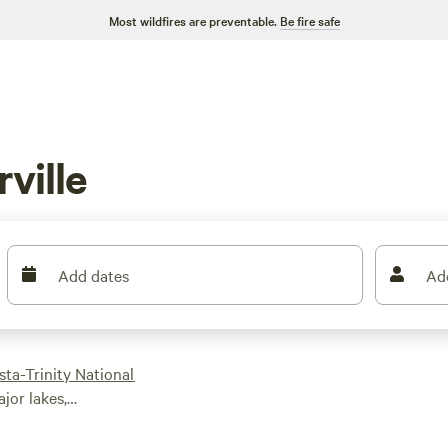
Most wildfires are preventable.
Be fire safe
ville
Add dates
Ad
sta-Trinity National
ajor lakes,
d camping options.
 RV park in town to