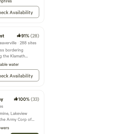
ew of the pleasures
pfires
ing, rafting, canoeing,
eck Availability
gold panning, golf in
 Lewiston and Trinity
 guide service which
 walk-in and high
st
91%
(28)
ps or simply
 arts, crafts and
averville · 288 sites
iston.
ess bordering
g the Klamath
able water
eck Availability
ay
100%
(33)
es
 mine, Lakeview
 the Army Corp of
ers building the
owers
0's.&nbsp;