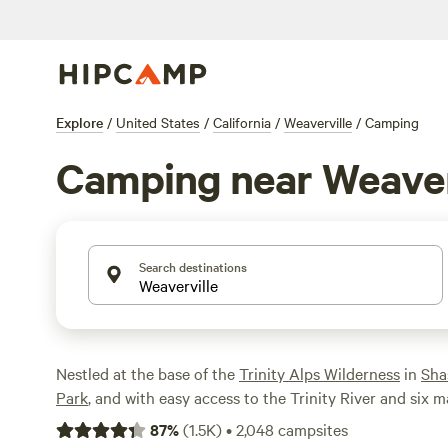
Explore
/
United States
/
California
/
Weaverville
/
Camping
Camping near Weaver
Search destinations
Nestled at the base of the
Trinity Alps Wilderness
in
Sha
Park
, and with easy access to the Trinity River and six m
Weaverville offers no shortage of outdoor recreation an
87
%
(
1.5K
)
•
2,048
campsites
Explore Gold Rush history in Weaverville and stay at an