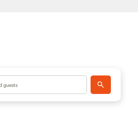
d guests