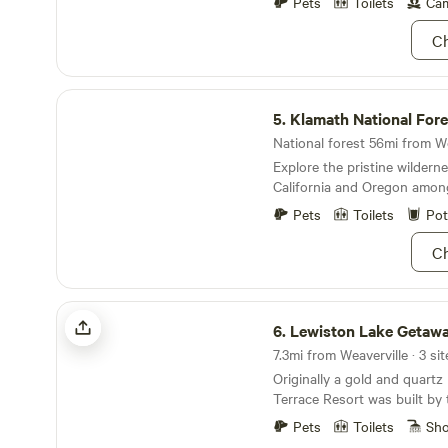
German browns. To name a f
Pets
Toilets
Cam
that visitors can enjoy - fish
Ch
swimming, bicycling, hiking, 
Weaverville, boat rentals on
Lake, Moose lodge, hunting,
Klamath National Forest
includes floating river trips,
5.
Klamath National Fore
mountain lake wilderness tri
sightseeing and shopping for
National forest 56mi from We
antiques in old Historic Lew
Explore the pristine wildern
California and Oregon amon
Mountains.
Pets
Toilets
Pot
Ch
Lewiston Lake Getaway
6.
Lewiston Lake Getaw
7.3mi from Weaverville · 3 sit
Originally a gold and quartz
Terrace Resort was built by
Engineers to house the work
Pets
Toilets
Sh
Trinity Dam&nbsp;in the 196