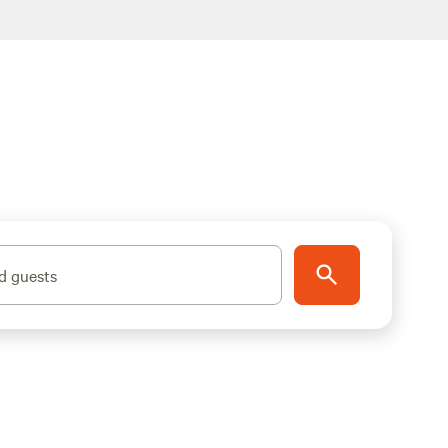
d guests