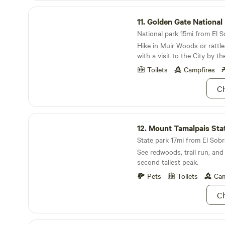
toilet not far away. There's parking for your
Golden Gate National Recreation Area
camper directly next to the 
11.
Golden Gate National Recreat
amenities close by. I'd say 4 adults maximum,
maybe more if some of the c
National park 15mi from El So
Hike in Muir Woods or rattle
with a visit to the City by th
Toilets
Campfires
Ch
Mount Tamalpais State Park
12.
Mount Tamalpais State 
State park 17mi from El Sobr
See redwoods, trail run, and
second tallest peak.
Pets
Toilets
Cam
Ch
Candlestick Point State Recreation Area