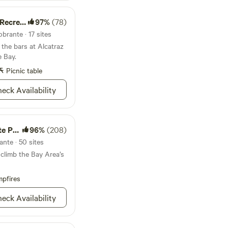
site, keeping your
ion Area
97%
(78)
ampers are children.
brante · 17 sites
 the bars at Alcatraz
e Bay.
Picnic table
eck Availability
Park
96%
(208)
ante · 50 sites
 climb the Bay Area’s
pfires
eck Availability