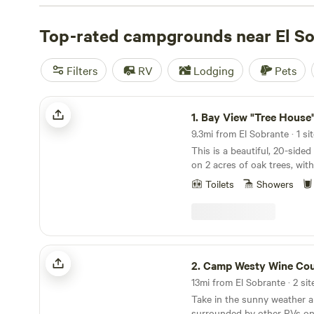
with wifi, check out campsite photos, tips, and reviews 
enthusiasts to plan your next camping trip near El Sobra
Top-rated campgrounds near El S
Filters
RV
Lodging
Pets
Bay View "Tree House"
1.
Bay View "Tree House
9.3mi from El Sobrante · 1 si
This is a beautiful, 20-sided
on 2 acres of oak trees, wit
Francisco Bay through the t
Toilets
Showers
gated with off-street parkin
house offers one bedroom w
a full size sofa bed in the l
every room look out into th
see deer, squirrels, humming
Camp Westy Wine Country
rabbits. For its location, it f
2.
Camp Westy Wine Cou
The cottage is just 2 miles 
13mi from El Sobrante · 2 sit
downtown San Rafael, and ju
Take in the sunny weather 
mountain biking, hiking, and
surrounded by other RVs on