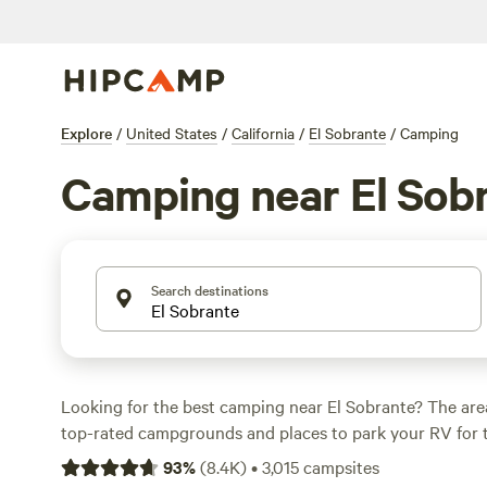
Explore
/
United States
/
California
/
El Sobrante
/
Camping
Camping near El Sob
Search destinations
Looking for the best camping near El Sobrante? The are
top-rated campgrounds and places to park your RV for 
within a short distance of California hiking, biking, and
93
%
(
8.4K
)
•
3,015
campsites
activities. Whether you want a pet-friendly campsite or a