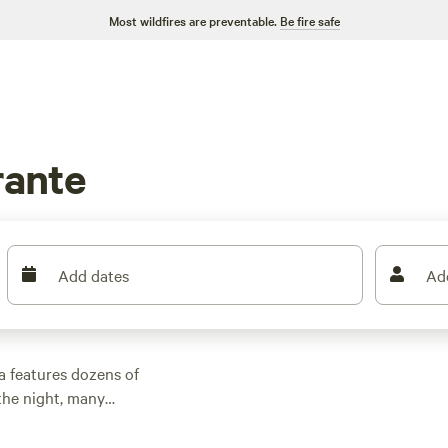
Most wildfires are preventable.
Be fire safe
rante
Add dates
Ad
a features dozens of
the night, many
 other outdoor
 family cabin rental